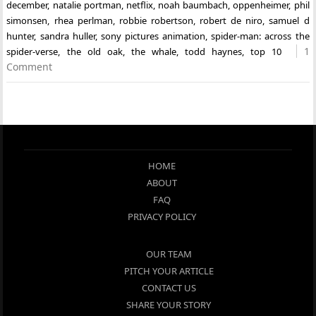
december
,
natalie portman
,
netflix
,
noah baumbach
,
oppenheimer
,
phil
simonsen
,
rhea perlman
,
robbie robertson
,
robert de niro
,
samuel d
hunter
,
sandra huller
,
sony pictures animation
,
spider-man: across the
1
spider-verse
,
the old oak
,
the whale
,
todd haynes
,
top 10
Comment
HOME
ABOUT
FAQ
PRIVACY POLICY
OUR TEAM
PITCH YOUR ARTICLE
CONTACT US
SHARE YOUR STORY