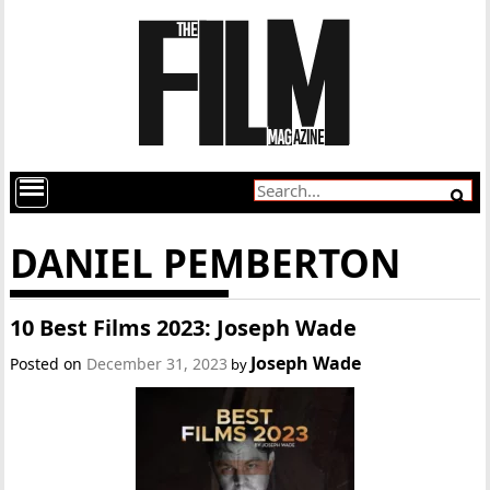
DANIEL PEMBERTON
10 Best Films 2023: Joseph Wade
Joseph Wade
Posted on
December 31, 2023
by