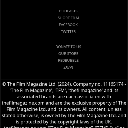
PODCASTS
SHORT FILM
FACEBOOK
TWITTER
DONATE TO US
OUR STORE
REDBUBBLE
ZAVVI
© The Film Magazine Ltd. (2024), Company no. 11165174 -
'The Film Magazine', 'TFM', 'thefilmagazine' and its
associated brands are each associated with
thefilmagazine.com and are the exclusive property of The
Film Magazine Ltd. and its owners. All content, unless
stated otherwise, is owned by The Film Magazine Ltd. and
is protected by the copyright laws of the UK.
thefilmagazine.com (“The Film Magazine”, “TFM”, “us” or