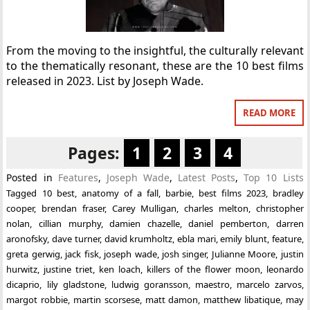
From the moving to the insightful, the culturally relevant
to the thematically resonant, these are the 10 best films
released in 2023. List by Joseph Wade.
READ MORE
Pages:
1
2
3
4
Posted in
Features
,
Joseph Wade
,
Latest Posts
,
Top 10 Lists
Tagged
10 best
,
anatomy of a fall
,
barbie
,
best films 2023
,
bradley
cooper
,
brendan fraser
,
Carey Mulligan
,
charles melton
,
christopher
nolan
,
cillian murphy
,
damien chazelle
,
daniel pemberton
,
darren
aronofsky
,
dave turner
,
david krumholtz
,
ebla mari
,
emily blunt
,
feature
,
greta gerwig
,
jack fisk
,
joseph wade
,
josh singer
,
Julianne Moore
,
justin
hurwitz
,
justine triet
,
ken loach
,
killers of the flower moon
,
leonardo
dicaprio
,
lily gladstone
,
ludwig goransson
,
maestro
,
marcelo zarvos
,
margot robbie
,
martin scorsese
,
matt damon
,
matthew libatique
,
may