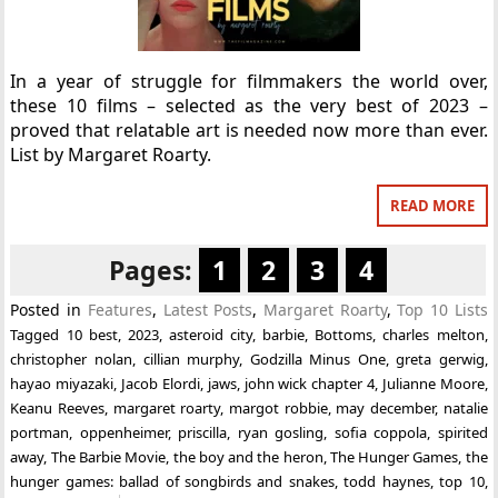
In a year of struggle for filmmakers the world over,
these 10 films – selected as the very best of 2023 –
proved that relatable art is needed now more than ever.
List by Margaret Roarty.
READ MORE
Pages:
1
2
3
4
Posted in
Features
,
Latest Posts
,
Margaret Roarty
,
Top 10 Lists
Tagged
10 best
,
2023
,
asteroid city
,
barbie
,
Bottoms
,
charles melton
,
christopher nolan
,
cillian murphy
,
Godzilla Minus One
,
greta gerwig
,
hayao miyazaki
,
Jacob Elordi
,
jaws
,
john wick chapter 4
,
Julianne Moore
,
Keanu Reeves
,
margaret roarty
,
margot robbie
,
may december
,
natalie
portman
,
oppenheimer
,
priscilla
,
ryan gosling
,
sofia coppola
,
spirited
away
,
The Barbie Movie
,
the boy and the heron
,
The Hunger Games
,
the
hunger games: ballad of songbirds and snakes
,
todd haynes
,
top 10
,