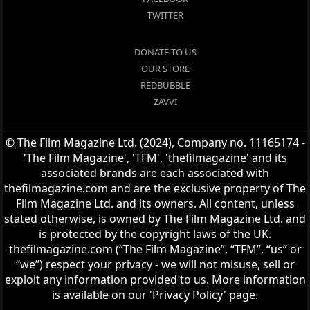
TWITTER
DONATE TO US
OUR STORE
REDBUBBLE
ZAVVI
© The Film Magazine Ltd. (2024), Company no. 11165174 -
'The Film Magazine', 'TFM', 'thefilmagazine' and its
associated brands are each associated with
thefilmagazine.com and are the exclusive property of The
Film Magazine Ltd. and its owners. All content, unless
stated otherwise, is owned by The Film Magazine Ltd. and
is protected by the copyright laws of the UK.
thefilmagazine.com (“The Film Magazine”, “TFM”, “us” or
“we”) respect your privacy - we will not misuse, sell or
exploit any information provided to us. More information
is available on our 'Privacy Policy' page.