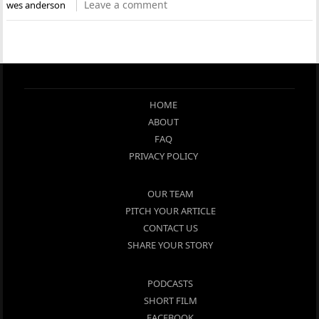
Leave a comment
wes anderson
HOME
ABOUT
FAQ
PRIVACY POLICY
OUR TEAM
PITCH YOUR ARTICLE
CONTACT US
SHARE YOUR STORY
PODCASTS
SHORT FILM
FACEBOOK