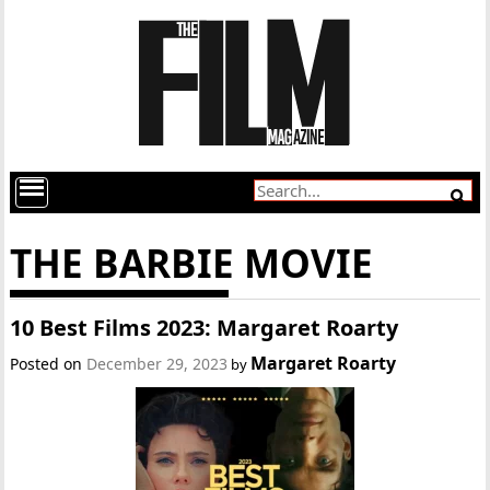
THE BARBIE MOVIE
10 Best Films 2023: Margaret Roarty
Margaret Roarty
Posted on
December 29, 2023
by