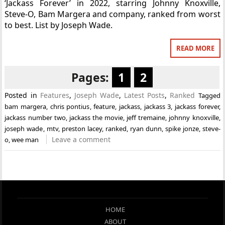
‘Jackass Forever’ in 2022, starring Johnny Knoxville,
Steve-O, Bam Margera and company, ranked from worst
to best. List by Joseph Wade.
READ MORE
Pages:
1
2
Posted in
Features
,
Joseph Wade
,
Latest Posts
,
Ranked
Tagged
bam margera
,
chris pontius
,
feature
,
jackass
,
jackass 3
,
jackass forever
,
jackass number two
,
jackass the movie
,
jeff tremaine
,
johnny knoxville
,
joseph wade
,
mtv
,
preston lacey
,
ranked
,
ryan dunn
,
spike jonze
,
steve-
Leave a comment
o
,
wee man
HOME
ABOUT