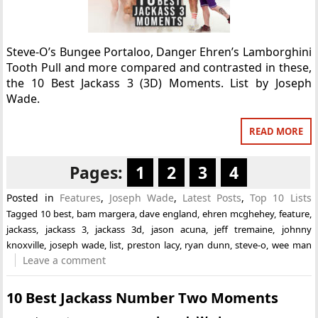
Steve-O’s Bungee Portaloo, Danger Ehren’s Lamborghini
Tooth Pull and more compared and contrasted in these,
the 10 Best Jackass 3 (3D) Moments. List by Joseph
Wade.
READ MORE
Pages:
1
2
3
4
Posted in
Features
,
Joseph Wade
,
Latest Posts
,
Top 10 Lists
Tagged
10 best
,
bam margera
,
dave england
,
ehren mcghehey
,
feature
,
jackass
,
jackass 3
,
jackass 3d
,
jason acuna
,
jeff tremaine
,
johnny
knoxville
,
joseph wade
,
list
,
preston lacy
,
ryan dunn
,
steve-o
,
wee man
Leave a comment
10 Best Jackass Number Two Moments