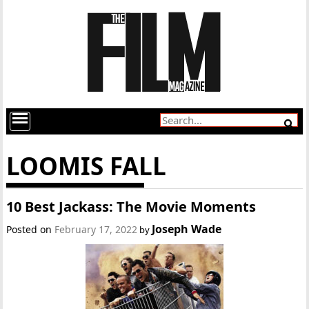
LOOMIS FALL
10 Best Jackass: The Movie Moments
Joseph Wade
Posted on
February 17, 2022
by