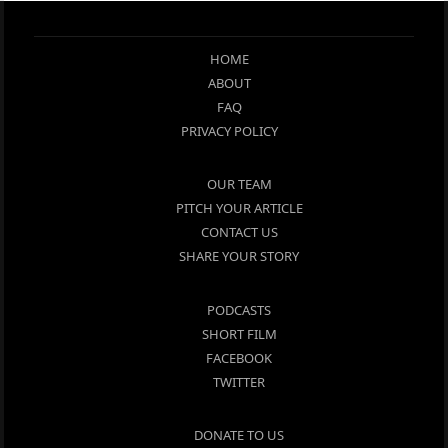
HOME
ABOUT
FAQ
PRIVACY POLICY
OUR TEAM
PITCH YOUR ARTICLE
CONTACT US
SHARE YOUR STORY
PODCASTS
SHORT FILM
FACEBOOK
TWITTER
DONATE TO US