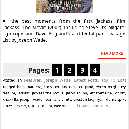
All the best moments from the first ‘Jackass’ film,
‘Jackass: The Movie’ (2002), including Steve-O’s alligator
tightrope and Dave England’s accidental pant leakage.
List by Joseph Wade.
READ MORE
Pages:
1
2
3
4
Posted in
Features
,
Joseph Wade
,
Latest Posts
,
Top 10 Lists
Tagged
bam margera
,
chris pontius
,
dave england
,
ehren mcghehey
,
feature
,
jackass
,
jackass the movie
,
jason acuna
,
jeff tremaine
,
johnny
knoxville
,
joseph wade
,
loomis fall
,
mtv
,
preston lacy
,
ryan dunn
,
spike
Leave a comment
jonze
,
steve-o
,
top 10
,
top list
,
wee man