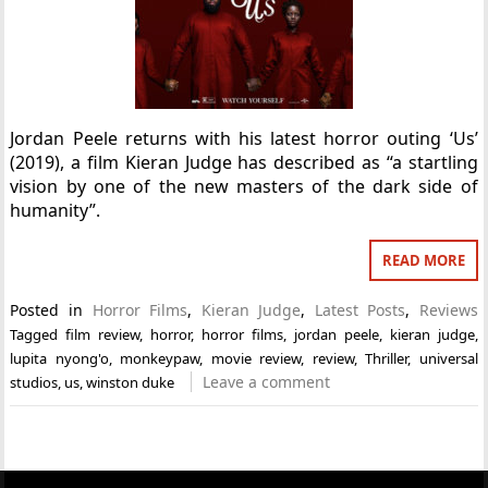
Jordan Peele returns with his latest horror outing ‘Us’
(2019), a film Kieran Judge has described as “a startling
vision by one of the new masters of the dark side of
humanity”.
READ MORE
Posted in
Horror Films
,
Kieran Judge
,
Latest Posts
,
Reviews
Tagged
film review
,
horror
,
horror films
,
jordan peele
,
kieran judge
,
lupita nyong'o
,
monkeypaw
,
movie review
,
review
,
Thriller
,
universal
Leave a comment
studios
,
us
,
winston duke