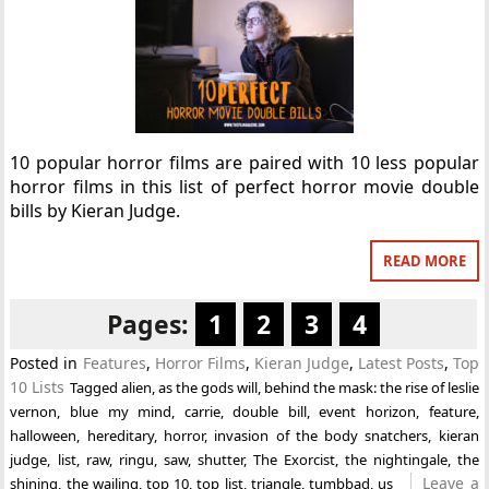
10 popular horror films are paired with 10 less popular
horror films in this list of perfect horror movie double
bills by Kieran Judge.
READ MORE
Pages:
1
2
3
4
Posted in
Features
,
Horror Films
,
Kieran Judge
,
Latest Posts
,
Top
10 Lists
Tagged
alien
,
as the gods will
,
behind the mask: the rise of leslie
vernon
,
blue my mind
,
carrie
,
double bill
,
event horizon
,
feature
,
halloween
,
hereditary
,
horror
,
invasion of the body snatchers
,
kieran
judge
,
list
,
raw
,
ringu
,
saw
,
shutter
,
The Exorcist
,
the nightingale
,
the
Leave a
shining
,
the wailing
,
top 10
,
top list
,
triangle
,
tumbbad
,
us