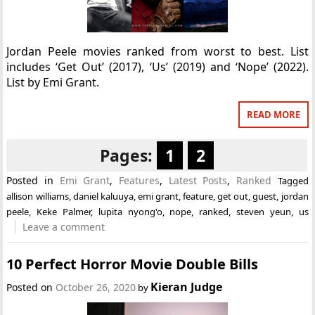
Jordan Peele movies ranked from worst to best. List
includes ‘Get Out’ (2017), ‘Us’ (2019) and ‘Nope’ (2022).
List by Emi Grant.
READ MORE
Pages:
1
2
Posted in
Emi Grant
,
Features
,
Latest Posts
,
Ranked
Tagged
allison williams
,
daniel kaluuya
,
emi grant
,
feature
,
get out
,
guest
,
jordan
peele
,
Keke Palmer
,
lupita nyong'o
,
nope
,
ranked
,
steven yeun
,
us
Leave a comment
10 Perfect Horror Movie Double Bills
Kieran Judge
Posted on
October 26, 2020
by