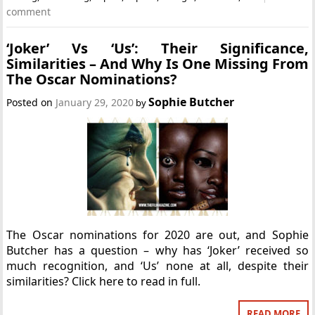
comment
‘Joker’ Vs ‘Us’: Their Significance,
Similarities – And Why Is One Missing From
The Oscar Nominations?
Sophie Butcher
Posted on
January 29, 2020
by
The Oscar nominations for 2020 are out, and Sophie
Butcher has a question – why has ‘Joker’ received so
much recognition, and ‘Us’ none at all, despite their
similarities? Click here to read in full.
READ MORE