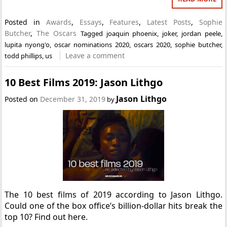
Posted in
Awards
,
Essays
,
Features
,
Latest Posts
,
Sophie
Butcher
,
The Oscars
Tagged
joaquin phoenix
,
joker
,
jordan peele
,
lupita nyong'o
,
oscar nominations 2020
,
oscars 2020
,
sophie butcher
,
Leave a comment
todd phillips
,
us
10 Best Films 2019: Jason Lithgo
Jason Lithgo
Posted on
December 31, 2019
by
The 10 best films of 2019 according to Jason Lithgo.
Could one of the box office’s billion-dollar hits break the
top 10? Find out here.