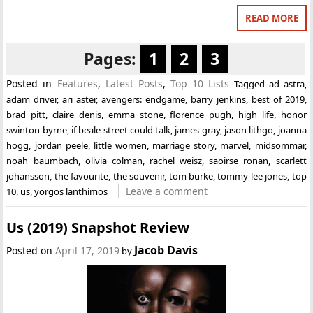
READ MORE
Pages:
1
2
3
Posted in
Features
,
Latest Posts
,
Top 10 Lists
Tagged
ad astra
,
adam driver
,
ari aster
,
avengers: endgame
,
barry jenkins
,
best of 2019
,
brad pitt
,
claire denis
,
emma stone
,
florence pugh
,
high life
,
honor
swinton byrne
,
if beale street could talk
,
james gray
,
jason lithgo
,
joanna
hogg
,
jordan peele
,
little women
,
marriage story
,
marvel
,
midsommar
,
noah baumbach
,
olivia colman
,
rachel weisz
,
saoirse ronan
,
scarlett
johansson
,
the favourite
,
the souvenir
,
tom burke
,
tommy lee jones
,
top
Leave a comment
10
,
us
,
yorgos lanthimos
Us (2019) Snapshot Review
Jacob Davis
Posted on
April 17, 2019
by