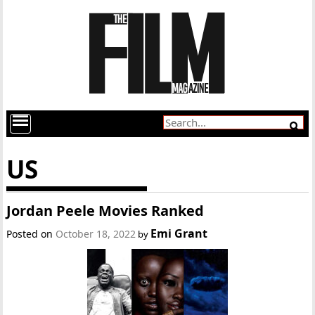
US
Jordan Peele Movies Ranked
Emi Grant
Posted on
October 18, 2022
by