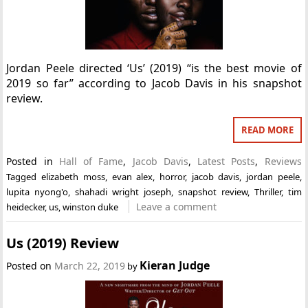
Jordan Peele directed ‘Us’ (2019) “is the best movie of
2019 so far” according to Jacob Davis in his snapshot
review.
READ MORE
Posted in
Hall of Fame
,
Jacob Davis
,
Latest Posts
,
Reviews
Tagged
elizabeth moss
,
evan alex
,
horror
,
jacob davis
,
jordan peele
,
lupita nyong'o
,
shahadi wright joseph
,
snapshot review
,
Thriller
,
tim
Leave a comment
heidecker
,
us
,
winston duke
Us (2019) Review
Kieran Judge
Posted on
March 22, 2019
by