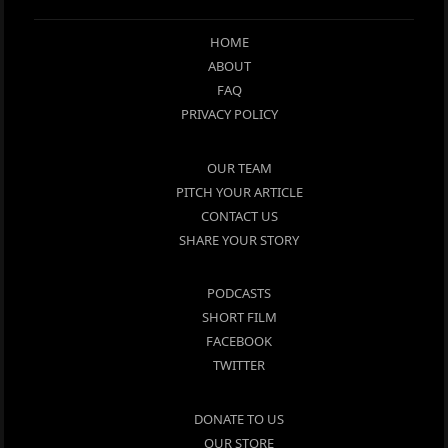
HOME
ABOUT
FAQ
PRIVACY POLICY
OUR TEAM
PITCH YOUR ARTICLE
CONTACT US
SHARE YOUR STORY
PODCASTS
SHORT FILM
FACEBOOK
TWITTER
DONATE TO US
OUR STORE