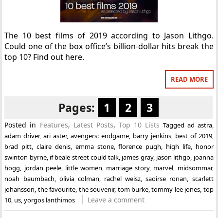
The 10 best films of 2019 according to Jason Lithgo.
Could one of the box office’s billion-dollar hits break the
top 10? Find out here.
READ MORE
Pages:
1
2
3
Posted in
Features
,
Latest Posts
,
Top 10 Lists
Tagged
ad astra
,
adam driver
,
ari aster
,
avengers: endgame
,
barry jenkins
,
best of 2019
,
brad pitt
,
claire denis
,
emma stone
,
florence pugh
,
high life
,
honor
swinton byrne
,
if beale street could talk
,
james gray
,
jason lithgo
,
joanna
hogg
,
jordan peele
,
little women
,
marriage story
,
marvel
,
midsommar
,
noah baumbach
,
olivia colman
,
rachel weisz
,
saoirse ronan
,
scarlett
johansson
,
the favourite
,
the souvenir
,
tom burke
,
tommy lee jones
,
top
Leave a comment
10
,
us
,
yorgos lanthimos