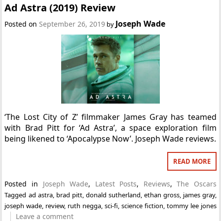
Ad Astra (2019) Review
Joseph Wade
Posted on
September 26, 2019
by
‘The Lost City of Z’ filmmaker James Gray has teamed
with Brad Pitt for ‘Ad Astra’, a space exploration film
being likened to ‘Apocalypse Now’. Joseph Wade reviews.
READ MORE
Posted in
Joseph Wade
,
Latest Posts
,
Reviews
,
The Oscars
Tagged
ad astra
,
brad pitt
,
donald sutherland
,
ethan gross
,
james gray
,
joseph wade
,
review
,
ruth negga
,
sci-fi
,
science fiction
,
tommy lee jones
Leave a comment