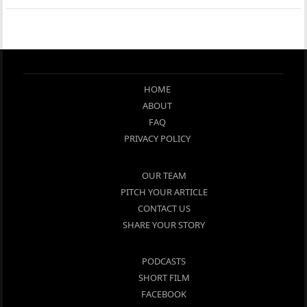
HOME
ABOUT
FAQ
PRIVACY POLICY
OUR TEAM
PITCH YOUR ARTICLE
CONTACT US
SHARE YOUR STORY
PODCASTS
SHORT FILM
FACEBOOK