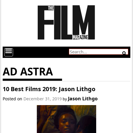
AD ASTRA
10 Best Films 2019: Jason Lithgo
Jason Lithgo
Posted on
December 31, 2019
by