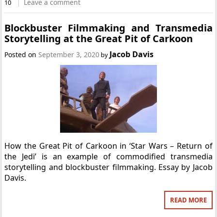
Leave a comment
10
Blockbuster Filmmaking and Transmedia
Storytelling at the Great Pit of Carkoon
Jacob Davis
Posted on
September 3, 2020
by
How the Great Pit of Carkoon in ‘Star Wars – Return of
the Jedi’ is an example of commodified transmedia
storytelling and blockbuster filmmaking. Essay by Jacob
Davis.
READ MORE