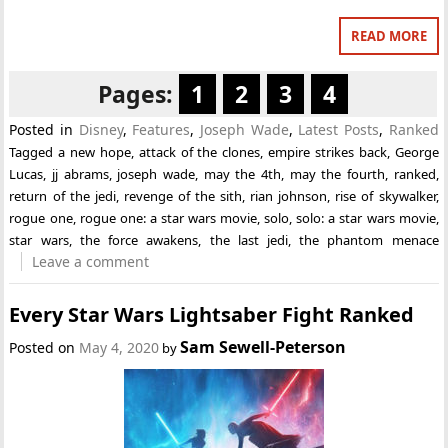
READ MORE
Pages:
1
2
3
4
Posted in
Disney
,
Features
,
Joseph Wade
,
Latest Posts
,
Ranked
Tagged
a new hope
,
attack of the clones
,
empire strikes back
,
George
Lucas
,
jj abrams
,
joseph wade
,
may the 4th
,
may the fourth
,
ranked
,
return of the jedi
,
revenge of the sith
,
rian johnson
,
rise of skywalker
,
rogue one
,
rogue one: a star wars movie
,
solo
,
solo: a star wars movie
,
star wars
,
the force awakens
,
the last jedi
,
the phantom menace
Leave a comment
Every Star Wars Lightsaber Fight Ranked
Sam Sewell-Peterson
Posted on
May 4, 2020
by