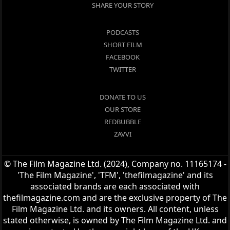
SHARE YOUR STORY
PODCASTS
SHORT FILM
FACEBOOK
TWITTER
DONATE TO US
OUR STORE
REDBUBBLE
ZAVVI
© The Film Magazine Ltd. (2024), Company no. 11165174 -
'The Film Magazine', 'TFM', 'thefilmagazine' and its
associated brands are each associated with
thefilmagazine.com and are the exclusive property of The
Film Magazine Ltd. and its owners. All content, unless
stated otherwise, is owned by The Film Magazine Ltd. and