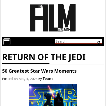
RETURN OF THE JEDI
50 Greatest Star Wars Moments
Team
Posted on
May 4, 2024
by