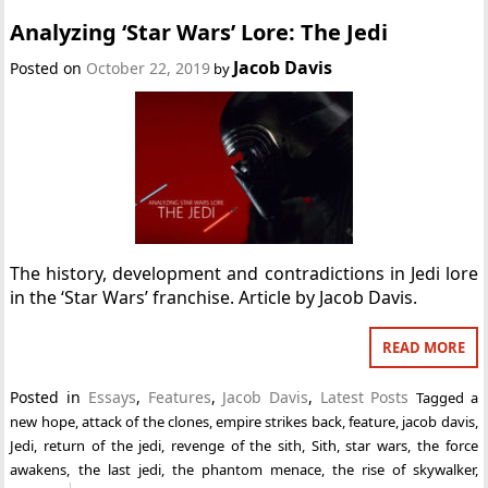
Analyzing ‘Star Wars’ Lore: The Jedi
Jacob Davis
Posted on
October 22, 2019
by
The history, development and contradictions in Jedi lore
in the ‘Star Wars’ franchise. Article by Jacob Davis.
READ MORE
Posted in
Essays
,
Features
,
Jacob Davis
,
Latest Posts
Tagged
a
new hope
,
attack of the clones
,
empire strikes back
,
feature
,
jacob davis
,
Jedi
,
return of the jedi
,
revenge of the sith
,
Sith
,
star wars
,
the force
awakens
,
the last jedi
,
the phantom menace
,
the rise of skywalker
,