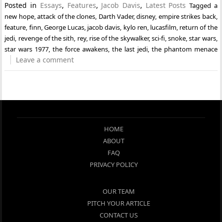
Posted in
Essays
,
Features
,
Jacob Davis
,
Latest Posts
Tagged
a
new hope
,
attack of the clones
,
Darth Vader
,
disney
,
empire strikes back
,
feature
,
finn
,
George Lucas
,
jacob davis
,
kylo ren
,
lucasfilm
,
return of the
jedi
,
revenge of the sith
,
rey
,
rise of the skywalker
,
sci-fi
,
snoke
,
star wars
,
star wars 1977
,
the force awakens
,
the last jedi
,
the phantom menace
Leave a comment
HOME
ABOUT
FAQ
PRIVACY POLICY
OUR TEAM
PITCH YOUR ARTICLE
CONTACT US