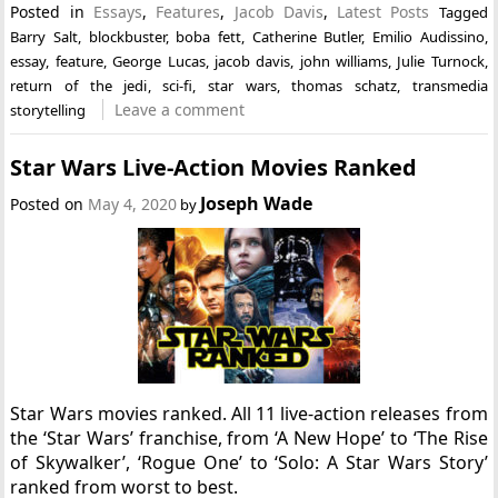
Posted in
Essays
,
Features
,
Jacob Davis
,
Latest Posts
Tagged
Barry Salt
,
blockbuster
,
boba fett
,
Catherine Butler
,
Emilio Audissino
,
essay
,
feature
,
George Lucas
,
jacob davis
,
john williams
,
Julie Turnock
,
return of the jedi
,
sci-fi
,
star wars
,
thomas schatz
,
transmedia
Leave a comment
storytelling
Star Wars Live-Action Movies Ranked
Joseph Wade
Posted on
May 4, 2020
by
Star Wars movies ranked. All 11 live-action releases from
the ‘Star Wars’ franchise, from ‘A New Hope’ to ‘The Rise
of Skywalker’, ‘Rogue One’ to ‘Solo: A Star Wars Story’
ranked from worst to best.