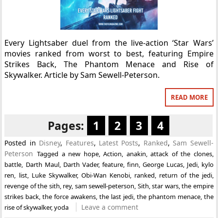
Every Lightsaber duel from the live-action ‘Star Wars’
movies ranked from worst to best, featuring Empire
Strikes Back, The Phantom Menace and Rise of
Skywalker. Article by Sam Sewell-Peterson.
READ MORE
Pages:
1
2
3
4
Posted in
Disney
,
Features
,
Latest Posts
,
Ranked
,
Sam Sewell-
Peterson
Tagged
a new hope
,
Action
,
anakin
,
attack of the clones
,
battle
,
Darth Maul
,
Darth Vader
,
feature
,
finn
,
George Lucas
,
Jedi
,
kylo
ren
,
list
,
Luke Skywalker
,
Obi-Wan Kenobi
,
ranked
,
return of the jedi
,
revenge of the sith
,
rey
,
sam sewell-peterson
,
Sith
,
star wars
,
the empire
strikes back
,
the force awakens
,
the last jedi
,
the phantom menace
,
the
Leave a comment
rise of skywalker
,
yoda