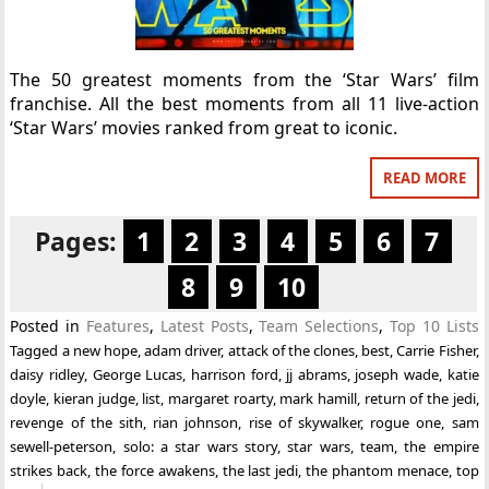
The 50 greatest moments from the ‘Star Wars’ film
franchise. All the best moments from all 11 live-action
‘Star Wars’ movies ranked from great to iconic.
READ MORE
Pages:
1
2
3
4
5
6
7
8
9
10
Posted in
Features
,
Latest Posts
,
Team Selections
,
Top 10 Lists
Tagged
a new hope
,
adam driver
,
attack of the clones
,
best
,
Carrie Fisher
,
daisy ridley
,
George Lucas
,
harrison ford
,
jj abrams
,
joseph wade
,
katie
doyle
,
kieran judge
,
list
,
margaret roarty
,
mark hamill
,
return of the jedi
,
revenge of the sith
,
rian johnson
,
rise of skywalker
,
rogue one
,
sam
sewell-peterson
,
solo: a star wars story
,
star wars
,
team
,
the empire
strikes back
,
the force awakens
,
the last jedi
,
the phantom menace
,
top