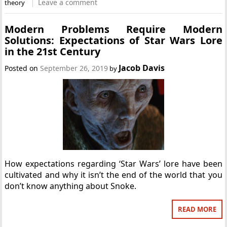
Leave a comment
theory
Modern Problems Require Modern
Solutions: Expectations of Star Wars Lore
in the 21st Century
Jacob Davis
Posted on
September 26, 2019
by
How expectations regarding ‘Star Wars’ lore have been
cultivated and why it isn’t the end of the world that you
don’t know anything about Snoke.
READ MORE