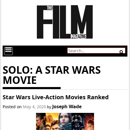
SOLO: A STAR WARS
MOVIE
Star Wars Live-Action Movies Ranked
Joseph Wade
Posted on
May 4, 2020
by