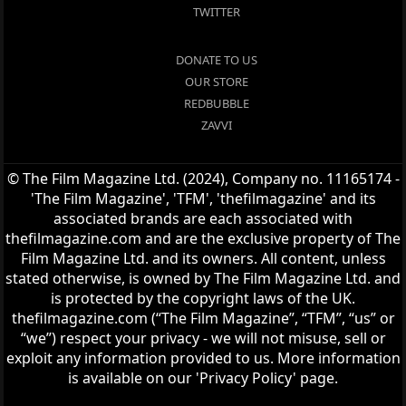
TWITTER
DONATE TO US
OUR STORE
REDBUBBLE
ZAVVI
© The Film Magazine Ltd. (2024), Company no. 11165174 -
'The Film Magazine', 'TFM', 'thefilmagazine' and its
associated brands are each associated with
thefilmagazine.com and are the exclusive property of The
Film Magazine Ltd. and its owners. All content, unless
stated otherwise, is owned by The Film Magazine Ltd. and
is protected by the copyright laws of the UK.
thefilmagazine.com (“The Film Magazine”, “TFM”, “us” or
“we”) respect your privacy - we will not misuse, sell or
exploit any information provided to us. More information
is available on our 'Privacy Policy' page.