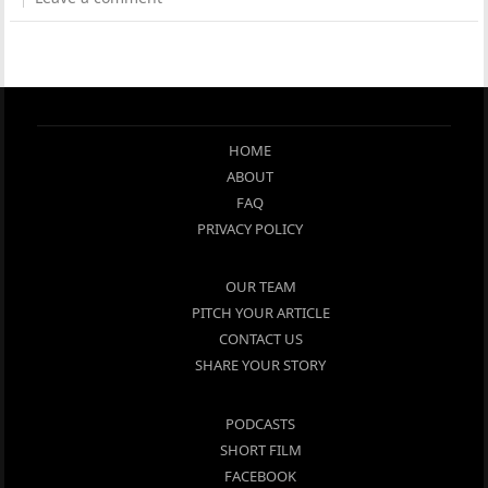
HOME
ABOUT
FAQ
PRIVACY POLICY
OUR TEAM
PITCH YOUR ARTICLE
CONTACT US
SHARE YOUR STORY
PODCASTS
SHORT FILM
FACEBOOK