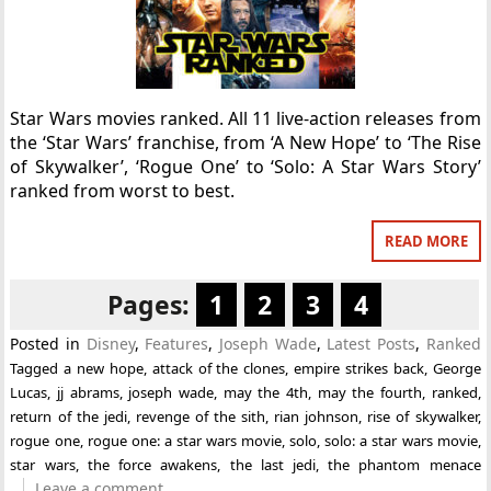
Star Wars movies ranked. All 11 live-action releases from
the ‘Star Wars’ franchise, from ‘A New Hope’ to ‘The Rise
of Skywalker’, ‘Rogue One’ to ‘Solo: A Star Wars Story’
ranked from worst to best.
READ MORE
Pages:
1
2
3
4
Posted in
Disney
,
Features
,
Joseph Wade
,
Latest Posts
,
Ranked
Tagged
a new hope
,
attack of the clones
,
empire strikes back
,
George
Lucas
,
jj abrams
,
joseph wade
,
may the 4th
,
may the fourth
,
ranked
,
return of the jedi
,
revenge of the sith
,
rian johnson
,
rise of skywalker
,
rogue one
,
rogue one: a star wars movie
,
solo
,
solo: a star wars movie
,
star wars
,
the force awakens
,
the last jedi
,
the phantom menace
Leave a comment