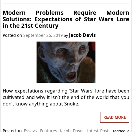
Modern Problems Require Modern
Solutions: Expectations of Star Wars Lore
in the 21st Century
Jacob Davis
Posted on
September 26, 2019
by
How expectations regarding ‘Star Wars’ lore have been
cultivated and why it isn’t the end of the world that you
don’t know anything about Snoke.
READ MORE
Posted in
Essays
,
Features
,
Jacob Davis
,
Latest Posts
Tagged
a