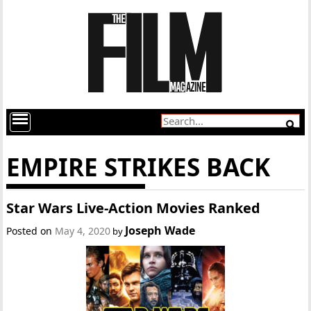
EMPIRE STRIKES BACK
Star Wars Live-Action Movies Ranked
Joseph Wade
Posted on
May 4, 2020
by