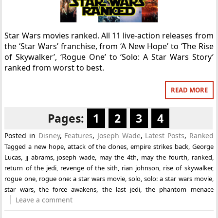
Star Wars movies ranked. All 11 live-action releases from
the ‘Star Wars’ franchise, from ‘A New Hope’ to ‘The Rise
of Skywalker’, ‘Rogue One’ to ‘Solo: A Star Wars Story’
ranked from worst to best.
READ MORE
Pages:
1
2
3
4
Posted in
Disney
,
Features
,
Joseph Wade
,
Latest Posts
,
Ranked
Tagged
a new hope
,
attack of the clones
,
empire strikes back
,
George
Lucas
,
jj abrams
,
joseph wade
,
may the 4th
,
may the fourth
,
ranked
,
return of the jedi
,
revenge of the sith
,
rian johnson
,
rise of skywalker
,
rogue one
,
rogue one: a star wars movie
,
solo
,
solo: a star wars movie
,
star wars
,
the force awakens
,
the last jedi
,
the phantom menace
Leave a comment