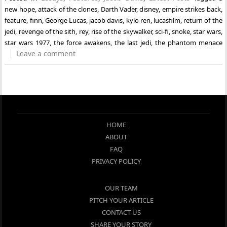
new hope
,
attack of the clones
,
Darth Vader
,
disney
,
empire strikes back
,
feature
,
finn
,
George Lucas
,
jacob davis
,
kylo ren
,
lucasfilm
,
return of the
jedi
,
revenge of the sith
,
rey
,
rise of the skywalker
,
sci-fi
,
snoke
,
star wars
,
star wars 1977
,
the force awakens
,
the last jedi
,
the phantom menace
Leave a comment
HOME
ABOUT
FAQ
PRIVACY POLICY
OUR TEAM
PITCH YOUR ARTICLE
CONTACT US
SHARE YOUR STORY