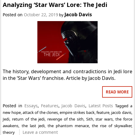
Analyzing ‘Star Wars’ Lore: The Jedi
Jacob Davis
Posted on
October 22, 2019
by
The history, development and contradictions in Jedi lore
in the ‘Star Wars’ franchise. Article by Jacob Davis.
READ MORE
Posted in
Essays
,
Features
,
Jacob Davis
,
Latest Posts
Tagged
a
new hope
,
attack of the clones
,
empire strikes back
,
feature
,
jacob davis
,
Jedi
,
return of the jedi
,
revenge of the sith
,
Sith
,
star wars
,
the force
awakens
,
the last jedi
,
the phantom menace
,
the rise of skywalker
,
Leave a comment
theory