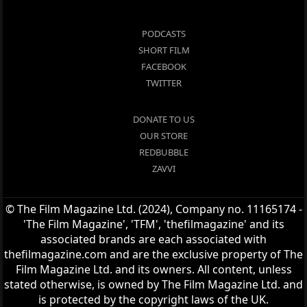
PODCASTS
SHORT FILM
FACEBOOK
TWITTER
DONATE TO US
OUR STORE
REDBUBBLE
ZAVVI
© The Film Magazine Ltd. (2024), Company no. 11165174 -
'The Film Magazine', 'TFM', 'thefilmagazine' and its
associated brands are each associated with
thefilmagazine.com and are the exclusive property of The
Film Magazine Ltd. and its owners. All content, unless
stated otherwise, is owned by The Film Magazine Ltd. and
is protected by the copyright laws of the UK.