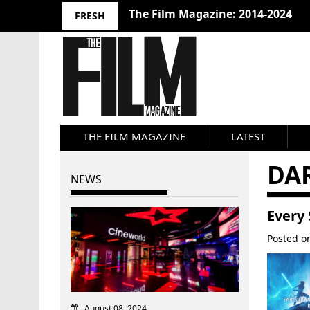
The Film Magazine: 2014-2024
FRESH
THE FILM MAGAZINE
LATEST
DA
NEWS
Every
Posted 
August 08, 2024