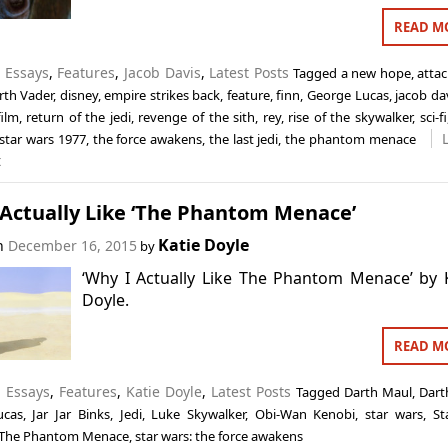
READ M
n
Essays
,
Features
,
Jacob Davis
,
Latest Posts
Tagged
a new hope
,
attac
rth Vader
,
disney
,
empire strikes back
,
feature
,
finn
,
George Lucas
,
jacob da
film
,
return of the jedi
,
revenge of the sith
,
rey
,
rise of the skywalker
,
sci-fi
star wars 1977
,
the force awakens
,
the last jedi
,
the phantom menace
t
 Actually Like ‘The Phantom Menace’
Katie Doyle
on
December 16, 2015
by
‘Why I Actually Like The Phantom Menace’ by 
Doyle.
READ M
n
Essays
,
Features
,
Katie Doyle
,
Latest Posts
Tagged
Darth Maul
,
Dart
ucas
,
Jar Jar Binks
,
Jedi
,
Luke Skywalker
,
Obi-Wan Kenobi
,
star wars
,
St
: The Phantom Menace
,
star wars: the force awakens