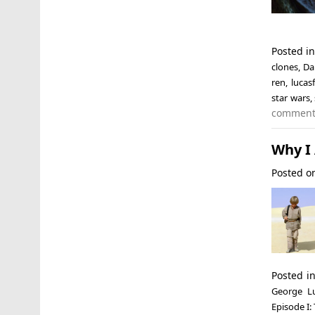
Posted i
clones
,
Da
ren
,
lucas
star wars
,
commen
Why I
Posted 
Posted i
George L
Episode I