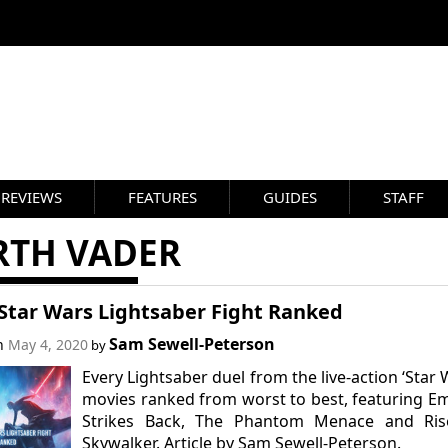
REVIEWS
FEATURES
GUIDES
STAFF
RTH VADER
 Star Wars Lightsaber Fight Ranked
Sam Sewell-Peterson
on
May 4, 2020
by
Every Lightsaber duel from the live-action ‘Star 
movies ranked from worst to best, featuring E
Strikes Back, The Phantom Menace and Ris
Skywalker. Article by Sam Sewell-Peterson.