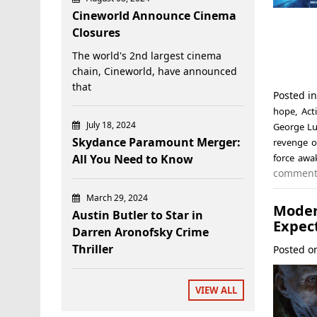
Cineworld Announce Cinema
Closures
The world's 2nd largest cinema
chain, Cineworld, have announced
that
Posted i
hope
,
Act
July 18, 2024
George Lu
Skydance Paramount Merger:
revenge o
All You Need to Know
force awa
commen
March 29, 2024
Mode
Austin Butler to Star in
Expect
Darren Aronofsky Crime
Thriller
Posted 
VIEW ALL