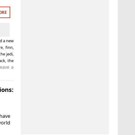
ORE
ed
a new
re
,
finn
,
the jedi
,
ack
,
the
Leave a
ons:
 have
world