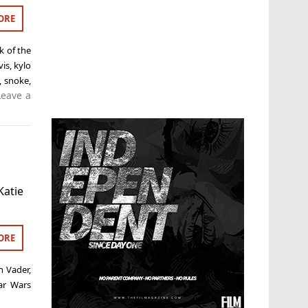
ORE
k of the
vis
,
kylo
,
snoke
,
Leave a
Katie
ORE
h Vader
,
ar Wars