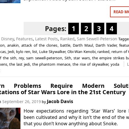
READ M
Pages:
1
2
3
4
n
Disney
,
Features
,
Latest Posts
,
Ranked
,
Sam Sewell-Peterson
Tagg
ion
,
anakin
,
attack of the clones
,
battle
,
Darth Maul
,
Darth Vader
,
featu
cas
,
Jedi
,
kylo ren
,
list
,
Luke Skywalker
,
Obi-Wan Kenobi
,
ranked
,
return of 
f the sith
,
rey
,
sam sewell-peterson
,
Sith
,
star wars
,
the empire strikes b
kens
,
the last jedi
,
the phantom menace
,
the rise of skywalker
,
yoda
t
rn Problems Require Modern Soluti
ations of Star Wars Lore in the 21st Century
Jacob Davis
on
September 26, 2019
by
How expectations regarding ‘Star Wars’ lore
been cultivated and why it isn’t the end of the 
that you don’t know anything about Snoke.