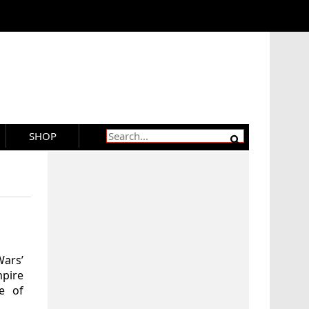
SHOP
Wars’
mpire
e of