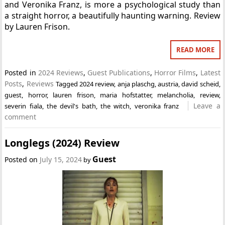
and Veronika Franz, is more a psychological study than
a straight horror, a beautifully haunting warning. Review
by Lauren Frison.
READ MORE
Posted in
2024 Reviews
,
Guest Publications
,
Horror Films
,
Latest
Posts
,
Reviews
Tagged
2024 review
,
anja plaschg
,
austria
,
david scheid
,
guest
,
horror
,
lauren frison
,
maria hofstatter
,
melancholia
,
review
,
Leave a
severin fiala
,
the devil's bath
,
the witch
,
veronika franz
comment
Longlegs (2024) Review
Guest
Posted on
July 15, 2024
by