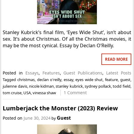
Stanley Kubrick’s final film, ‘Eyes Wide Shut’, isn’t about
sex. It’s about Christmas. Of all the Christmas movies, it
may be the most cynical. Essay by Declan O’Reilly.
READ MORE
Posted in
Essays
,
Features
,
Guest Publications
,
Latest Posts
Tagged
christmas
,
declan o'reilly
,
essay
,
eyes wide shut
,
feature
,
guest
,
julienne davis
,
nicole kidman
,
stanley kubrick
,
sydney pollack
,
todd field
,
1 Comment
tom cruise
,
USA
,
vinessa shaw
Lumberjack the Monster (2023) Review
Guest
Posted on
June 30, 2024
by