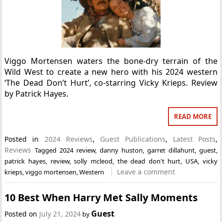
Viggo Mortensen waters the bone-dry terrain of the
Wild West to create a new hero with his 2024 western
‘The Dead Don’t Hurt’, co-starring Vicky Krieps. Review
by Patrick Hayes.
READ MORE
Posted in
2024 Reviews
,
Guest Publications
,
Latest Posts
,
Reviews
Tagged
2024 review
,
danny huston
,
garret dillahunt
,
guest
,
patrick hayes
,
review
,
solly mcleod
,
the dead don't hurt
,
USA
,
vicky
Leave a comment
krieps
,
viggo mortensen
,
Western
10 Best When Harry Met Sally Moments
Guest
Posted on
July 21, 2024
by