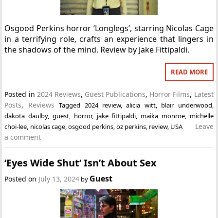
Osgood Perkins horror ‘Longlegs’, starring Nicolas Cage
in a terrifying role, crafts an experience that lingers in
the shadows of the mind. Review by Jake Fittipaldi.
READ MORE
Posted in
2024 Reviews
,
Guest Publications
,
Horror Films
,
Latest
Posts
,
Reviews
Tagged
2024 review
,
alicia witt
,
blair underwood
,
dakota daulby
,
guest
,
horror
,
jake fittipaldi
,
maika monroe
,
michelle
Leave
choi-lee
,
nicolas cage
,
osgood perkins
,
oz perkins
,
review
,
USA
a comment
‘Eyes Wide Shut’ Isn’t About Sex
Guest
Posted on
July 13, 2024
by