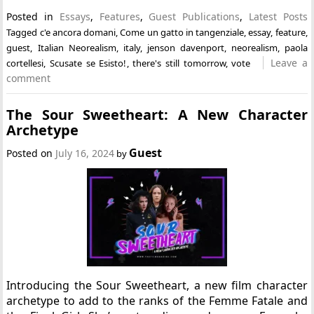
Posted in
Essays
,
Features
,
Guest Publications
,
Latest Posts
Tagged
c'e ancora domani
,
Come un gatto in tangenziale
,
essay
,
feature
,
guest
,
Italian Neorealism
,
italy
,
jenson davenport
,
neorealism
,
paola
Leave a
cortellesi
,
Scusate se Esisto!
,
there's still tomorrow
,
vote
comment
The Sour Sweetheart: A New Character
Archetype
Guest
Posted on
July 16, 2024
by
Introducing the Sour Sweetheart, a new film character
archetype to add to the ranks of the Femme Fatale and