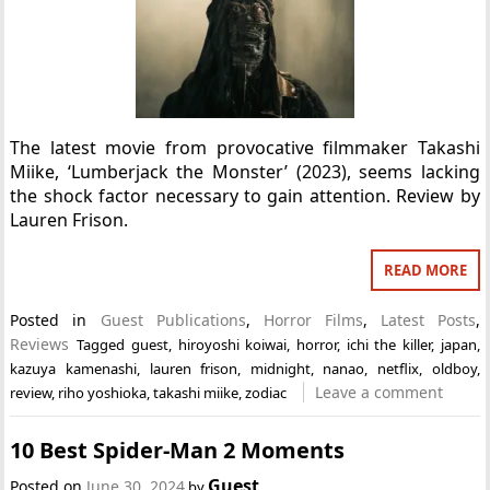
The latest movie from provocative filmmaker Takashi
Miike, ‘Lumberjack the Monster’ (2023), seems lacking
the shock factor necessary to gain attention. Review by
Lauren Frison.
READ MORE
Posted in
Guest Publications
,
Horror Films
,
Latest Posts
,
Reviews
Tagged
guest
,
hiroyoshi koiwai
,
horror
,
ichi the killer
,
japan
,
kazuya kamenashi
,
lauren frison
,
midnight
,
nanao
,
netflix
,
oldboy
,
Leave a comment
review
,
riho yoshioka
,
takashi miike
,
zodiac
10 Best Spider-Man 2 Moments
Guest
Posted on
June 30, 2024
by