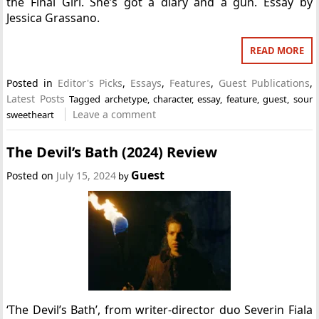
the Final Girl. She’s got a diary and a gun. Essay by
Jessica Grassano.
READ MORE
Posted in
Editor's Picks
,
Essays
,
Features
,
Guest Publications
,
Latest Posts
Tagged
archetype
,
character
,
essay
,
feature
,
guest
,
sour
Leave a comment
sweetheart
The Devil’s Bath (2024) Review
Guest
Posted on
July 15, 2024
by
‘The Devil’s Bath’, from writer-director duo Severin Fiala