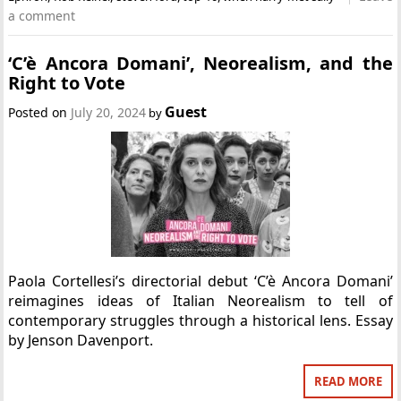
a comment
‘C’è Ancora Domani’, Neorealism, and the
Right to Vote
Guest
Posted on
July 20, 2024
by
Paola Cortellesi’s directorial debut ‘C’è Ancora Domani’
reimagines ideas of Italian Neorealism to tell of
contemporary struggles through a historical lens. Essay
by Jenson Davenport.
READ MORE