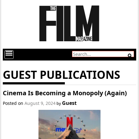
GUEST PUBLICATIONS
Cinema Is Becoming a Monopoly (Again)
Guest
Posted on
August 9, 2024
by