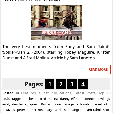
The very best moments from Sony and Sam Raimi’s
‘Spider-Man 2’ (2004), starring Tobey Maguire, Kirsten
Dunst and Alfred Molina. Article by Sam Langton.
READ MORE
Pages:
1
2
3
4
Posted in
Features
,
Guest Publications
,
Latest Posts
,
Top 10
Lists
Tagged
10 best
,
alfred molina
,
danny elfman
,
Donnell Rawlings
,
emily deschanel
,
guest
,
Kirsten Dunst
,
mageina tovah
,
marvel
,
otto
octavius
,
peter parker
,
rosemary harris
,
sam langton
,
sam raimi
,
Scott