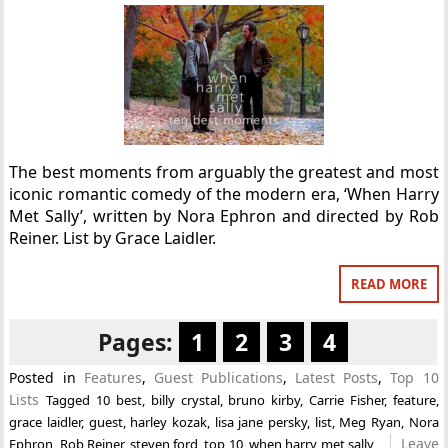
The best moments from arguably the greatest and most
iconic romantic comedy of the modern era, ‘When Harry
Met Sally’, written by Nora Ephron and directed by Rob
Reiner. List by Grace Laidler.
READ MORE
Pages:
1
2
3
4
Posted in
Features
,
Guest Publications
,
Latest Posts
,
Top 10
Lists
Tagged
10 best
,
billy crystal
,
bruno kirby
,
Carrie Fisher
,
feature
,
grace laidler
,
guest
,
harley kozak
,
lisa jane persky
,
list
,
Meg Ryan
,
Nora
Leave
Ephron
,
Rob Reiner
,
steven ford
,
top 10
,
when harry met sally