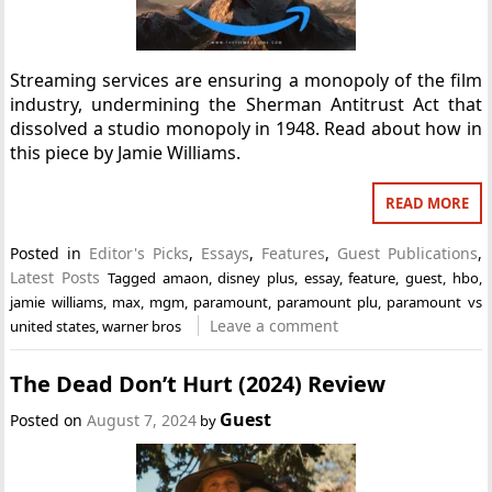
Streaming services are ensuring a monopoly of the film
industry, undermining the Sherman Antitrust Act that
dissolved a studio monopoly in 1948. Read about how in
this piece by Jamie Williams.
READ MORE
Posted in
Editor's Picks
,
Essays
,
Features
,
Guest Publications
,
Latest Posts
Tagged
amaon
,
disney plus
,
essay
,
feature
,
guest
,
hbo
,
jamie williams
,
max
,
mgm
,
paramount
,
paramount plu
,
paramount vs
Leave a comment
united states
,
warner bros
The Dead Don’t Hurt (2024) Review
Guest
Posted on
August 7, 2024
by