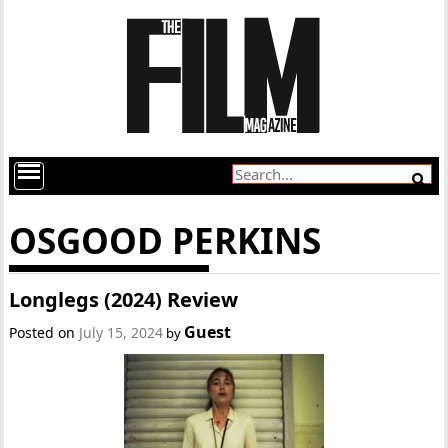
OSGOOD PERKINS
Longlegs (2024) Review
Guest
Posted on
July 15, 2024
by