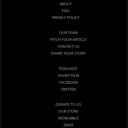
ABOUT
FAQ
PRIVACY POLICY
OUR TEAM
PITCH YOUR ARTICLE
CONTACT US
SHARE YOUR STORY
PODCASTS
SHORT FILM
FACEBOOK
TWITTER
DONATE TO US
OUR STORE
REDBUBBLE
ZAVVI