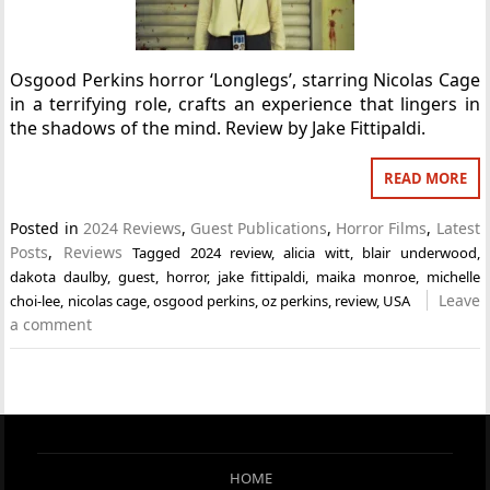
Osgood Perkins horror ‘Longlegs’, starring Nicolas Cage
in a terrifying role, crafts an experience that lingers in
the shadows of the mind. Review by Jake Fittipaldi.
READ MORE
Posted in
2024 Reviews
,
Guest Publications
,
Horror Films
,
Latest
Posts
,
Reviews
Tagged
2024 review
,
alicia witt
,
blair underwood
,
dakota daulby
,
guest
,
horror
,
jake fittipaldi
,
maika monroe
,
michelle
Leave
choi-lee
,
nicolas cage
,
osgood perkins
,
oz perkins
,
review
,
USA
a comment
HOME