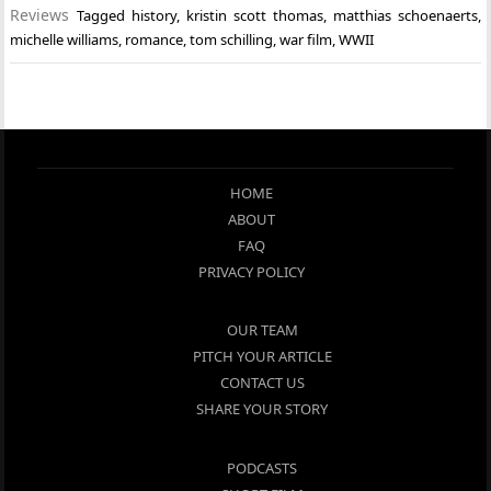
Reviews
Tagged
history
,
kristin scott thomas
,
matthias schoenaerts
,
michelle williams
,
romance
,
tom schilling
,
war film
,
WWII
HOME
ABOUT
FAQ
PRIVACY POLICY
OUR TEAM
PITCH YOUR ARTICLE
CONTACT US
SHARE YOUR STORY
PODCASTS