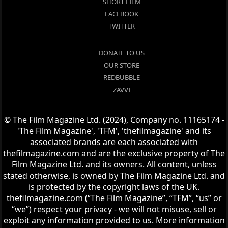
SHORT FILM
FACEBOOK
TWITTER
DONATE TO US
OUR STORE
REDBUBBLE
ZAVVI
© The Film Magazine Ltd. (2024), Company no. 11165174 -
'The Film Magazine', 'TFM', 'thefilmagazine' and its
associated brands are each associated with
thefilmagazine.com and are the exclusive property of The
Film Magazine Ltd. and its owners. All content, unless
stated otherwise, is owned by The Film Magazine Ltd. and
is protected by the copyright laws of the UK.
thefilmagazine.com (“The Film Magazine”, “TFM”, “us” or
“we”) respect your privacy - we will not misuse, sell or
exploit any information provided to us. More information