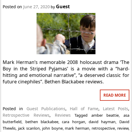
Guest
Posted on
June 27, 2020
by
Mark Herman’s memorable 2008 holocaust drama ‘The
Boy in the Striped Pyjamas’ is a movie with a “hard-
hitting and emotional narrative”, “a deserved classic for
future cinephiles”. Bethen Blackabee reviews.
READ MORE
Posted in
Guest Publications
,
Hall of Fame
,
Latest Posts
,
Retrospective Reviews
,
Reviews
Tagged
amber beattie
,
asa
butterfield
,
bethen blackabee
,
cara horgan
,
david hayman
,
David
Thewlis
,
jack scanlon
,
john boyne
,
mark herman
,
retrospective
,
review
,