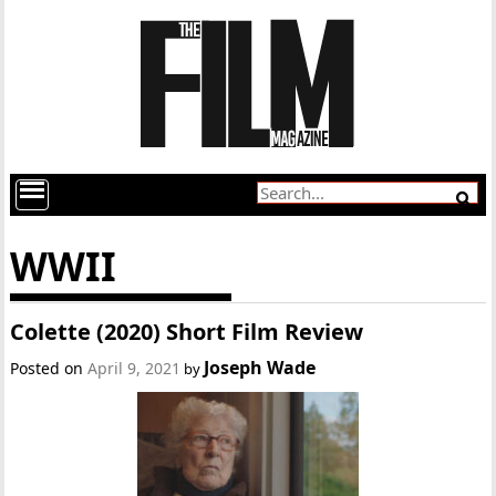
WWII
Colette (2020) Short Film Review
Joseph Wade
Posted on
April 9, 2021
by