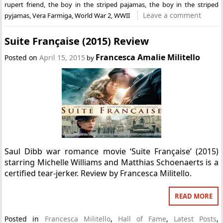
rupert friend
,
the boy in the striped pajamas
,
the boy in the striped
Leave a comment
pyjamas
,
Vera Farmiga
,
World War 2
,
WWII
Suite Française (2015) Review
Francesca Amalie Militello
Posted on
April 15, 2015
by
Saul Dibb war romance movie ‘Suite Française’ (2015)
starring Michelle Williams and Matthias Schoenaerts is a
certified tear-jerker. Review by Francesca Militello.
READ MORE
Posted in
Francesca Militello
,
Hall of Fame
,
Latest Posts
,