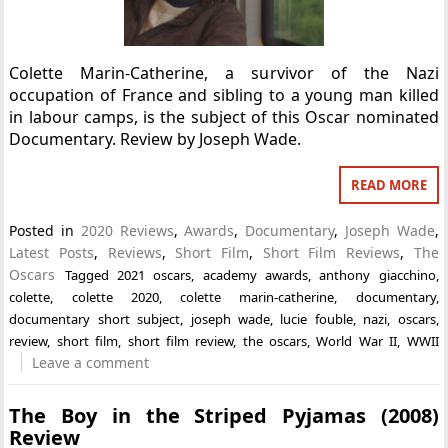
Colette Marin-Catherine, a survivor of the Nazi
occupation of France and sibling to a young man killed
in labour camps, is the subject of this Oscar nominated
Documentary. Review by Joseph Wade.
READ MORE
Posted in
2020 Reviews
,
Awards
,
Documentary
,
Joseph Wade
,
Latest Posts
,
Reviews
,
Short Film
,
Short Film Reviews
,
The
Oscars
Tagged
2021 oscars
,
academy awards
,
anthony giacchino
,
colette
,
colette 2020
,
colette marin-catherine
,
documentary
,
documentary short subject
,
joseph wade
,
lucie fouble
,
nazi
,
oscars
,
review
,
short film
,
short film review
,
the oscars
,
World War II
,
WWII
Leave a comment
The Boy in the Striped Pyjamas (2008)
Review