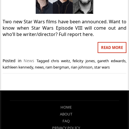
Two new Star Wars films have been announced. Want to
know when Star Wars Episode VIII will come out and
who’ll be writer/director? Full report here.
READ MORE
Posted in
News
Tagged
chris weitz
,
felicity jones
,
gareth edwards
,
kathleen kennedy
,
news
,
ram bergman
,
rian johnson
,
star wars
HOME
ABOUT
FAQ
PRIVACY POLICY