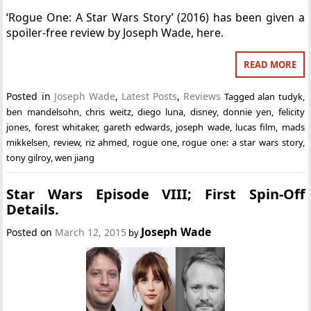
‘Rogue One: A Star Wars Story’ (2016) has been given a
spoiler-free review by Joseph Wade, here.
READ MORE
Posted in
Joseph Wade
,
Latest Posts
,
Reviews
Tagged
alan tudyk
,
ben mandelsohn
,
chris weitz
,
diego luna
,
disney
,
donnie yen
,
felicity
jones
,
forest whitaker
,
gareth edwards
,
joseph wade
,
lucas film
,
mads
mikkelsen
,
review
,
riz ahmed
,
rogue one
,
rogue one: a star wars story
,
tony gilroy
,
wen jiang
Star Wars Episode VIII; First Spin-Off
Details.
Joseph Wade
Posted on
March 12, 2015
by