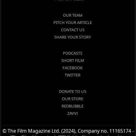
OUR TEAM
PITCH YOUR ARTICLE
CONTACT US
SHARE YOUR STORY
PODCASTS
SHORT FILM
FACEBOOK
TWITTER
DONATE TO US
OUR STORE
REDBUBBLE
ZAVVI
© The Film Magazine Ltd. (2024), Company no. 11165174 -