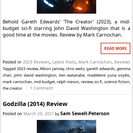
Behold Gareth Edwards’ ‘The Creator’ (2023), a mid-
budget sci-fi starring John David Washington that is a
good time at the movies. Review by Mark Carnochan.
READ MORE
Posted in
2023 Reviews
,
Latest Posts
,
Mark Carnochan
,
Reviews
Tagged
2023 review
,
Allison Janney
,
chris weitz
,
gareth edwards
,
gemma
chan
,
john david washington
,
ken watanabe
,
madeleine yuna voyles
,
mark carnochan
,
mid-budget
,
ralph ineson
,
review
,
sci-fi
,
science fiction
,
1 Comment
the creator
Godzilla (2014) Review
Sam Sewell-Peterson
Posted on
March 29, 2021
by