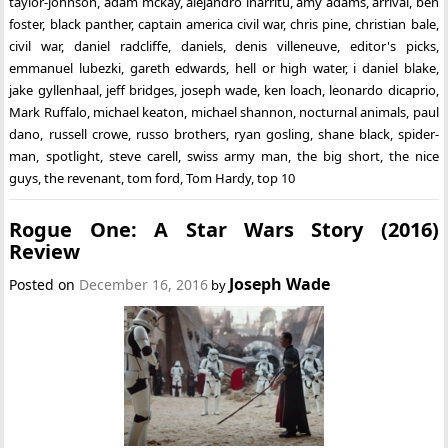
taylor-johnson
,
adam mckay
,
alejandro inarritu
,
amy adams
,
arrival
,
ben
foster
,
black panther
,
captain america civil war
,
chris pine
,
christian bale
,
civil war
,
daniel radcliffe
,
daniels
,
denis villeneuve
,
editor's picks
,
emmanuel lubezki
,
gareth edwards
,
hell or high water
,
i daniel blake
,
jake gyllenhaal
,
jeff bridges
,
joseph wade
,
ken loach
,
leonardo dicaprio
,
Mark Ruffalo
,
michael keaton
,
michael shannon
,
nocturnal animals
,
paul
dano
,
russell crowe
,
russo brothers
,
ryan gosling
,
shane black
,
spider-
man
,
spotlight
,
steve carell
,
swiss army man
,
the big short
,
the nice
guys
,
the revenant
,
tom ford
,
Tom Hardy
,
top 10
Rogue One: A Star Wars Story (2016)
Review
Joseph Wade
Posted on
December 16, 2016
by