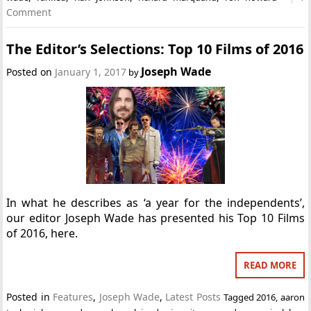
Comment
The Editor’s Selections: Top 10 Films of 2016
Joseph Wade
Posted on
January 1, 2017
by
In what he describes as ‘a year for the independents’,
our editor Joseph Wade has presented his Top 10 Films
of 2016, here.
READ MORE
Posted in
Features
,
Joseph Wade
,
Latest Posts
Tagged
2016
,
aaron