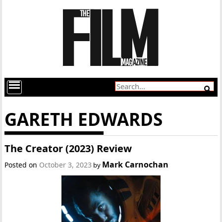
GARETH EDWARDS
The Creator (2023) Review
Mark Carnochan
Posted on
October 3, 2023
by