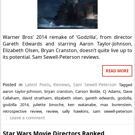
Warner Bros’ 2014 remake of ‘Godzilla’, from director
Gareth Edwards and starring Aaron Taylor-Johnson,
Elizabeth Olsen, Bryan Cranston, doesn’t quite live up to
its potential. Sam Sewell-Peterson reviews.
READ MORE
Posted in
Latest Posts
,
Reviews
,
Sam Sewell-Peterson
Tagged
aaron taylor-johnson
,
bryan cranston
,
Carson Bolde
,
CJ Adams
,
Dave
Callaham
,
david strathairn
,
elizabeth olsen
,
gareth edwards
,
godzilla
,
godzilla 2014
,
juliette binoche
,
ken watanabe
,
max borenstein
,
retrospective review
,
review
,
sally hawkins
,
sam sewell-peterson
Leave a comment
Star Wars Movie Directors Ranked