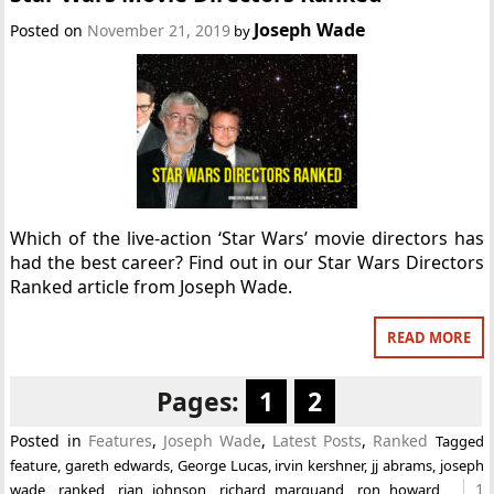
Joseph Wade
Posted on
November 21, 2019
by
Which of the live-action ‘Star Wars’ movie directors has
had the best career? Find out in our Star Wars Directors
Ranked article from Joseph Wade.
READ MORE
Pages:
1
2
Posted in
Features
,
Joseph Wade
,
Latest Posts
,
Ranked
Tagged
feature
,
gareth edwards
,
George Lucas
,
irvin kershner
,
jj abrams
,
joseph
1
wade
,
ranked
,
rian johnson
,
richard marquand
,
ron howard