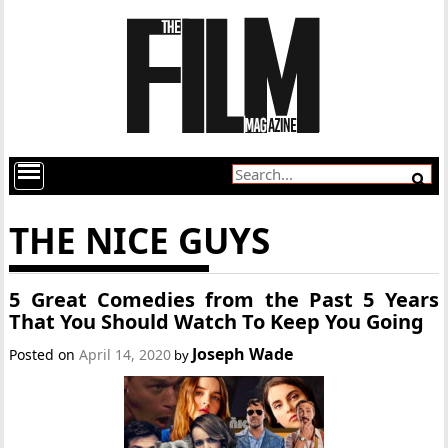
THE NICE GUYS
5 Great Comedies from the Past 5 Years
That You Should Watch To Keep You Going
Joseph Wade
Posted on
April 14, 2020
by