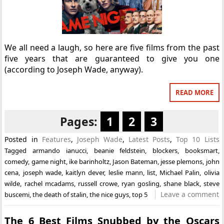
We all need a laugh, so here are five films from the past
five years that are guaranteed to give you one
(according to Joseph Wade, anyway).
READ MORE
Pages:
1
2
3
Posted in
Features
,
Joseph Wade
,
Latest Posts
,
Top 10 Lists
Tagged
armando ianucci
,
beanie feldstein
,
blockers
,
booksmart
,
comedy
,
game night
,
ike barinholtz
,
Jason Bateman
,
jesse plemons
,
john
cena
,
joseph wade
,
kaitlyn dever
,
leslie mann
,
list
,
Michael Palin
,
olivia
wilde
,
rachel mcadams
,
russell crowe
,
ryan gosling
,
shane black
,
steve
Leave a comment
buscemi
,
the death of stalin
,
the nice guys
,
top 5
The 6 Best Films Snubbed by the Oscars