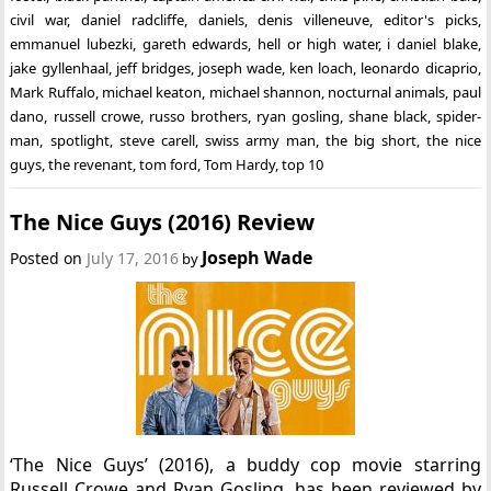
civil war
,
daniel radcliffe
,
daniels
,
denis villeneuve
,
editor's picks
,
emmanuel lubezki
,
gareth edwards
,
hell or high water
,
i daniel blake
,
jake gyllenhaal
,
jeff bridges
,
joseph wade
,
ken loach
,
leonardo dicaprio
,
Mark Ruffalo
,
michael keaton
,
michael shannon
,
nocturnal animals
,
paul
dano
,
russell crowe
,
russo brothers
,
ryan gosling
,
shane black
,
spider-
man
,
spotlight
,
steve carell
,
swiss army man
,
the big short
,
the nice
guys
,
the revenant
,
tom ford
,
Tom Hardy
,
top 10
The Nice Guys (2016) Review
Joseph Wade
Posted on
July 17, 2016
by
‘The Nice Guys’ (2016), a buddy cop movie starring
Russell Crowe and Ryan Gosling, has been reviewed by