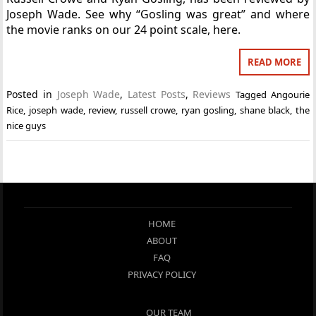
Joseph Wade. See why “Gosling was great” and where
the movie ranks on our 24 point scale, here.
READ MORE
Posted in
Joseph Wade
,
Latest Posts
,
Reviews
Tagged
Angourie
Rice
,
joseph wade
,
review
,
russell crowe
,
ryan gosling
,
shane black
,
the
nice guys
HOME
ABOUT
FAQ
PRIVACY POLICY
OUR TEAM