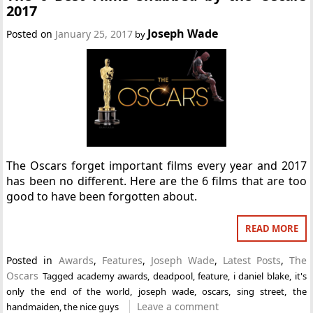
2017
Joseph Wade
Posted on
January 25, 2017
by
The Oscars forget important films every year and 2017
has been no different. Here are the 6 films that are too
good to have been forgotten about.
READ MORE
Posted in
Awards
,
Features
,
Joseph Wade
,
Latest Posts
,
The
Oscars
Tagged
academy awards
,
deadpool
,
feature
,
i daniel blake
,
it's
only the end of the world
,
joseph wade
,
oscars
,
sing street
,
the
Leave a comment
handmaiden
,
the nice guys