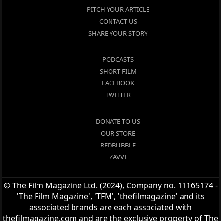
PITCH YOUR ARTICLE
CONTACT US
SHARE YOUR STORY
PODCASTS
SHORT FILM
FACEBOOK
TWITTER
DONATE TO US
OUR STORE
REDBUBBLE
ZAVVI
© The Film Magazine Ltd. (2024), Company no. 11165174 -
'The Film Magazine', 'TFM', 'thefilmagazine' and its
associated brands are each associated with
thefilmagazine.com and are the exclusive property of The