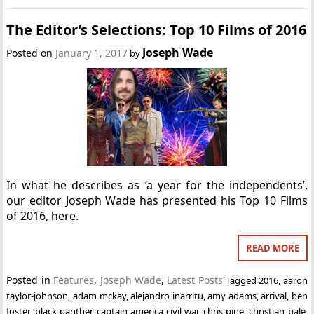
The Editor’s Selections: Top 10 Films of 2016
Joseph Wade
Posted on
January 1, 2017
by
In what he describes as ‘a year for the independents’,
our editor Joseph Wade has presented his Top 10 Films
of 2016, here.
READ MORE
Posted in
Features
,
Joseph Wade
,
Latest Posts
Tagged
2016
,
aaron
taylor-johnson
,
adam mckay
,
alejandro inarritu
,
amy adams
,
arrival
,
ben
foster
,
black panther
,
captain america civil war
,
chris pine
,
christian bale
,