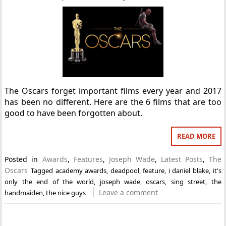
The Oscars forget important films every year and 2017
has been no different. Here are the 6 films that are too
good to have been forgotten about.
READ MORE
Posted in
Awards
,
Features
,
Joseph Wade
,
Latest Posts
,
The
Oscars
Tagged
academy awards
,
deadpool
,
feature
,
i daniel blake
,
it's
only the end of the world
,
joseph wade
,
oscars
,
sing street
,
the
Leave a comment
handmaiden
,
the nice guys