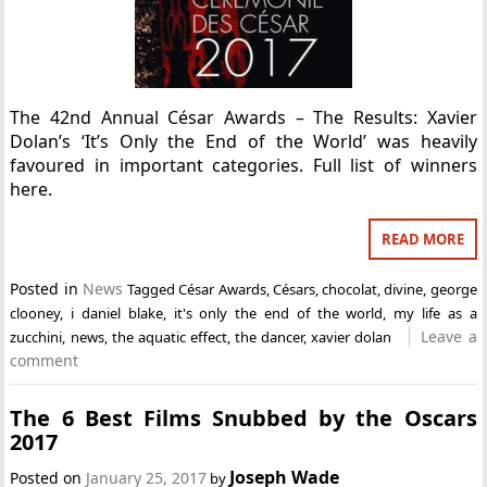
The 42nd Annual César Awards – The Results: Xavier
Dolan’s ‘It’s Only the End of the World’ was heavily
favoured in important categories. Full list of winners
here.
READ MORE
Posted in
News
Tagged
César Awards
,
Césars
,
chocolat
,
divine
,
george
clooney
,
i daniel blake
,
it's only the end of the world
,
my life as a
Leave a
zucchini
,
news
,
the aquatic effect
,
the dancer
,
xavier dolan
comment
The 6 Best Films Snubbed by the Oscars
2017
Joseph Wade
Posted on
January 25, 2017
by