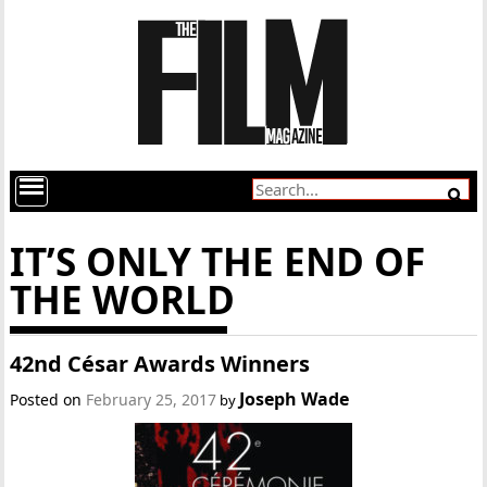
IT’S ONLY THE END OF
THE WORLD
42nd César Awards Winners
Joseph Wade
Posted on
February 25, 2017
by