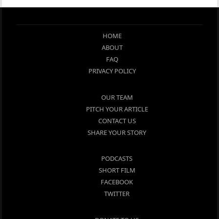
HOME
ABOUT
FAQ
PRIVACY POLICY
OUR TEAM
PITCH YOUR ARTICLE
CONTACT US
SHARE YOUR STORY
PODCASTS
SHORT FILM
FACEBOOK
TWITTER