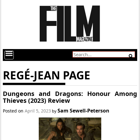
REGÉ-JEAN PAGE
Dungeons and Dragons: Honour Among
Thieves (2023) Review
Sam Sewell-Peterson
Posted on
April 5, 2023
by