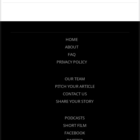
HOME
ABOUT
FAQ
PRIVACY POLICY
OUR TEAM
PITCH YOUR ARTICLE
CONTACT US
SHARE YOUR STORY
PODCASTS
SHORT FILM
FACEBOOK