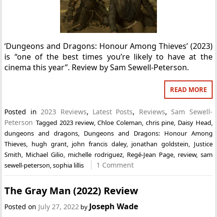
‘Dungeons and Dragons: Honour Among Thieves’ (2023)
is “one of the best times you’re likely to have at the
cinema this year”. Review by Sam Sewell-Peterson.
READ MORE
Posted in
2023 Reviews
,
Latest Posts
,
Reviews
,
Sam Sewell-
Peterson
Tagged
2023 review
,
Chloe Coleman
,
chris pine
,
Daisy Head
,
dungeons and dragons
,
Dungeons and Dragons: Honour Among
Thieves
,
hugh grant
,
john francis daley
,
jonathan goldstein
,
Justice
Smith
,
Michael Gilio
,
michelle rodriguez
,
Regé-Jean Page
,
review
,
sam
1 Comment
sewell-peterson
,
sophia lillis
The Gray Man (2022) Review
Joseph Wade
Posted on
July 27, 2022
by