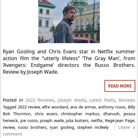
Ryan Gosling and Chris Evans star in Netflix summer
action film the “utterly lifeless” ‘The Gray Man’, from
‘Avengers: Endgame’ directors the Russo Brothers.
Review by Joseph Wade.
READ MORE
Posted in
2022 Reviews
,
Joseph Wade
,
Latest Posts
,
Reviews
Tagged
2022 review
,
alfre woodard
,
ana de armas
,
anthony russo
,
Billy
Bob Thornton
,
chris evans
,
christopher markus
,
dhanush
,
jessica
henwick
,
joe russo
,
joseph wade
,
julia butters
,
netflix
,
Regé-Jean Page
,
Leave a
review
,
russo brothers
,
ryan gosling
,
stephen mcfeely
comment