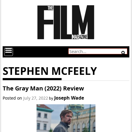
STEPHEN MCFEELY
The Gray Man (2022) Review
Joseph Wade
Posted on
July 27, 2022
by