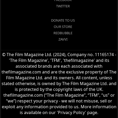
TWITTER
DONATE TO US
OUR STORE
REDBUBBLE
ZAVVI
© The Film Magazine Ltd. (2024), Company no. 11165174 -
'The Film Magazine', 'TFM', 'thefilmagazine' and its
associated brands are each associated with
thefilmagazine.com and are the exclusive property of The
Film Magazine Ltd. and its owners. All content, unless
stated otherwise, is owned by The Film Magazine Ltd. and
is protected by the copyright laws of the UK.
thefilmagazine.com (“The Film Magazine”, “TFM”, “us” or
“we”) respect your privacy - we will not misuse, sell or
exploit any information provided to us. More information
is available on our 'Privacy Policy' page.