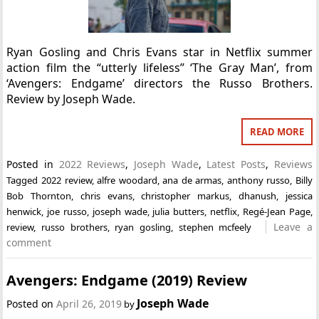
Ryan Gosling and Chris Evans star in Netflix summer
action film the “utterly lifeless” ‘The Gray Man’, from
‘Avengers: Endgame’ directors the Russo Brothers.
Review by Joseph Wade.
READ MORE
Posted in
2022 Reviews
,
Joseph Wade
,
Latest Posts
,
Reviews
Tagged
2022 review
,
alfre woodard
,
ana de armas
,
anthony russo
,
Billy
Bob Thornton
,
chris evans
,
christopher markus
,
dhanush
,
jessica
henwick
,
joe russo
,
joseph wade
,
julia butters
,
netflix
,
Regé-Jean Page
,
Leave a
review
,
russo brothers
,
ryan gosling
,
stephen mcfeely
comment
Avengers: Endgame (2019) Review
Joseph Wade
Posted on
April 26, 2019
by