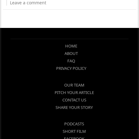
Leave a comment
HOME
ABOUT
FAQ
PRIVACY POLICY
OUR TEAM
PITCH YOUR ARTICLE
CONTACT US
SHARE YOUR STORY
PODCASTS
SHORT FILM
FACEBOOK