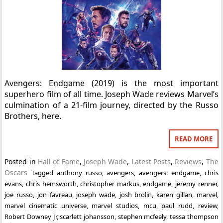
Avengers: Endgame (2019) is the most important
superhero film of all time. Joseph Wade reviews Marvel’s
culmination of a 21-film journey, directed by the Russo
Brothers, here.
READ MORE
Posted in
Hall of Fame
,
Joseph Wade
,
Latest Posts
,
Reviews
,
The
Oscars
Tagged
anthony russo
,
avengers
,
avengers: endgame
,
chris
evans
,
chris hemsworth
,
christopher markus
,
endgame
,
jeremy renner
,
joe russo
,
jon favreau
,
joseph wade
,
josh brolin
,
karen gillan
,
marvel
,
marvel cinematic universe
,
marvel studios
,
mcu
,
paul rudd
,
review
,
Robert Downey Jr
,
scarlett johansson
,
stephen mcfeely
,
tessa thompson