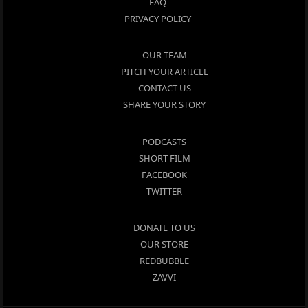
FAQ
PRIVACY POLICY
OUR TEAM
PITCH YOUR ARTICLE
CONTACT US
SHARE YOUR STORY
PODCASTS
SHORT FILM
FACEBOOK
TWITTER
DONATE TO US
OUR STORE
REDBUBBLE
ZAVVI