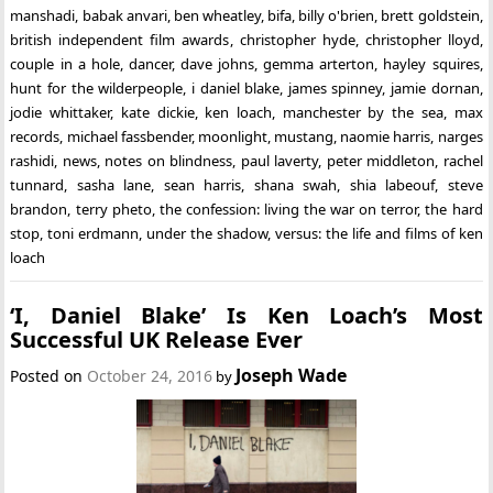
manshadi
,
babak anvari
,
ben wheatley
,
bifa
,
billy o'brien
,
brett goldstein
,
british independent film awards
,
christopher hyde
,
christopher lloyd
,
couple in a hole
,
dancer
,
dave johns
,
gemma arterton
,
hayley squires
,
hunt for the wilderpeople
,
i daniel blake
,
james spinney
,
jamie dornan
,
jodie whittaker
,
kate dickie
,
ken loach
,
manchester by the sea
,
max
records
,
michael fassbender
,
moonlight
,
mustang
,
naomie harris
,
narges
rashidi
,
news
,
notes on blindness
,
paul laverty
,
peter middleton
,
rachel
tunnard
,
sasha lane
,
sean harris
,
shana swah
,
shia labeouf
,
steve
brandon
,
terry pheto
,
the confession: living the war on terror
,
the hard
stop
,
toni erdmann
,
under the shadow
,
versus: the life and films of ken
loach
‘I, Daniel Blake’ Is Ken Loach’s Most
Successful UK Release Ever
Joseph Wade
Posted on
October 24, 2016
by