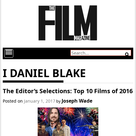
I DANIEL BLAKE
The Editor’s Selections: Top 10 Films of 2016
Joseph Wade
Posted on
January 1, 2017
by