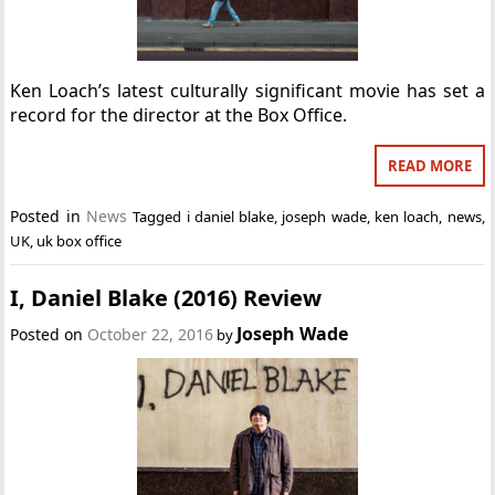
Ken Loach’s latest culturally significant movie has set a
record for the director at the Box Office.
READ MORE
Posted in
News
Tagged
i daniel blake
,
joseph wade
,
ken loach
,
news
,
UK
,
uk box office
I, Daniel Blake (2016) Review
Joseph Wade
Posted on
October 22, 2016
by