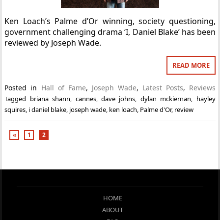
Ken Loach’s Palme d’Or winning, society questioning,
government challenging drama ‘I, Daniel Blake’ has been
reviewed by Joseph Wade.
READ MORE
Posted in
Hall of Fame
,
Joseph Wade
,
Latest Posts
,
Reviews
Tagged
briana shann
,
cannes
,
dave johns
,
dylan mckiernan
,
hayley
squires
,
i daniel blake
,
joseph wade
,
ken loach
,
Palme d'Or
,
review
«
1
2
HOME
ABOUT