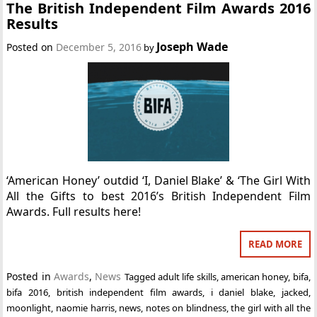
The British Independent Film Awards 2016
Results
Joseph Wade
Posted on
December 5, 2016
by
‘American Honey’ outdid ‘I, Daniel Blake’ & ‘The Girl With
All the Gifts to best 2016’s British Independent Film
Awards. Full results here!
READ MORE
Posted in
Awards
,
News
Tagged
adult life skills
,
american honey
,
bifa
,
bifa 2016
,
british independent film awards
,
i daniel blake
,
jacked
,
moonlight
,
naomie harris
,
news
,
notes on blindness
,
the girl with all the