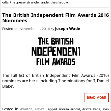
gifts
,
the greasy strangler
,
under the shadow
The British Independent Film Awards 2016
Nominees
Joseph Wade
Posted on
November 1, 2016
by
The full list of British Independent Film Awards (2016)
nominees are here, including 7 nominations for ‘I, Daniel
Blake’.
READ MORE
Posted in
Awards
,
News
Tagged
andrea arnold
,
Arinze Kene
,
avin