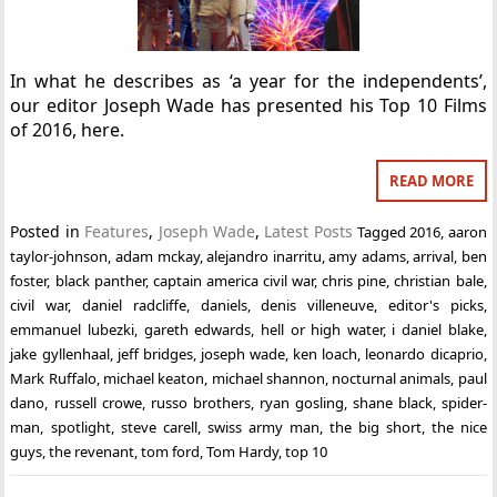
In what he describes as ‘a year for the independents’,
our editor Joseph Wade has presented his Top 10 Films
of 2016, here.
READ MORE
Posted in
Features
,
Joseph Wade
,
Latest Posts
Tagged
2016
,
aaron
taylor-johnson
,
adam mckay
,
alejandro inarritu
,
amy adams
,
arrival
,
ben
foster
,
black panther
,
captain america civil war
,
chris pine
,
christian bale
,
civil war
,
daniel radcliffe
,
daniels
,
denis villeneuve
,
editor's picks
,
emmanuel lubezki
,
gareth edwards
,
hell or high water
,
i daniel blake
,
jake gyllenhaal
,
jeff bridges
,
joseph wade
,
ken loach
,
leonardo dicaprio
,
Mark Ruffalo
,
michael keaton
,
michael shannon
,
nocturnal animals
,
paul
dano
,
russell crowe
,
russo brothers
,
ryan gosling
,
shane black
,
spider-
man
,
spotlight
,
steve carell
,
swiss army man
,
the big short
,
the nice
guys
,
the revenant
,
tom ford
,
Tom Hardy
,
top 10