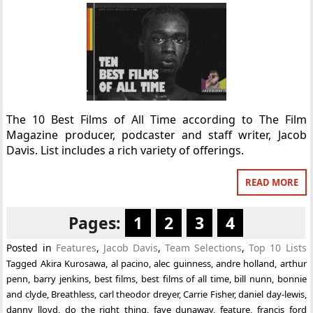
The 10 Best Films of All Time according to The Film
Magazine producer, podcaster and staff writer, Jacob
Davis. List includes a rich variety of offerings.
READ MORE
Pages:
1
2
3
4
Posted in
Features
,
Jacob Davis
,
Team Selections
,
Top 10 Lists
Tagged
Akira Kurosawa
,
al pacino
,
alec guinness
,
andre holland
,
arthur
penn
,
barry jenkins
,
best films
,
best films of all time
,
bill nunn
,
bonnie
and clyde
,
Breathless
,
carl theodor dreyer
,
Carrie Fisher
,
daniel day-lewis
,
danny lloyd
,
do the right thing
,
faye dunaway
,
feature
,
francis ford