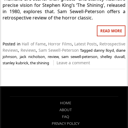
precise vision for Stephen King’s ‘The Shining’, released
in 1980, explores that. Sam Sewell-Peterson offers a
retrospective review of the horror classic.
READ MORE
Posted in
Hall of Fame
,
Horror Films
,
Latest Posts
,
Retrospective
Reviews
,
Reviews
,
Sam Sewell-Peterson
Tagged
danny lloyd
,
diane
johnson
,
jack nicholson
,
review
,
sam sewell-peterson
,
shelley duvall
,
Leave a comment
stanley kubrick
,
the shining
HOME
ABOUT
FAQ
PRIVACY POLICY