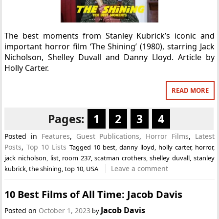
The best moments from Stanley Kubrick’s iconic and
important horror film ‘The Shining’ (1980), starring Jack
Nicholson, Shelley Duvall and Danny Lloyd. Article by
Holly Carter.
READ MORE
Pages:
1
2
3
4
Posted in
Features
,
Guest Publications
,
Horror Films
,
Latest
Posts
,
Top 10 Lists
Tagged
10 best
,
danny lloyd
,
holly carter
,
horror
,
jack nicholson
,
list
,
room 237
,
scatman crothers
,
shelley duvall
,
stanley
Leave a comment
kubrick
,
the shining
,
top 10
,
USA
10 Best Films of All Time: Jacob Davis
Jacob Davis
Posted on
October 1, 2023
by