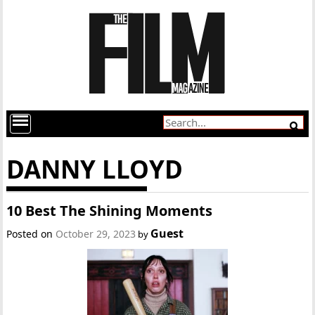
DANNY LLOYD
10 Best The Shining Moments
Guest
Posted on
October 29, 2023
by