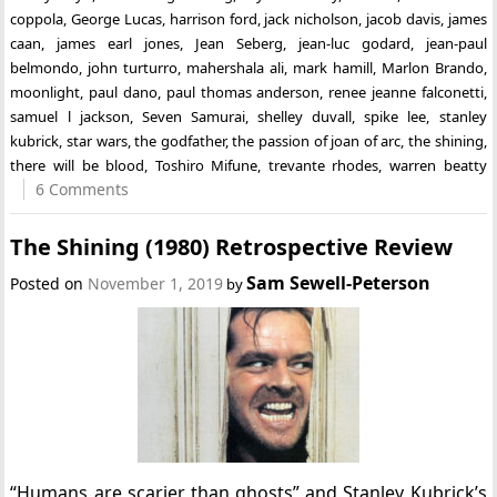
coppola
,
George Lucas
,
harrison ford
,
jack nicholson
,
jacob davis
,
james
caan
,
james earl jones
,
Jean Seberg
,
jean-luc godard
,
jean-paul
belmondo
,
john turturro
,
mahershala ali
,
mark hamill
,
Marlon Brando
,
moonlight
,
paul dano
,
paul thomas anderson
,
renee jeanne falconetti
,
samuel l jackson
,
Seven Samurai
,
shelley duvall
,
spike lee
,
stanley
kubrick
,
star wars
,
the godfather
,
the passion of joan of arc
,
the shining
,
there will be blood
,
Toshiro Mifune
,
trevante rhodes
,
warren beatty
6 Comments
The Shining (1980) Retrospective Review
Sam Sewell-Peterson
Posted on
November 1, 2019
by
“Humans are scarier than ghosts” and Stanley Kubrick’s