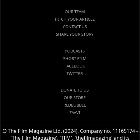
OUR TEAM
PITCH YOUR ARTICLE
CONTACT US
SHARE YOUR STORY
PODCASTS
SHORT FILM
FACEBOOK
TWITTER
DONATE TO US
OUR STORE
REDBUBBLE
ZAVVI
© The Film Magazine Ltd. (2024), Company no. 11165174 -
'The Film Magazine', 'TFM', 'thefilmagazine' and its