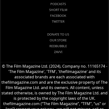
PODCASTS
SHORT FILM
FACEBOOK
TWITTER
DONATE TO US
OUR STORE
REDBUBBLE
ZAVVI
© The Film Magazine Ltd. (2024), Company no. 11165174 -
'The Film Magazine', 'TFM', 'thefilmagazine' and its
associated brands are each associated with
thefilmagazine.com and are the exclusive property of The
Film Magazine Ltd. and its owners. All content, unless
stated otherwise, is owned by The Film Magazine Ltd. and
is protected by the copyright laws of the UK.
thefilmagazine.com (“The Film Magazine”, “TFM”, “us” or
“we”) respect your privacy - we will not misuse, sell or