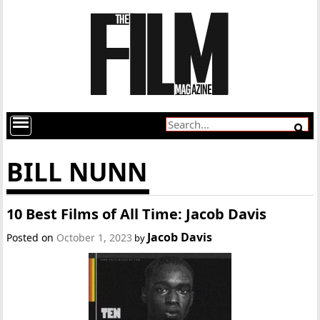
BILL NUNN
10 Best Films of All Time: Jacob Davis
Jacob Davis
Posted on
October 1, 2023
by