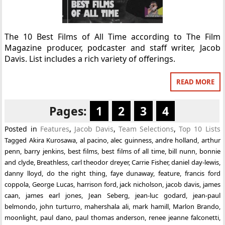
The 10 Best Films of All Time according to The Film
Magazine producer, podcaster and staff writer, Jacob
Davis. List includes a rich variety of offerings.
READ MORE
Pages:
1
2
3
4
Posted in
Features
,
Jacob Davis
,
Team Selections
,
Top 10 Lists
Tagged
Akira Kurosawa
,
al pacino
,
alec guinness
,
andre holland
,
arthur
penn
,
barry jenkins
,
best films
,
best films of all time
,
bill nunn
,
bonnie
and clyde
,
Breathless
,
carl theodor dreyer
,
Carrie Fisher
,
daniel day-lewis
,
danny lloyd
,
do the right thing
,
faye dunaway
,
feature
,
francis ford
coppola
,
George Lucas
,
harrison ford
,
jack nicholson
,
jacob davis
,
james
caan
,
james earl jones
,
Jean Seberg
,
jean-luc godard
,
jean-paul
belmondo
,
john turturro
,
mahershala ali
,
mark hamill
,
Marlon Brando
,
moonlight
,
paul dano
,
paul thomas anderson
,
renee jeanne falconetti
,