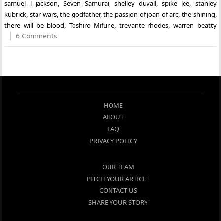
samuel l jackson
,
Seven Samurai
,
shelley duvall
,
spike lee
,
stanley
kubrick
,
star wars
,
the godfather
,
the passion of joan of arc
,
the shining
,
there will be blood
,
Toshiro Mifune
,
trevante rhodes
,
warren beatty
6 Comments
HOME
ABOUT
FAQ
PRIVACY POLICY
OUR TEAM
PITCH YOUR ARTICLE
CONTACT US
SHARE YOUR STORY