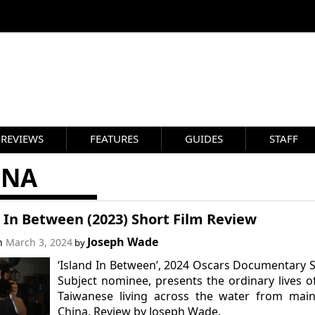
REVIEWS
FEATURES
GUIDES
STAFF
INA
 In Between (2023) Short Film Review
Joseph Wade
on
March 3, 2024
by
‘Island In Between’, 2024 Oscars Documentary 
Subject nominee, presents the ordinary lives o
Taiwanese living across the water from main
China. Review by Joseph Wade.