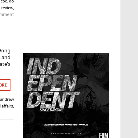
,
cpc
,
do
,
review
,
omment
Wong
s and
ate’s
ORE
,
andrew
 affairs
,