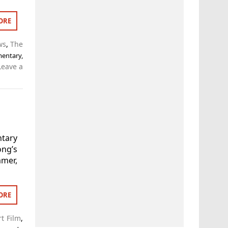
ORE
ws
,
The
entary
,
Leave a
tary
ong’s
mer,
ORE
t Film
,