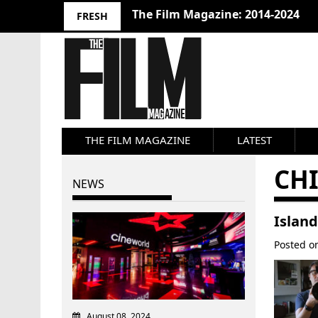
The Film Magazine: 2014-2024
FRESH
THE FILM MAGAZINE
LATEST
CH
NEWS
Island
Posted 
August 08, 2024