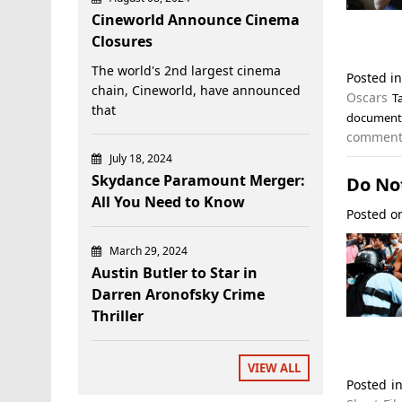
Cineworld Announce Cinema
Closures
The world's 2nd largest cinema
Posted i
chain, Cineworld, have announced
Oscars
T
that
documenta
commen
July 18, 2024
Skydance Paramount Merger:
Do Not
All You Need to Know
Posted 
March 29, 2024
Austin Butler to Star in
Darren Aronofsky Crime
Thriller
VIEW ALL
Posted i