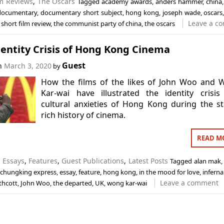
lm Reviews
,
The Oscars
Tagged
academy awards
,
anders hammer
,
china
documentary
,
documentary short subject
,
hong kong
,
joseph wade
,
oscars
Leave a c
,
short film review
,
the communist party of china
,
the oscars
entity Crisis of Hong Kong Cinema
Guest
on
March 3, 2020
by
How the films of the likes of John Woo and 
Kar-wai have illustrated the identity crisi
cultural anxieties of Hong Kong during the st
rich history of cinema.
READ M
n
Essays
,
Features
,
Guest Publications
,
Latest Posts
Tagged
alan mak
chungking express
,
essay
,
feature
,
hong kong
,
in the mood for love
,
infernal
Leave a comment
thcott
,
John Woo
,
the departed
,
UK
,
wong kar-wai