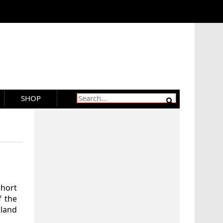
SHOP
Short
f the
land