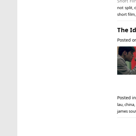
Short Fi
not split
,
short film
The Id
Posted 
Posted i
lau
,
china
,
james sou