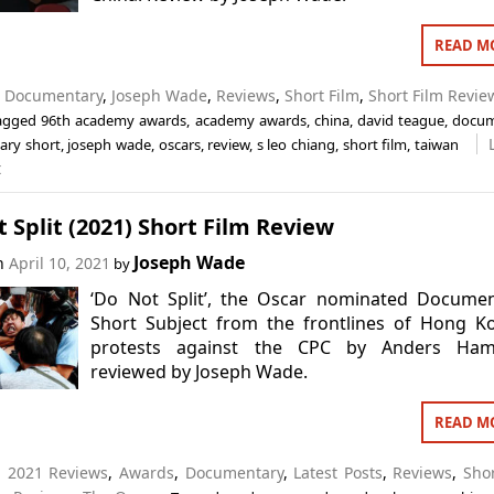
READ M
n
Documentary
,
Joseph Wade
,
Reviews
,
Short Film
,
Short Film Revie
agged
96th academy awards
,
academy awards
,
china
,
david teague
,
docum
ry short
,
joseph wade
,
oscars
,
review
,
s leo chiang
,
short film
,
taiwan
t
 Split (2021) Short Film Review
Joseph Wade
on
April 10, 2021
by
‘Do Not Split’, the Oscar nominated Documen
Short Subject from the frontlines of Hong K
protests against the CPC by Anders Ham
reviewed by Joseph Wade.
READ M
n
2021 Reviews
,
Awards
,
Documentary
,
Latest Posts
,
Reviews
,
Shor