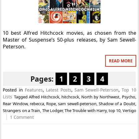
10 best Alfred Hitchcock movies, as chosen from the
Master of Suspense’s 50-plus releases, by Sam Sewell-
Peterson.
READ MORE
Pages:
1
2
3
4
Posted in
Features
,
Latest Posts
,
Sam Sewell-Peterson
,
Top 10
Lists
Tagged
Alfred Hitchcock
,
hitchcock
,
North by Northwest
,
Psycho
,
Rear Window
,
rebecca
,
Rope
,
sam sewell-peterson
,
Shadow of a Doubt
,
Strangers on a Train
,
The Lodger
,
The Trouble with Harry
,
top 10
,
Vertigo
1 Comment