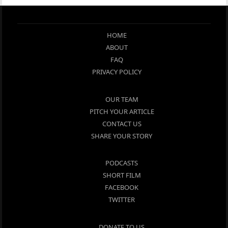
HOME
ABOUT
FAQ
PRIVACY POLICY
OUR TEAM
PITCH YOUR ARTICLE
CONTACT US
SHARE YOUR STORY
PODCASTS
SHORT FILM
FACEBOOK
TWITTER
DONATE TO US