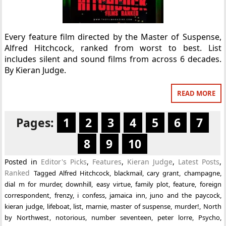
Every feature film directed by the Master of Suspense,
Alfred Hitchcock, ranked from worst to best. List
includes silent and sound films from across 6 decades.
By Kieran Judge.
READ MORE
Pages:
1
2
3
4
5
6
7
8
9
10
Posted in
Editor's Picks
,
Features
,
Kieran Judge
,
Latest Posts
,
Ranked
Tagged
Alfred Hitchcock
,
blackmail
,
cary grant
,
champagne
,
dial m for murder
,
downhill
,
easy virtue
,
family plot
,
feature
,
foreign
correspondent
,
frenzy
,
i confess
,
jamaica inn
,
juno and the paycock
,
kieran judge
,
lifeboat
,
list
,
marnie
,
master of suspense
,
murder!
,
North
by Northwest
,
notorious
,
number seventeen
,
peter lorre
,
Psycho
,