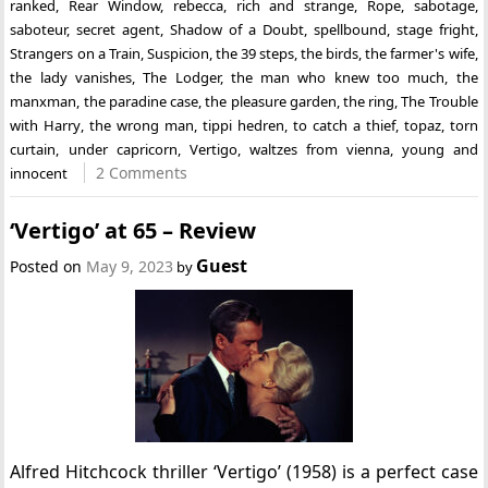
ranked
,
Rear Window
,
rebecca
,
rich and strange
,
Rope
,
sabotage
,
saboteur
,
secret agent
,
Shadow of a Doubt
,
spellbound
,
stage fright
,
Strangers on a Train
,
Suspicion
,
the 39 steps
,
the birds
,
the farmer's wife
,
the lady vanishes
,
The Lodger
,
the man who knew too much
,
the
manxman
,
the paradine case
,
the pleasure garden
,
the ring
,
The Trouble
with Harry
,
the wrong man
,
tippi hedren
,
to catch a thief
,
topaz
,
torn
curtain
,
under capricorn
,
Vertigo
,
waltzes from vienna
,
young and
2 Comments
innocent
‘Vertigo’ at 65 – Review
Guest
Posted on
May 9, 2023
by
Alfred Hitchcock thriller ‘Vertigo’ (1958) is a perfect case