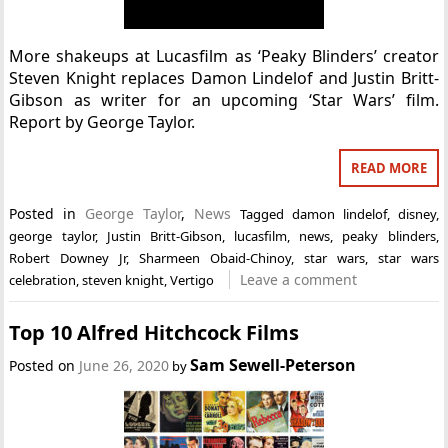
More shakeups at Lucasfilm as ‘Peaky Blinders’ creator
Steven Knight replaces Damon Lindelof and Justin Britt-
Gibson as writer for an upcoming ‘Star Wars’ film.
Report by George Taylor.
READ MORE
Posted in
George Taylor
,
News
Tagged
damon lindelof
,
disney
,
george taylor
,
Justin Britt-Gibson
,
lucasfilm
,
news
,
peaky blinders
,
Robert Downey Jr
,
Sharmeen Obaid-Chinoy
,
star wars
,
star wars
Leave a comment
celebration
,
steven knight
,
Vertigo
Top 10 Alfred Hitchcock Films
Sam Sewell-Peterson
Posted on
June 26, 2020
by