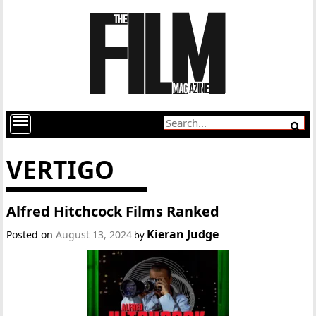
VERTIGO
Alfred Hitchcock Films Ranked
Kieran Judge
Posted on
August 13, 2024
by