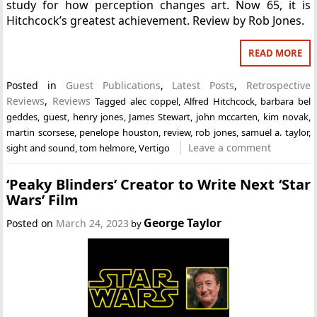
study for how perception changes art. Now 65, it is
Hitchcock’s greatest achievement. Review by Rob Jones.
READ MORE
Posted in
Guest Publications
,
Latest Posts
,
Retrospective
Reviews
,
Reviews
Tagged
alec coppel
,
Alfred Hitchcock
,
barbara bel
geddes
,
guest
,
henry jones
,
James Stewart
,
john mccarten
,
kim novak
,
martin scorsese
,
penelope houston
,
review
,
rob jones
,
samuel a. taylor
,
Leave a comment
sight and sound
,
tom helmore
,
Vertigo
‘Peaky Blinders’ Creator to Write Next ‘Star
Wars’ Film
George Taylor
Posted on
March 24, 2023
by