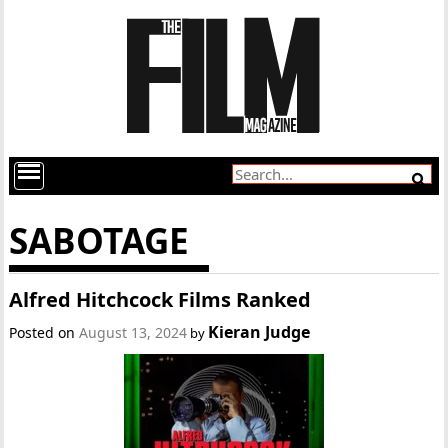
SABOTAGE
Alfred Hitchcock Films Ranked
Kieran Judge
Posted on
August 13, 2024
by