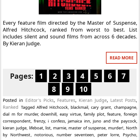
Every feature film directed by the Master of Suspense,
Alfred Hitchcock, ranked from worst to best. List
includes silent and sound films from across 6 decades.
By Kieran Judge.
READ MORE
Pages:
1
2
3
4
5
6
7
8
9
10
Posted in
Editor's Picks
,
Features
,
Kieran Judge
,
Latest Posts
,
Ranked
Tagged
Alfred Hitchcock
,
blackmail
,
cary grant
,
champagne
,
dial m for murder
,
downhill
,
easy virtue
,
family plot
,
feature
,
foreign
correspondent
,
frenzy
,
i confess
,
jamaica inn
,
juno and the paycock
,
kieran judge
,
lifeboat
,
list
,
marnie
,
master of suspense
,
murder!
,
North
by Northwest
,
notorious
,
number seventeen
,
peter lorre
,
Psycho
,