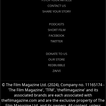
PITCH YOUR ARTICLE
CONTACT US
SHARE YOUR STORY
PODCASTS
SHORT FILM
FACEBOOK
TWITTER
DONATE TO US
OUR STORE
REDBUBBLE
ZAVVI
© The Film Magazine Ltd. (2024), Company no. 11165174 -
'The Film Magazine', 'TFM', 'thefilmagazine' and its
associated brands are each associated with
thefilmagazine.com and are the exclusive property of The
Film Magazine Ltd. and its owners. All content, unless