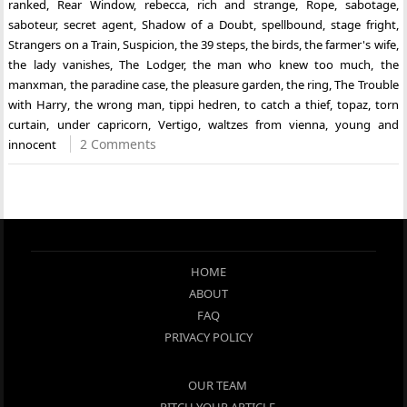
ranked
,
Rear Window
,
rebecca
,
rich and strange
,
Rope
,
sabotage
,
saboteur
,
secret agent
,
Shadow of a Doubt
,
spellbound
,
stage fright
,
Strangers on a Train
,
Suspicion
,
the 39 steps
,
the birds
,
the farmer's wife
,
the lady vanishes
,
The Lodger
,
the man who knew too much
,
the
manxman
,
the paradine case
,
the pleasure garden
,
the ring
,
The Trouble
with Harry
,
the wrong man
,
tippi hedren
,
to catch a thief
,
topaz
,
torn
curtain
,
under capricorn
,
Vertigo
,
waltzes from vienna
,
young and
2 Comments
innocent
HOME
ABOUT
FAQ
PRIVACY POLICY
OUR TEAM