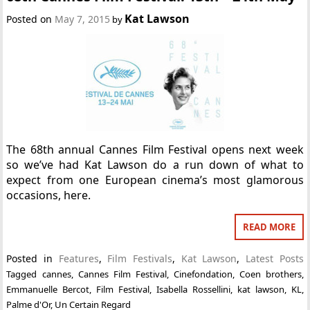
Kat Lawson
Posted on
May 7, 2015
by
The 68th annual Cannes Film Festival opens next week
so we’ve had Kat Lawson do a run down of what to
expect from one European cinema’s most glamorous
occasions, here.
READ MORE
Posted in
Features
,
Film Festivals
,
Kat Lawson
,
Latest Posts
Tagged
cannes
,
Cannes Film Festival
,
Cinefondation
,
Coen brothers
,
Emmanuelle Bercot
,
Film Festival
,
Isabella Rossellini
,
kat lawson
,
KL
,
Palme d'Or
,
Un Certain Regard