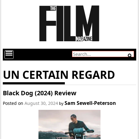
UN CERTAIN REGARD
Black Dog (2024) Review
Sam Sewell-Peterson
Posted on
August 30, 2024
by