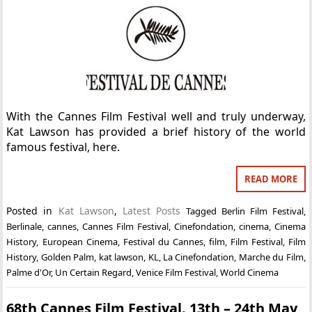
With the Cannes Film Festival well and truly underway,
Kat Lawson has provided a brief history of the world
famous festival, here.
READ MORE
Posted in
Kat Lawson
,
Latest Posts
Tagged
Berlin Film Festival
,
Berlinale
,
cannes
,
Cannes Film Festival
,
Cinefondation
,
cinema
,
Cinema
History
,
European Cinema
,
Festival du Cannes
,
film
,
Film Festival
,
Film
History
,
Golden Palm
,
kat lawson
,
KL
,
La Cinefondation
,
Marche du Film
,
Palme d'Or
,
Un Certain Regard
,
Venice Film Festival
,
World Cinema
68th Cannes Film Festival. 13th – 24th May