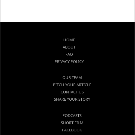
HOME
ABOUT
FAQ
PRIVACY POLICY
OUR TEAM
PITCH YOUR ARTICLE
CONTACT US
SHARE YOUR STORY
PODCASTS
SHORT FILM
FACEBOOK