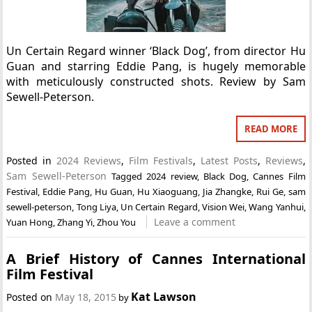
Un Certain Regard winner ‘Black Dog’, from director Hu
Guan and starring Eddie Pang, is hugely memorable
with meticulously constructed shots. Review by Sam
Sewell-Peterson.
READ MORE
Posted in
2024 Reviews
,
Film Festivals
,
Latest Posts
,
Reviews
,
Sam Sewell-Peterson
Tagged
2024 review
,
Black Dog
,
Cannes Film
Festival
,
Eddie Pang
,
Hu Guan
,
Hu Xiaoguang
,
Jia Zhangke
,
Rui Ge
,
sam
sewell-peterson
,
Tong Liya
,
Un Certain Regard
,
Vision Wei
,
Wang Yanhui
,
Leave a comment
Yuan Hong
,
Zhang Yi
,
Zhou You
A Brief History of Cannes International
Film Festival
Kat Lawson
Posted on
May 18, 2015
by