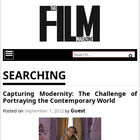
SEARCHING
Capturing Modernity: The Challenge of
Portraying the Contemporary World
Guest
Posted on
September 7, 2022
by