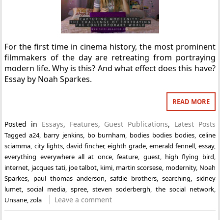
For the first time in cinema history, the most prominent
filmmakers of the day are retreating from portraying
modern life. Why is this? And what effect does this have?
Essay by Noah Sparkes.
READ MORE
Posted in
Essays
,
Features
,
Guest Publications
,
Latest Posts
Tagged
a24
,
barry jenkins
,
bo burnham
,
bodies bodies bodies
,
celine
sciamma
,
city lights
,
david fincher
,
eighth grade
,
emerald fennell
,
essay
,
everything everywhere all at once
,
feature
,
guest
,
high flying bird
,
internet
,
jacques tati
,
joe talbot
,
kimi
,
martin scorsese
,
modernity
,
Noah
Sparkes
,
paul thomas anderson
,
safdie brothers
,
searching
,
sidney
lumet
,
social media
,
spree
,
steven soderbergh
,
the social network
,
Leave a comment
Unsane
,
zola