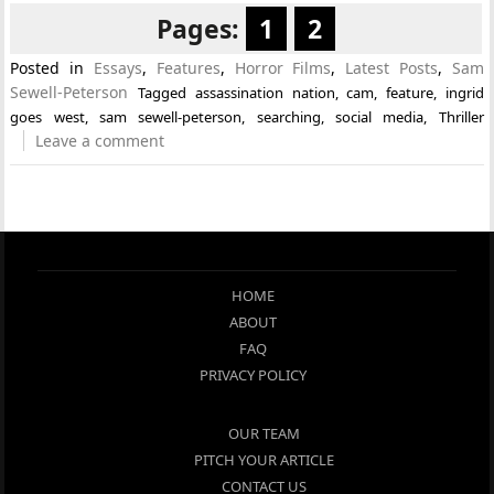
Pages:
1
2
Posted in
Essays
,
Features
,
Horror Films
,
Latest Posts
,
Sam
Sewell-Peterson
Tagged
assassination nation
,
cam
,
feature
,
ingrid
goes west
,
sam sewell-peterson
,
searching
,
social media
,
Thriller
Leave a comment
HOME
ABOUT
FAQ
PRIVACY POLICY
OUR TEAM
PITCH YOUR ARTICLE
CONTACT US