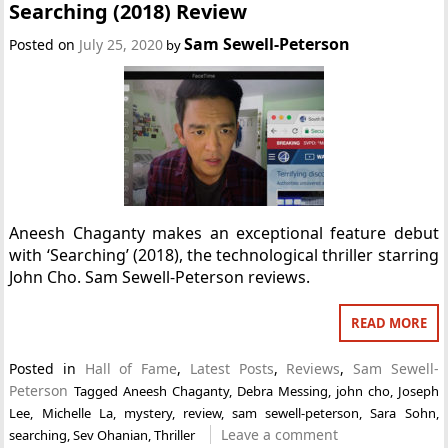
Searching (2018) Review
Sam Sewell-Peterson
Posted on
July 25, 2020
by
Aneesh Chaganty makes an exceptional feature debut
with ‘Searching’ (2018), the technological thriller starring
John Cho. Sam Sewell-Peterson reviews.
READ MORE
Posted in
Hall of Fame
,
Latest Posts
,
Reviews
,
Sam Sewell-
Peterson
Tagged
Aneesh Chaganty
,
Debra Messing
,
john cho
,
Joseph
Lee
,
Michelle La
,
mystery
,
review
,
sam sewell-peterson
,
Sara Sohn
,
Leave a comment
searching
,
Sev Ohanian
,
Thriller