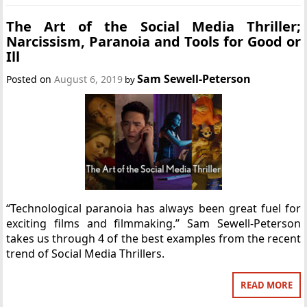
The Art of the Social Media Thriller;
Narcissism, Paranoia and Tools for Good or
Ill
Sam Sewell-Peterson
Posted on
August 6, 2019
by
“Technological paranoia has always been great fuel for
exciting films and filmmaking.” Sam Sewell-Peterson
takes us through 4 of the best examples from the recent
trend of Social Media Thrillers.
READ MORE