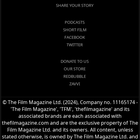
SHARE YOUR STORY
PODCASTS
SHORT FILM
FACEBOOK
TWITTER
DONATE TO US
OUR STORE
REDBUBBLE
ZAVVI
© The Film Magazine Ltd. (2024), Company no. 11165174 -
'The Film Magazine', 'TFM', 'thefilmagazine' and its
associated brands are each associated with
thefilmagazine.com and are the exclusive property of The
Film Magazine Ltd. and its owners. All content, unless
stated otherwise, is owned by The Film Magazine Ltd. and