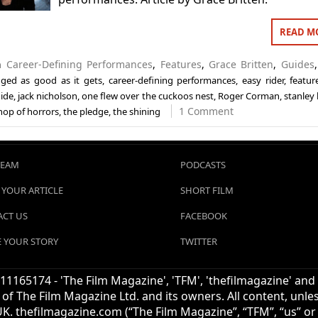
READ M
in
Career-Defining Performances
,
Features
,
Grace Britten
,
Guides
gged
as good as it gets
,
career-defining performances
,
easy rider
,
featur
ide
,
jack nicholson
,
one flew over the cuckoos nest
,
Roger Corman
,
stanley
1 Comment
shop of horrors
,
the pledge
,
the shining
TEAM
PODCASTS
 YOUR ARTICLE
SHORT FILM
CT US
FACEBOOK
 YOUR STORY
TWITTER
1165174 - 'The Film Magazine', 'TFM', 'thefilmagazine' and
of The Film Magazine Ltd. and its owners. All content, unl
UK. thefilmagazine.com (“The Film Magazine”, “TFM”, “us” or “