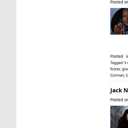
Posted 
Posted 
Tagged
3 
foster
,
gra
Corman
,
S
Jack N
Posted 