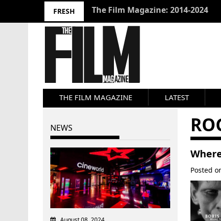
10 Best Films 2024: Joseph Wade
FRESH
THE FILM MAGAZINE
LATEST
RO
NEWS
Where 
Posted 
August 08, 2024