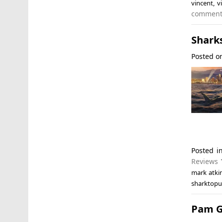
vincent
,
v
commen
Sharks
Posted 
Posted 
Reviews
mark atki
sharktopu
Pam G