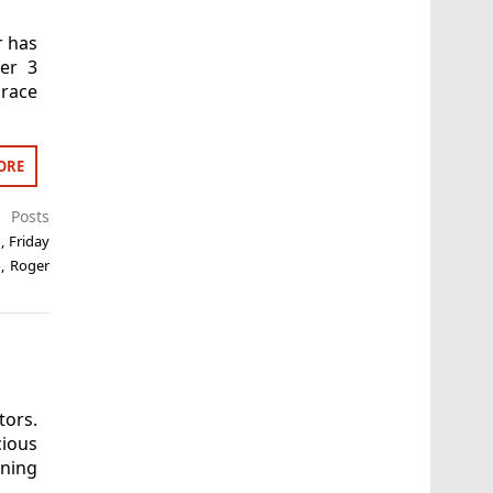
r has
her 3
race
ORE
t Posts
n
,
Friday
o
,
Roger
tors.
cious
ning