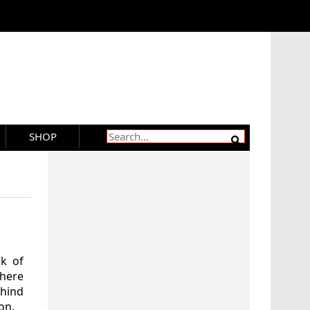
SHOP
rk of
where
hind
on.