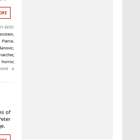
ORE
rt With
enstein
,
k Pierce
,
danovic
,
natcher
,
 horror
,
eave a
es of
eter
ge.