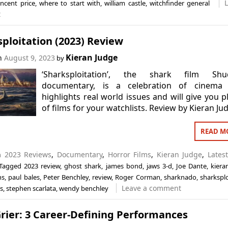
incent price
,
where to start with
,
william castle
,
witchfinder general
t
ploitation (2023) Review
Kieran Judge
on
August 9, 2023
by
‘Sharksploitation’, the shark film Shu
documentary, is a celebration of cinema 
highlights real world issues and will give you p
of films for your watchlists. Review by Kieran Ju
READ M
in
2023 Reviews
,
Documentary
,
Horror Films
,
Kieran Judge
,
Lates
Tagged
2023 review
,
ghost shark
,
james bond
,
jaws 3-d
,
Joe Dante
,
kiera
ns
,
paul bales
,
Peter Benchley
,
review
,
Roger Corman
,
sharknado
,
sharksplo
Leave a comment
s
,
stephen scarlata
,
wendy benchley
rier: 3 Career-Defining Performances