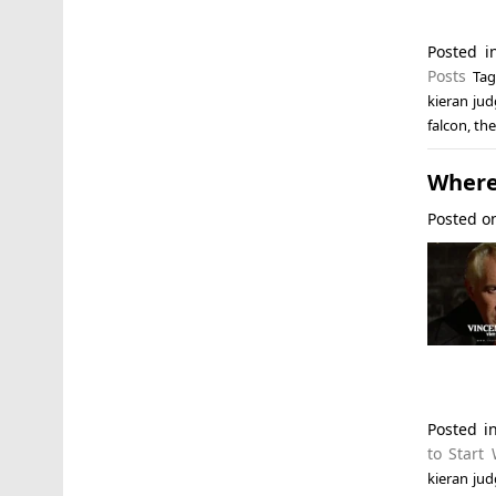
Posted 
Posts
Ta
kieran ju
falcon
,
the
Where 
Posted 
Posted i
to Start 
kieran ju