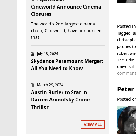
Cineworld Announce Cinema
Closures
The world's 2nd largest cinema
Posted i
chain, Cineworld, have announced
Tagged
B
that
christophe
jacques t
robert wis
July 18, 2024
The Crimi
Skydance Paramount Merger:
universa
All You Need to Know
commen
March 29, 2024
Peter 
Austin Butler to Star in
Posted 
Darren Aronofsky Crime
Thriller
VIEW ALL