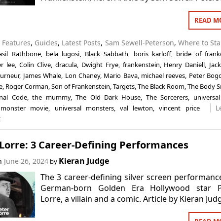
READ M
n
Features
,
Guides
,
Latest Posts
,
Sam Sewell-Peterson
,
Where to Sta
asil Rathbone
,
bela lugosi
,
Black Sabbath
,
boris karloff
,
bride of frank
r lee
,
Colin Clive
,
dracula
,
Dwight Frye
,
frankenstein
,
Henry Daniell
,
Jac
ourneur
,
James Whale
,
Lon Chaney
,
Mario Bava
,
michael reeves
,
Peter Bog
e
,
Roger Corman
,
Son of Frankenstein
,
Targets
,
The Black Room
,
The Body S
nal Code
,
the mummy
,
The Old Dark House
,
The Sorcerers
,
universal
L
l monster movie
,
universal monsters
,
val lewton
,
vincent price
t
Lorre: 3 Career-Defining Performances
Kieran Judge
on
June 26, 2024
by
The 3 career-defining silver screen performanc
German-born Golden Era Hollywood star P
Lorre, a villain and a comic. Article by Kieran Jud