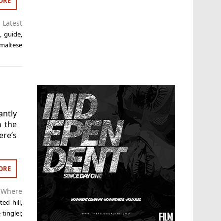
ORE
,
Latest
e
,
guide
,
maltese
antly
h the
ere’s
ORE
,
Where
ed hill
,
 tingler
,