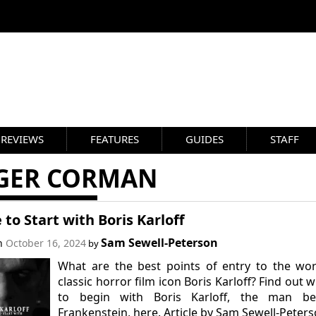
REVIEWS
FEATURES
GUIDES
STAFF
GER CORMAN
to Start with Boris Karloff
Sam Sewell-Peterson
on
October 16, 2024
by
What are the best points of entry to the wo
classic horror film icon Boris Karloff? Find out 
to begin with Boris Karloff, the man be
Frankenstein, here. Article by Sam Sewell-Peters