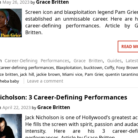
Grace Britten
on
May 26, 2023
by
Screen icon and blaxploitation legend Pam Grie
established an unmissable career. Here are 
career-defining performances. Article by G
Britten.
READ M
in
Career-Defining Performances
,
Grace Britten
,
Guides
,
Lates
career-defining performances
,
Blaxploitation
,
bucktown
,
Coffy
,
Foxy Brow
ce britten
,
jack hill
,
jackie brown
,
Miami vice
,
Pam Grier
,
quentin tarantin
Leave a comment
heba baby
icholson: 3 Career-Defining Performances
Grace Britten
on
April 22, 2023
by
Jack Nicholson is one of Hollywood’s greatest ac
He fills the screen with spirit, passion and auda
intensity. Here are his 3 career-defi
performances. Article by Grace Britten.