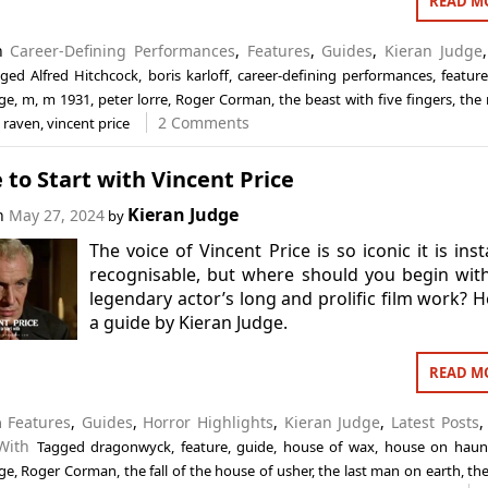
READ M
in
Career-Defining Performances
,
Features
,
Guides
,
Kieran Judge
gged
Alfred Hitchcock
,
boris karloff
,
career-defining performances
,
featur
dge
,
m
,
m 1931
,
peter lorre
,
Roger Corman
,
the beast with five fingers
,
the 
2 Comments
 raven
,
vincent price
to Start with Vincent Price
Kieran Judge
on
May 27, 2024
by
The voice of Vincent Price is so iconic it is inst
recognisable, but where should you begin wit
legendary actor’s long and prolific film work? H
a guide by Kieran Judge.
READ M
n
Features
,
Guides
,
Horror Highlights
,
Kieran Judge
,
Latest Posts
With
Tagged
dragonwyck
,
feature
,
guide
,
house of wax
,
house on haunt
dge
,
Roger Corman
,
the fall of the house of usher
,
the last man on earth
,
the