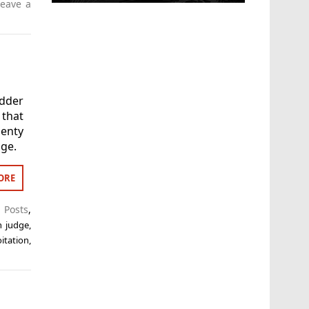
Leave a
dder
that
lenty
dge.
ORE
t Posts
,
n judge
,
itation
,