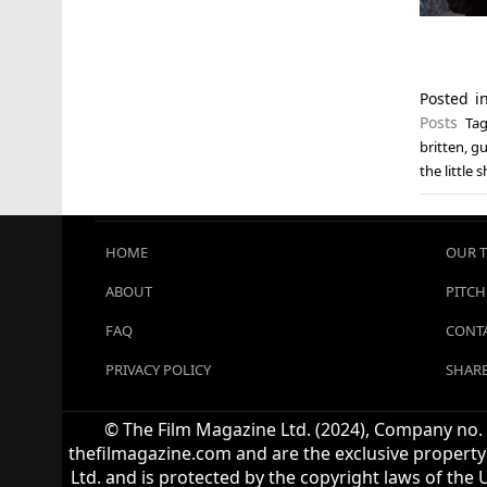
Posted 
Posts
Ta
britten
,
gu
the little 
HOME
OUR 
ABOUT
PITCH
FAQ
CONTA
PRIVACY POLICY
SHARE
© The Film Magazine Ltd. (2024), Company no. 1
thefilmagazine.com and are the exclusive property 
Ltd. and is protected by the copyright laws of the 