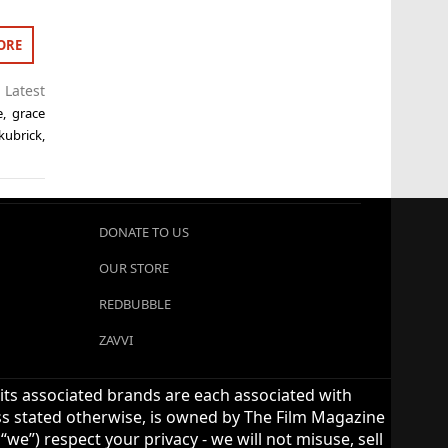
ORE
,
Latest
e
,
grace
 kubrick
,
DONATE TO US
OUR STORE
REDBUBBLE
ZAVVI
 its associated brands are each associated with
ess stated otherwise, is owned by The Film Magazine
we”) respect your privacy - we will not misuse, sell