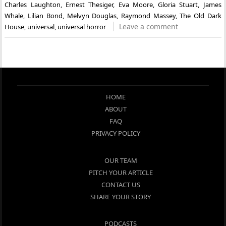
Charles Laughton
,
Ernest Thesiger
,
Eva Moore
,
Gloria Stuart
,
James
Whale
,
Lilian Bond
,
Melvyn Douglas
,
Raymond Massey
,
The Old Dark
Leave a comment
House
,
universal
,
universal horror
HOME
ABOUT
FAQ
PRIVACY POLICY
OUR TEAM
PITCH YOUR ARTICLE
CONTACT US
SHARE YOUR STORY
PODCASTS