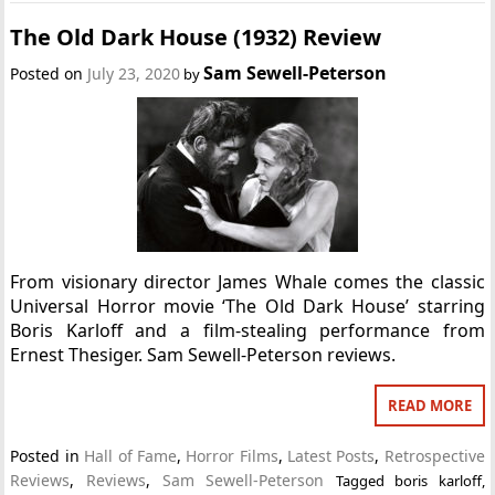
The Old Dark House (1932) Review
Sam Sewell-Peterson
Posted on
July 23, 2020
by
From visionary director James Whale comes the classic
Universal Horror movie ‘The Old Dark House’ starring
Boris Karloff and a film-stealing performance from
Ernest Thesiger. Sam Sewell-Peterson reviews.
READ MORE
Posted in
Hall of Fame
,
Horror Films
,
Latest Posts
,
Retrospective
Reviews
,
Reviews
,
Sam Sewell-Peterson
Tagged
boris karloff
,