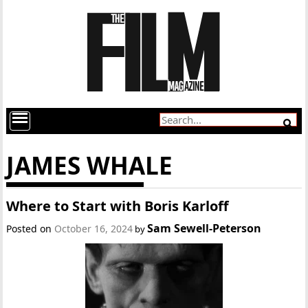
JAMES WHALE
Where to Start with Boris Karloff
Sam Sewell-Peterson
Posted on
October 16, 2024
by