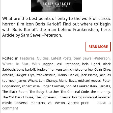
What are the best points of entry to the work of classic
horror film icon Boris Karloff? Find out where to begin
with Boris Karloff, the man behind Frankenstein, here.
Article by Sam Sewell-Peterson.
READ MORE
Posted in
Features
,
Guides
,
Latest Posts
,
Sam Sewell-Peterson
,
Where to Start With
Tagged
Basil Rathbone
,
bela lugosi
,
Black
Sabbath
,
boris karloff
,
bride of frankenstein
,
christopher lee
,
Colin Clive
,
dracula
,
Dwight Frye
,
frankenstein
,
Henry Daniell
,
Jack Pierce
,
jacques
tourneur
,
James Whale
,
Lon Chaney
,
Mario Bava
,
michael reeves
,
Peter
Bogdanovic
,
robert wise
,
Roger Corman
,
Son of Frankenstein
,
Targets
,
The Black Room
,
The Body Snatcher
,
The Criminal Code
,
the mummy
,
The Old Dark House
,
The Sorcerers
,
universal horror
,
universal monster
Leave a
movie
,
universal monsters
,
val lewton
,
vincent price
comment