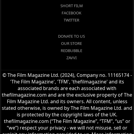
SHORT FILM
FACEBOOK
TWITTER
DONATE TO US
OUR STORE
REDBUBBLE
ZAVVI
© The Film Magazine Ltd. (2024), Company no. 11165174 -
'The Film Magazine', 'TFM', 'thefilmagazine' and its
associated brands are each associated with
thefilmagazine.com and are the exclusive property of The
Film Magazine Ltd. and its owners. All content, unless
stated otherwise, is owned by The Film Magazine Ltd. and
is protected by the copyright laws of the UK.
thefilmagazine.com (“The Film Magazine”, “TFM”, “us” or
“we”) respect your privacy - we will not misuse, sell or