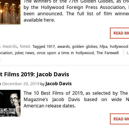
The winners of the 77th Golden Globes, as c
by the Hollywood Foreign Press Association,
been announced. The full list of film winne
available here.
READ M
in
Awards
,
News
Tagged
1917
,
awards
,
golden globes
,
hfpa
,
hollywood 
L
ciation
,
joker
,
news
,
once upon a time in hollywood
,
The Farewell
t
t Films 2019: Jacob Davis
Jacob Davis
on
December 29, 2019
by
The 10 Best Films of 2019, as selected by The
Magazine’s Jacob Davis based on wide N
American release dates.
READ M