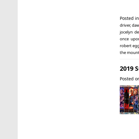
Posted i
driver
,
daw
jocelyn d
once upo
robert eg
the mount
2019 
Posted 