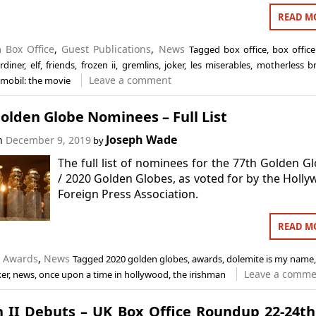
READ M
in
Box Office
,
Guest Publications
,
News
Tagged
box office
,
box office
rdiner
,
elf
,
friends
,
frozen ii
,
gremlins
,
joker
,
les miserables
,
motherless b
Leave a comment
mobil: the movie
olden Globe Nominees – Full List
Joseph Wade
on
December 9, 2019
by
The full list of nominees for the 77th Golden G
/ 2020 Golden Globes, as voted for by the Holl
Foreign Press Association.
READ M
n
Awards
,
News
Tagged
2020 golden globes
,
awards
,
dolemite is my name
Leave a comme
ker
,
news
,
once upon a time in hollywood
,
the irishman
n II Debuts – UK Box Office Roundup 22-24t