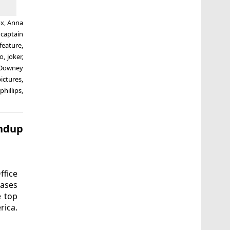
ox
,
Anna
,
captain
feature
,
so
,
joker
,
 Downey
ictures
,
phillips
,
undup
ffice
eases
e top
rica.