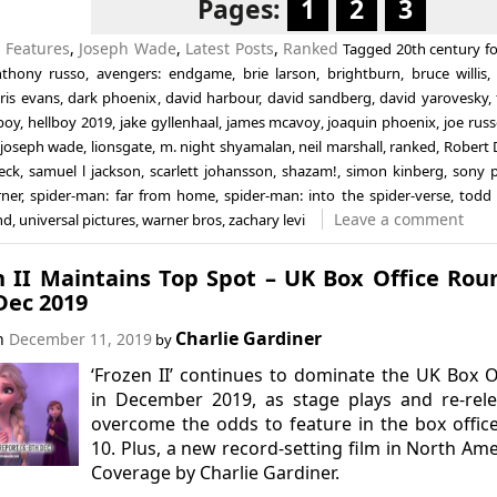
Pages:
1
2
3
n
Features
,
Joseph Wade
,
Latest Posts
,
Ranked
Tagged
20th century f
nthony russo
,
avengers: endgame
,
brie larson
,
brightburn
,
bruce willis
ris evans
,
dark phoenix
,
david harbour
,
david sandberg
,
david yarovesky
,
boy
,
hellboy 2019
,
jake gyllenhaal
,
james mcavoy
,
joaquin phoenix
,
joe rus
joseph wade
,
lionsgate
,
m. night shyamalan
,
neil marshall
,
ranked
,
Robert
eck
,
samuel l jackson
,
scarlett johansson
,
shazam!
,
simon kinberg
,
sony p
rner
,
spider-man: far from home
,
spider-man: into the spider-verse
,
todd 
Leave a comment
nd
,
universal pictures
,
warner bros
,
zachary levi
n II Maintains Top Spot – UK Box Office Ro
Dec 2019
Charlie Gardiner
on
December 11, 2019
by
‘Frozen II’ continues to dominate the UK Box O
in December 2019, as stage plays and re-rel
overcome the odds to feature in the box offic
10. Plus, a new record-setting film in North Ame
Coverage by Charlie Gardiner.