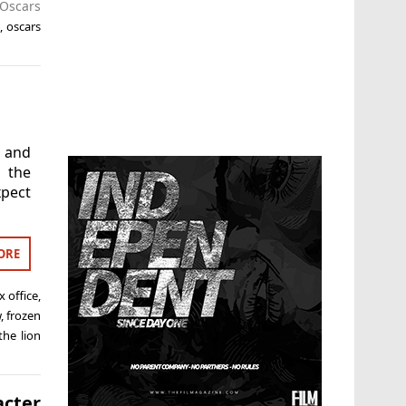
Oscars
,
oscars
 and
 the
xpect
ORE
x office
,
w
,
frozen
the lion
cter