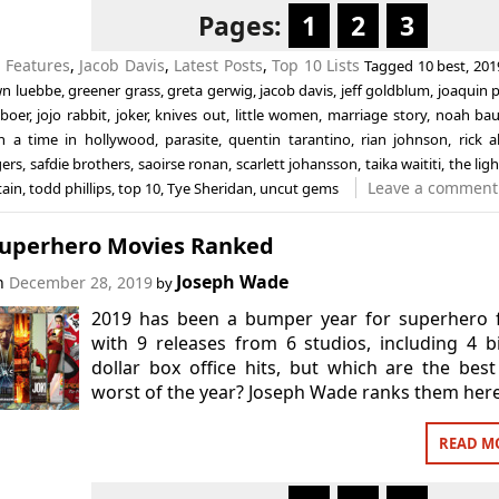
Pages:
1
2
3
n
Features
,
Jacob Davis
,
Latest Posts
,
Top 10 Lists
Tagged
10 best
,
201
n luebbe
,
greener grass
,
greta gerwig
,
jacob davis
,
jeff goldblum
,
joaquin 
eboer
,
jojo rabbit
,
joker
,
knives out
,
little women
,
marriage story
,
noah ba
n a time in hollywood
,
parasite
,
quentin tarantino
,
rian johnson
,
rick a
gers
,
safdie brothers
,
saoirse ronan
,
scarlett johansson
,
taika waititi
,
the lig
Leave a comment
ain
,
todd phillips
,
top 10
,
Tye Sheridan
,
uncut gems
Superhero Movies Ranked
Joseph Wade
on
December 28, 2019
by
2019 has been a bumper year for superhero f
with 9 releases from 6 studios, including 4 bi
dollar box office hits, but which are the bes
worst of the year? Joseph Wade ranks them here
READ M