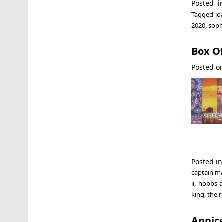
Posted 
Tagged
jo
2020
,
soph
Box Of
Posted 
Posted i
captain m
ii
,
hobbs 
king
,
the r
Anni