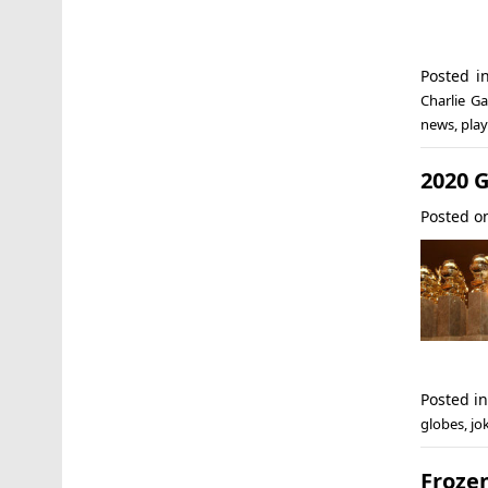
Posted 
Charlie Ga
news
,
play
2020 G
Posted 
Posted i
globes
,
jo
Froze