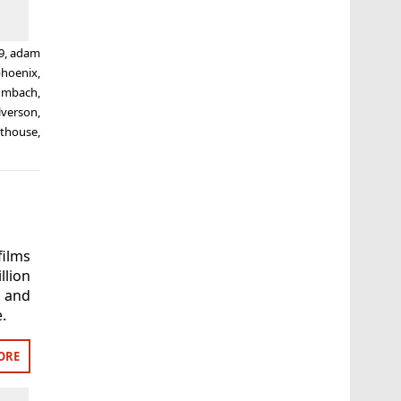
9
,
adam
phoenix
,
umbach
,
lverson
,
hthouse
,
ilms
llion
t and
.
ORE