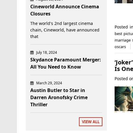
Cineworld Announce Cinema
Closures
The world's 2nd largest cinema
Posted 
chain, Cineworld, have announced
best pictu
that
marriage 
oscars
July 18, 2024
Skydance Paramount Merger:
‘Joker
All You Need to Know
Is On
Posted 
March 29, 2024
Austin Butler to Star in
Darren Aronofsky Crime
Thriller
VIEW ALL