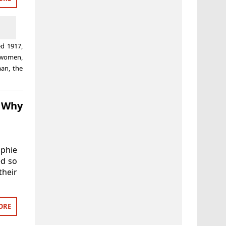
ed
1917
,
e women
,
man
,
the
d Why
ophie
ed so
their
ORE