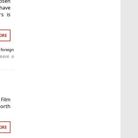
hosen
 have
rs is
ORE
foreign
eave a
 Film
orth
ORE