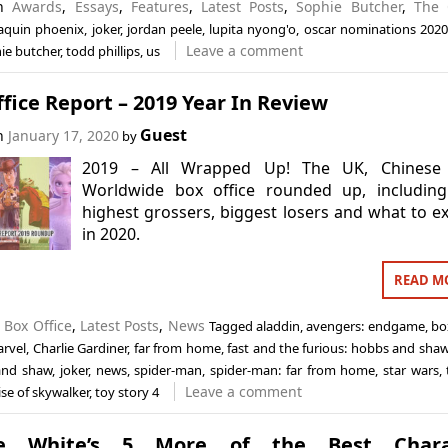
in
Awards
,
Essays
,
Features
,
Latest Posts
,
Sophie Butcher
,
The 
aquin phoenix
,
joker
,
jordan peele
,
lupita nyong'o
,
oscar nominations 2020
Leave a comment
ie butcher
,
todd phillips
,
us
fice Report – 2019 Year In Review
Guest
on
January 17, 2020
by
2019 – All Wrapped Up! The UK, Chinese
Worldwide box office rounded up, including
highest grossers, biggest losers and what to e
in 2020.
READ M
n
Box Office
,
Latest Posts
,
News
Tagged
aladdin
,
avengers: endgame
,
bo
arvel
,
Charlie Gardiner
,
far from home
,
fast and the furious: hobbs and sha
and shaw
,
joker
,
news
,
spider-man
,
spider-man: far from home
,
star wars
,
Leave a comment
ise of skywalker
,
toy story 4
ce White’s 5 More of the Best Chara