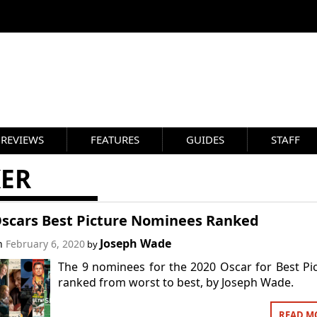
REVIEWS
FEATURES
GUIDES
STAFF
KER
Oscars Best Picture Nominees Ranked
Joseph Wade
on
February 6, 2020
by
The 9 nominees for the 2020 Oscar for Best Pi
ranked from worst to best, by Joseph Wade.
READ M