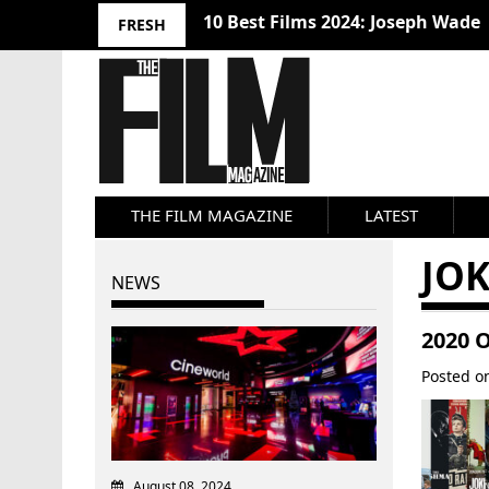
10 Best Films 2024: Joseph Wade
FRESH
THE FILM MAGAZINE
LATEST
JO
NEWS
2020 
Posted 
August 08, 2024