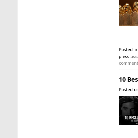
Posted 
press asso
commen
10 Bes
Posted 