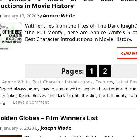
uctions in Movie History
Annice White
on
January 13, 2020
by
With entries from the likes of ‘The Dark Knight
‘The Full Monty’, here are Annice White’s 5 o
Best Character Introductions in Movie History.
READ M
Pages:
1
2
n
Annice White
,
Best Character Introductions
,
Features
,
Latest Pos
Tagged
always be my maybe
,
annice white
,
begbie
,
character introductio
ger
,
joker
,
Keanu Reeves
,
the dark knight
,
the dirt
,
the full monty
,
tom
Leave a comment
ing
olden Globes – Film Winners List
Joseph Wade
on
January 6, 2020
by