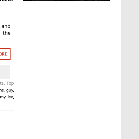
’ and
f the
ORE
ts
,
Top
ns
,
guy
,
my lee
,