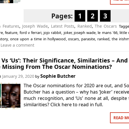
Pages:
1
2
3
in
Features
,
Joseph Wade
,
Latest Posts
,
Ranked
,
The Oscars
Tagg
re
,
feature
,
ford v ferrari
,
jojo rabbit
,
joker
,
joseph wade
,
le mans '66
,
littl
story
,
once upon a time in hollywood
,
oscars
,
parasite
,
ranked
,
the irish
Leave a comment
’ Vs ‘Us’: Their Significance, Similarities – An
e Missing From The Oscar Nominations?
Sophie Butcher
on
January 29, 2020
by
The Oscar nominations for 2020 are out, and S
Butcher has a question – why has ‘Joker’ receiv
much recognition, and ‘Us’ none at all, despite 
similarities? Click here to read in full.
READ M