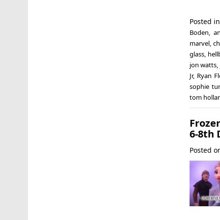
Posted i
Boden
,
a
marvel
,
ch
glass
,
hell
jon watts
,
Jr
,
Ryan Fl
sophie tu
tom holla
Froze
6-8th 
Posted 