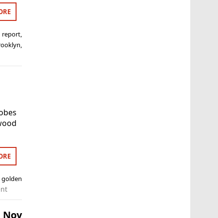
ORE
 report
,
rooklyn
,
lobes
ywood
ORE
,
golden
nt
h Nov