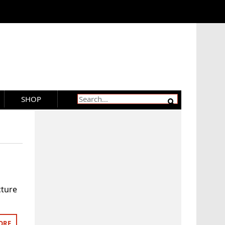
SHOP
cture
ORE