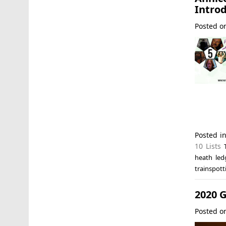
Introd
Posted 
Posted i
10 Lists
heath led
trainspott
2020 G
Posted 