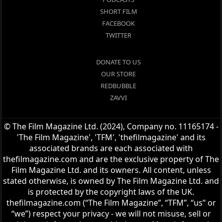
SHORT FILM
FACEBOOK
TWITTER
DONATE TO US
OUR STORE
REDBUBBLE
ZAVVI
© The Film Magazine Ltd. (2024), Company no. 11165174 -
'The Film Magazine', 'TFM', 'thefilmagazine' and its
associated brands are each associated with
thefilmagazine.com and are the exclusive property of The
Film Magazine Ltd. and its owners. All content, unless
stated otherwise, is owned by The Film Magazine Ltd. and
is protected by the copyright laws of the UK.
thefilmagazine.com (“The Film Magazine”, “TFM”, “us” or
“we”) respect your privacy - we will not misuse, sell or