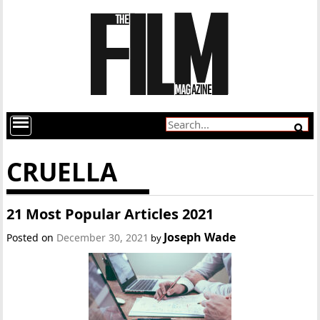
CRUELLA
21 Most Popular Articles 2021
Joseph Wade
Posted on
December 30, 2021
by