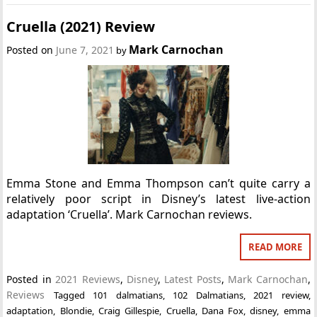
Cruella (2021) Review
Mark Carnochan
Posted on
June 7, 2021
by
Emma Stone and Emma Thompson can’t quite carry a
relatively poor script in Disney’s latest live-action
adaptation ‘Cruella’. Mark Carnochan reviews.
READ MORE
Posted in
2021 Reviews
,
Disney
,
Latest Posts
,
Mark Carnochan
,
Reviews
Tagged
101 dalmatians
,
102 Dalmatians
,
2021 review
,
adaptation
,
Blondie
,
Craig Gillespie
,
Cruella
,
Dana Fox
,
disney
,
emma