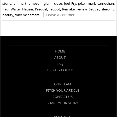
stone
,
emma thompson
,
glenn close
,
Joel Fry
,
joker
,
mark carnochan
,
Paul Walter Hauser
,
Prequel
,
reboot
,
Remake
,
review
,
Sequel
,
sleeping
Leave a comment
beauty
,
tony mcnamara
HOME
ABOUT
FAQ
PRIVACY POLICY
OUR TEAM
PITCH YOUR ARTICLE
CONTACT US
SHARE YOUR STORY
PODCASTS