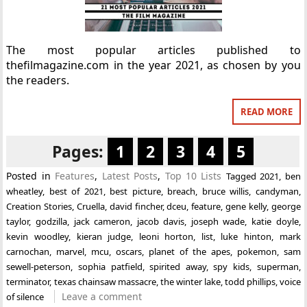
The most popular articles published to
thefilmagazine.com in the year 2021, as chosen by you
the readers.
READ MORE
Pages:
1
2
3
4
5
Posted in
Features
,
Latest Posts
,
Top 10 Lists
Tagged
2021
,
ben
wheatley
,
best of 2021
,
best picture
,
breach
,
bruce willis
,
candyman
,
Creation Stories
,
Cruella
,
david fincher
,
dceu
,
feature
,
gene kelly
,
george
taylor
,
godzilla
,
jack cameron
,
jacob davis
,
joseph wade
,
katie doyle
,
kevin woodley
,
kieran judge
,
leoni horton
,
list
,
luke hinton
,
mark
carnochan
,
marvel
,
mcu
,
oscars
,
planet of the apes
,
pokemon
,
sam
sewell-peterson
,
sophia patfield
,
spirited away
,
spy kids
,
superman
,
terminator
,
texas chainsaw massacre
,
the winter lake
,
todd phillips
,
voice
Leave a comment
of silence