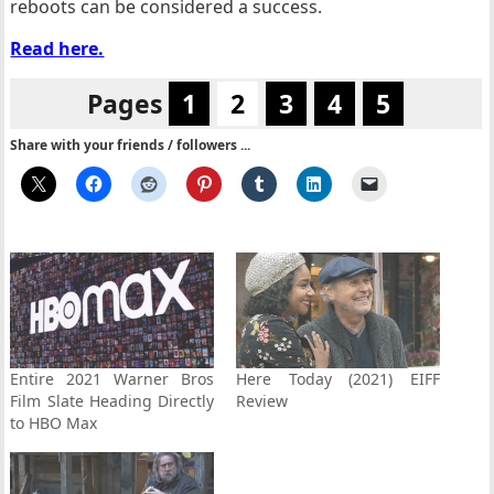
reboots can be considered a success.
Read here.
Pages
1
2
3
4
5
Share with your friends / followers ...
Entire 2021 Warner Bros
Here Today (2021) EIFF
Film Slate Heading Directly
Review
to HBO Max