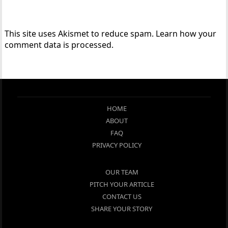
This site uses Akismet to reduce spam.
Learn how your
comment data is processed.
HOME
ABOUT
FAQ
PRIVACY POLICY
OUR TEAM
PITCH YOUR ARTICLE
CONTACT US
SHARE YOUR STORY