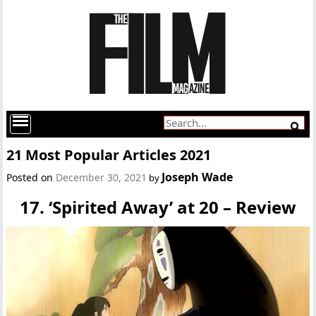
21 Most Popular Articles 2021
Joseph Wade
Posted on
December 30, 2021
by
17. ‘Spirited Away’ at 20 – Review