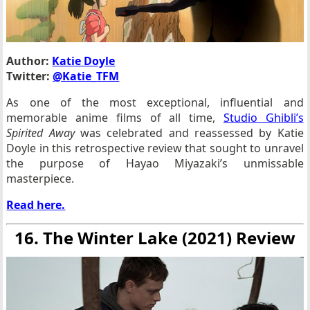
Author:
Katie Doyle
Twitter:
@Katie_TFM
As one of the most exceptional, influential and
memorable anime films of all time,
Studio Ghibli’s
Spirited Away
was celebrated and reassessed by Katie
Doyle in this retrospective review that sought to unravel
the purpose of Hayao Miyazaki’s unmissable
masterpiece.
Read here.
16. The Winter Lake (2021) Review