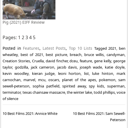
Pig (2021) EIFF Review
Pages:
1
2
3
4
5
Posted in
Features
,
Latest Posts
,
Top 10 Lists
Tagged
2021
,
ben
wheatley
,
best of 2021
,
best picture
,
breach
,
bruce willis
,
candyman
,
Creation Stories
,
Cruella
,
david fincher
,
dceu
,
feature
,
gene kelly
,
george
taylor
,
godzilla
,
jack cameron
,
jacob davis
,
joseph wade
,
katie doyle
,
kevin woodley
,
kieran judge
,
leoni horton
,
list
,
luke hinton
,
mark
carnochan
,
marvel
,
mcu
,
oscars
,
planet of the apes
,
pokemon
,
sam
sewell-peterson
,
sophia patfield
,
spirited away
,
spy kids
,
superman
,
terminator
,
texas chainsaw massacre
,
the winter lake
,
todd phillips
,
voice
of silence
Post
10 Best Films 2021: Annice White
10 Best Films 2021: Sam Sewell-
navigation
Peterson