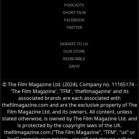
PODCASTS
SHORT FILM
FACEBOOK
TWITTER
DONATE TO US
OUR STORE
REDBUBBLE
ZAVVI
© The Film Magazine Ltd. (2024), Company no. 11165174 -
'The Film Magazine', 'TFM', 'thefilmagazine' and its
associated brands are each associated with
thefilmagazine.com and are the exclusive property of The
Film Magazine Ltd. and its owners. All content, unless
stated otherwise, is owned by The Film Magazine Ltd. and
is protected by the copyright laws of the UK.
thefilmagazine.com (“The Film Magazine”, “TFM”, “us” or
“we”) respect your privacy - we will not misuse, sell or