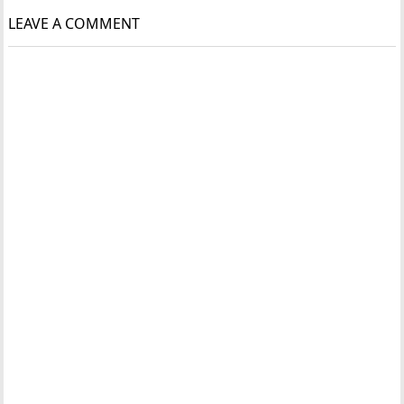
LEAVE A COMMENT