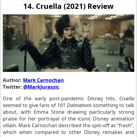
14. Cruella (2021) Review
Author:
Mark Carnochan
Twitter:
@MarkJurassic
One of the early post-pandemic Disney hits,
Cruella
seemed to give fans of
101 Dalmations
something to talk
about, with Emma Stone drawing particularly strong
praise for her portrayal of the iconic Disney animation
villain. Mark Carnochan described the spin-off as “fresh”,
which when compared to other Disney remakes and