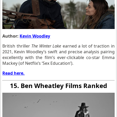
Author:
Kevin Woodley
British thriller
The Winter
Lake
earned a lot of traction in
2021, Kevin Woodley’s swift and precise analysis pairing
excellently with the film’s ever-clickable co-star Emma
Mackey (of Netflix’s ‘Sex Education’).
Read here.
15. Ben Wheatley Films Ranked