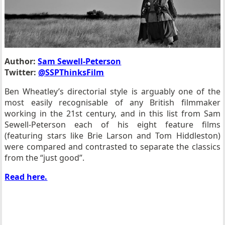
Author:
Sam Sewell-Peterson
Twitter:
@SSPThinksFilm
Ben Wheatley’s directorial style is arguably one of the
most easily recognisable of any British filmmaker
working in the 21st century, and in this list from Sam
Sewell-Peterson each of his eight feature films
(featuring stars like Brie Larson and Tom Hiddleston)
were compared and contrasted to separate the classics
from the “just good”.
Read here.