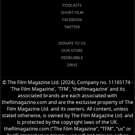
PODCASTS
SHORT FILM
FACEBOOK
TWITTER
DONATE TO US
OUR STORE
REDBUBBLE
ZAVVI
© The Film Magazine Ltd. (2024), Company no. 11165174 -
'The Film Magazine', 'TFM', 'thefilmagazine' and its
associated brands are each associated with
thefilmagazine.com and are the exclusive property of The
Film Magazine Ltd. and its owners. All content, unless
stated otherwise, is owned by The Film Magazine Ltd. and
is protected by the copyright laws of the UK.
thefilmagazine.com (“The Film Magazine”, “TFM”, “us” or