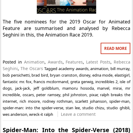
The five nominees for the 2019 Oscar for Animated
Feature are summarised and analysed by Rebecca
Seghini in this, the Animation Race 2019.
READ MORE
Posted in
Animation
,
Awards
,
Features
,
Latest Posts
,
Rebecca
Seghini
,
The Oscars
Tagged
academy awards
,
animation
,
bill murray
,
bob persichetti
,
brad bird
,
bryan cranston
,
disney
,
edna mode
,
elastigirl
,
fantastic mr. fox
,
francis mcdormand
,
greta gerwig
,
incredibles 2
,
isle of
dogs
,
jack-jack
,
jeff goldblum
,
mamoru hosoda
,
marvel
,
mirai
,
mr
incredible
,
oscars
,
peter ramsey
,
phil johnston
,
pixar
,
ralph breaks the
internet
,
rich moore
,
rodney rothman
,
scarlett johanson
,
spider-man
,
spider-man: into the spider-verse
,
stan lee
,
studio chizu
,
studio ghibli
,
Leave a comment
wes anderson
,
wreck-it ralph
Spider-Man: Into the Spider-Verse (2018)