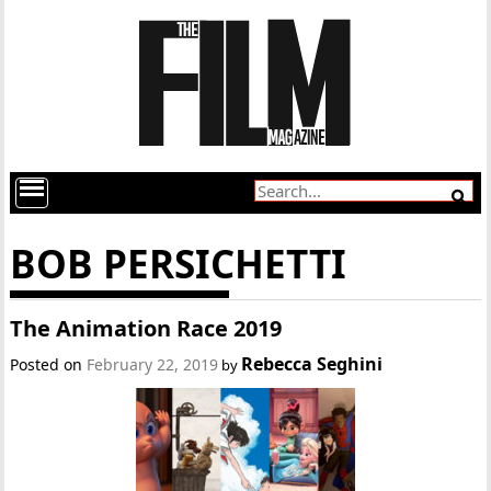
BOB PERSICHETTI
The Animation Race 2019
Rebecca Seghini
Posted on
February 22, 2019
by