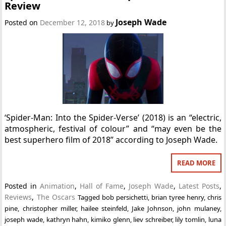
Review
Joseph Wade
Posted on
December 12, 2018
by
‘Spider-Man: Into the Spider-Verse’ (2018) is an “electric,
atmospheric, festival of colour” and “may even be the
best superhero film of 2018” according to Joseph Wade.
READ MORE
Posted in
Animation
,
Hall of Fame
,
Joseph Wade
,
Latest Posts
,
Reviews
,
The Oscars
Tagged
bob persichetti
,
brian tyree henry
,
chris
pine
,
christopher miller
,
hailee steinfeld
,
Jake Johnson
,
john mulaney
,
joseph wade
,
kathryn hahn
,
kimiko glenn
,
liev schreiber
,
lily tomlin
,
luna