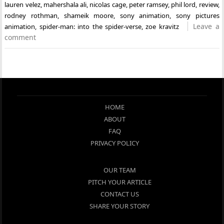
lauren velez
,
mahershala ali
,
nicolas cage
,
peter ramsey
,
phil lord
,
review
,
rodney rothman
,
shameik moore
,
sony animation
,
sony pictures
Leave a
animation
,
spider-man: into the spider-verse
,
zoe kravitz
comment
HOME
ABOUT
FAQ
PRIVACY POLICY
OUR TEAM
PITCH YOUR ARTICLE
CONTACT US
SHARE YOUR STORY