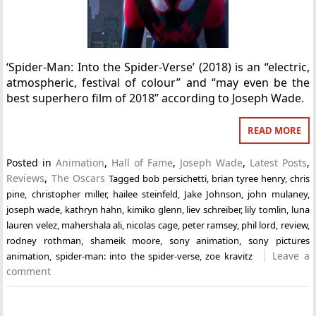
‘Spider-Man: Into the Spider-Verse’ (2018) is an “electric,
atmospheric, festival of colour” and “may even be the
best superhero film of 2018” according to Joseph Wade.
READ MORE
Posted in
Animation
,
Hall of Fame
,
Joseph Wade
,
Latest Posts
,
Reviews
,
The Oscars
Tagged
bob persichetti
,
brian tyree henry
,
chris
pine
,
christopher miller
,
hailee steinfeld
,
Jake Johnson
,
john mulaney
,
joseph wade
,
kathryn hahn
,
kimiko glenn
,
liev schreiber
,
lily tomlin
,
luna
lauren velez
,
mahershala ali
,
nicolas cage
,
peter ramsey
,
phil lord
,
review
,
rodney rothman
,
shameik moore
,
sony animation
,
sony pictures
Leave a
animation
,
spider-man: into the spider-verse
,
zoe kravitz
comment