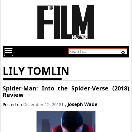
LILY TOMLIN
Spider-Man: Into the Spider-Verse (2018)
Review
Joseph Wade
Posted on
December 12, 2018
by