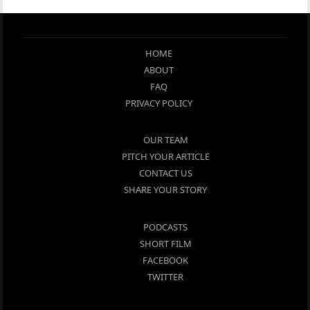
HOME
ABOUT
FAQ
PRIVACY POLICY
OUR TEAM
PITCH YOUR ARTICLE
CONTACT US
SHARE YOUR STORY
PODCASTS
SHORT FILM
FACEBOOK
TWITTER