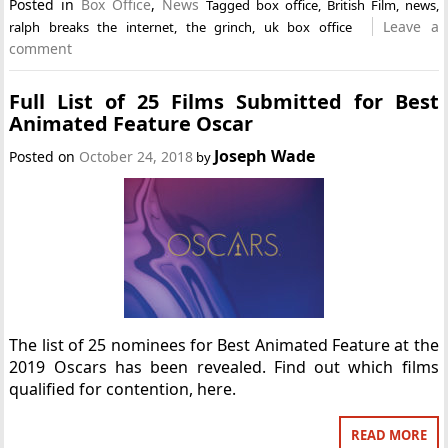
Posted in
Box Office
,
News
Tagged
box office
,
British Film
,
news
,
Leave a
ralph breaks the internet
,
the grinch
,
uk box office
comment
Full List of 25 Films Submitted for Best
Animated Feature Oscar
Joseph Wade
Posted on
October 24, 2018
by
The list of 25 nominees for Best Animated Feature at the
2019 Oscars has been revealed. Find out which films
qualified for contention, here.
READ MORE