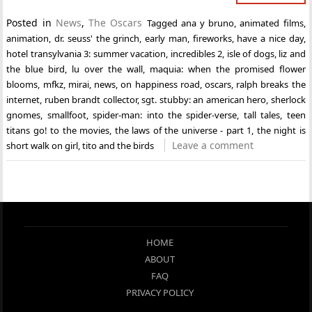
Posted in
News
,
The Oscars
Tagged
ana y bruno
,
animated films
,
animation
,
dr. seuss' the grinch
,
early man
,
fireworks
,
have a nice day
,
hotel transylvania 3: summer vacation
,
incredibles 2
,
isle of dogs
,
liz and
the blue bird
,
lu over the wall
,
maquia: when the promised flower
blooms
,
mfkz
,
mirai
,
news
,
on happiness road
,
oscars
,
ralph breaks the
internet
,
ruben brandt collector
,
sgt. stubby: an american hero
,
sherlock
gnomes
,
smallfoot
,
spider-man: into the spider-verse
,
tall tales
,
teen
titans go! to the movies
,
the laws of the universe - part 1
,
the night is
Leave a comment
short walk on girl
,
tito and the birds
HOME
ABOUT
FAQ
PRIVACY POLICY