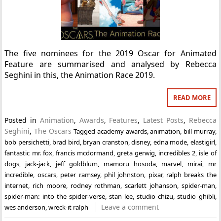
The five nominees for the 2019 Oscar for Animated
Feature are summarised and analysed by Rebecca
Seghini in this, the Animation Race 2019.
READ MORE
Posted in
Animation
,
Awards
,
Features
,
Latest Posts
,
Rebecca
Seghini
,
The Oscars
Tagged
academy awards
,
animation
,
bill murray
,
bob persichetti
,
brad bird
,
bryan cranston
,
disney
,
edna mode
,
elastigirl
,
fantastic mr. fox
,
francis mcdormand
,
greta gerwig
,
incredibles 2
,
isle of
dogs
,
jack-jack
,
jeff goldblum
,
mamoru hosoda
,
marvel
,
mirai
,
mr
incredible
,
oscars
,
peter ramsey
,
phil johnston
,
pixar
,
ralph breaks the
internet
,
rich moore
,
rodney rothman
,
scarlett johanson
,
spider-man
,
spider-man: into the spider-verse
,
stan lee
,
studio chizu
,
studio ghibli
,
Leave a comment
wes anderson
,
wreck-it ralph