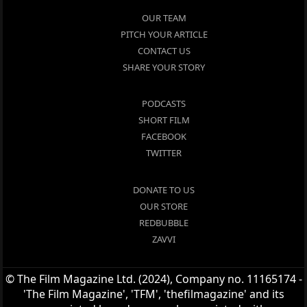
OUR TEAM
PITCH YOUR ARTICLE
CONTACT US
SHARE YOUR STORY
PODCASTS
SHORT FILM
FACEBOOK
TWITTER
DONATE TO US
OUR STORE
REDBUBBLE
ZAVVI
© The Film Magazine Ltd. (2024), Company no. 11165174 -
'The Film Magazine', 'TFM', 'thefilmagazine' and its