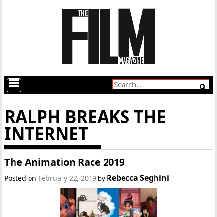
RALPH BREAKS THE
INTERNET
The Animation Race 2019
Rebecca Seghini
Posted on
February 22, 2019
by