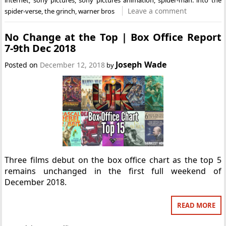
Leave a comment
spider-verse
,
the grinch
,
warner bros
No Change at the Top | Box Office Report
7-9th Dec 2018
Joseph Wade
Posted on
December 12, 2018
by
Three films debut on the box office chart as the top 5
remains unchanged in the first full weekend of
December 2018.
READ MORE