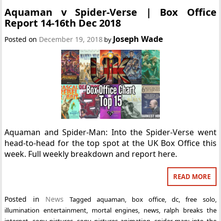
Aquaman v Spider-Verse | Box Office
Report 14-16th Dec 2018
Joseph Wade
Posted on
December 19, 2018
by
Aquaman and Spider-Man: Into the Spider-Verse went
head-to-head for the top spot at the UK Box Office this
week. Full weekly breakdown and report here.
READ MORE
Posted in
News
Tagged
aquaman
,
box office
,
dc
,
free solo
,
illumination entertainment
,
mortal engines
,
news
,
ralph breaks the
internet
,
sony pictures
,
sony pictures animation
,
spider-man: into the