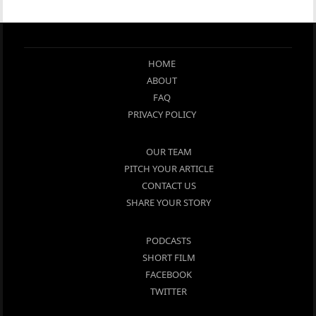
HOME
ABOUT
FAQ
PRIVACY POLICY
OUR TEAM
PITCH YOUR ARTICLE
CONTACT US
SHARE YOUR STORY
PODCASTS
SHORT FILM
FACEBOOK
TWITTER