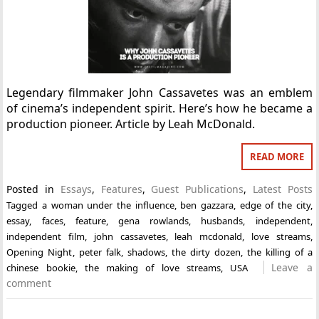
Legendary filmmaker John Cassavetes was an emblem
of cinema’s independent spirit. Here’s how he became a
production pioneer. Article by Leah McDonald.
READ MORE
Posted in
Essays
,
Features
,
Guest Publications
,
Latest Posts
Tagged
a woman under the influence
,
ben gazzara
,
edge of the city
,
essay
,
faces
,
feature
,
gena rowlands
,
husbands
,
independent
,
independent film
,
john cassavetes
,
leah mcdonald
,
love streams
,
Opening Night
,
peter falk
,
shadows
,
the dirty dozen
,
the killing of a
Leave a
chinese bookie
,
the making of love streams
,
USA
comment