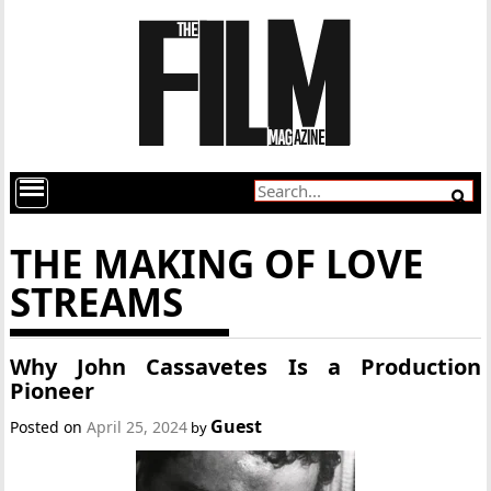
THE MAKING OF LOVE
STREAMS
Why John Cassavetes Is a Production
Pioneer
Guest
Posted on
April 25, 2024
by