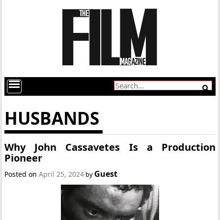
HUSBANDS
Why John Cassavetes Is a Production
Pioneer
Guest
Posted on
April 25, 2024
by