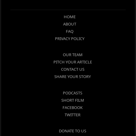
HOME
ABOUT
FAQ
PRIVACY POLICY
OUR TEAM
PITCH YOUR ARTICLE
CONTACT US
SHARE YOUR STORY
PODCASTS
SHORT FILM
FACEBOOK
TWITTER
DONATE TO US