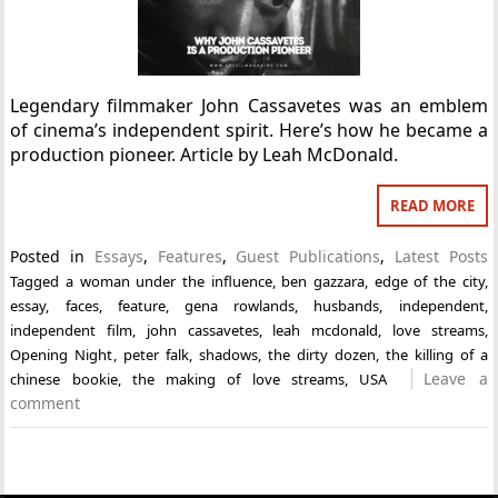
Legendary filmmaker John Cassavetes was an emblem
of cinema’s independent spirit. Here’s how he became a
production pioneer. Article by Leah McDonald.
READ MORE
Posted in
Essays
,
Features
,
Guest Publications
,
Latest Posts
Tagged
a woman under the influence
,
ben gazzara
,
edge of the city
,
essay
,
faces
,
feature
,
gena rowlands
,
husbands
,
independent
,
independent film
,
john cassavetes
,
leah mcdonald
,
love streams
,
Opening Night
,
peter falk
,
shadows
,
the dirty dozen
,
the killing of a
Leave a
chinese bookie
,
the making of love streams
,
USA
comment