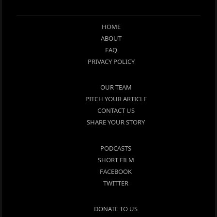
HOME
ABOUT
FAQ
PRIVACY POLICY
OUR TEAM
PITCH YOUR ARTICLE
CONTACT US
SHARE YOUR STORY
PODCASTS
SHORT FILM
FACEBOOK
TWITTER
DONATE TO US