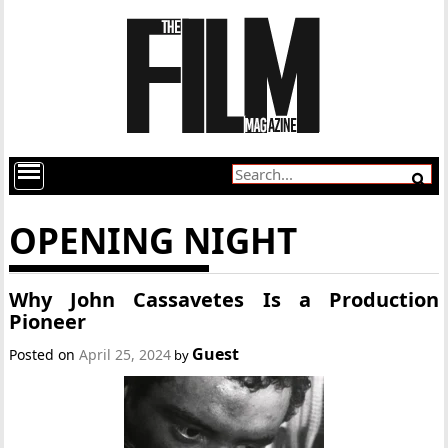
OPENING NIGHT
Why John Cassavetes Is a Production
Pioneer
Guest
Posted on
April 25, 2024
by