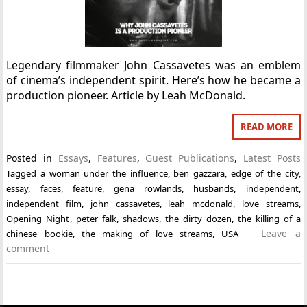
Legendary filmmaker John Cassavetes was an emblem
of cinema’s independent spirit. Here’s how he became a
production pioneer. Article by Leah McDonald.
READ MORE
Posted in
Essays
,
Features
,
Guest Publications
,
Latest Posts
Tagged
a woman under the influence
,
ben gazzara
,
edge of the city
,
essay
,
faces
,
feature
,
gena rowlands
,
husbands
,
independent
,
independent film
,
john cassavetes
,
leah mcdonald
,
love streams
,
Opening Night
,
peter falk
,
shadows
,
the dirty dozen
,
the killing of a
Leave a
chinese bookie
,
the making of love streams
,
USA
comment