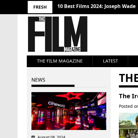
10 Best Films 2024: Joseph Wade
FRESH
THE FILM MAGAZINE
LATEST
TH
NEWS
The I
Posted 
August 08, 2024