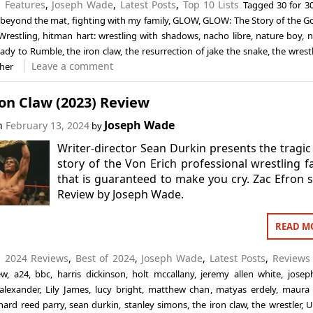
n
Features
,
Joseph Wade
,
Latest Posts
,
Top 10 Lists
Tagged
30 for 3
beyond the mat
,
fighting with my family
,
GLOW
,
GLOW: The Story of the G
Wrestling
,
hitman hart: wrestling with shadows
,
nacho libre
,
nature boy
,
n
ady to Rumble
,
the iron claw
,
the resurrection of jake the snake
,
the wrestl
Leave a comment
ther
on Claw (2023) Review
Joseph Wade
on
February 13, 2024
by
Writer-director Sean Durkin presents the tragic
story of the Von Erich professional wrestling f
that is guaranteed to make you cry. Zac Efron s
Review by Joseph Wade.
READ M
n
2024 Reviews
,
Best of 2024
,
Joseph Wade
,
Latest Posts
,
Reviews
ew
,
a24
,
bbc
,
harris dickinson
,
holt mccallany
,
jeremy allen white
,
josep
alexander
,
Lily James
,
lucy bright
,
matthew chan
,
matyas erdely
,
maura 
chard reed parry
,
sean durkin
,
stanley simons
,
the iron claw
,
the wrestler
,
U