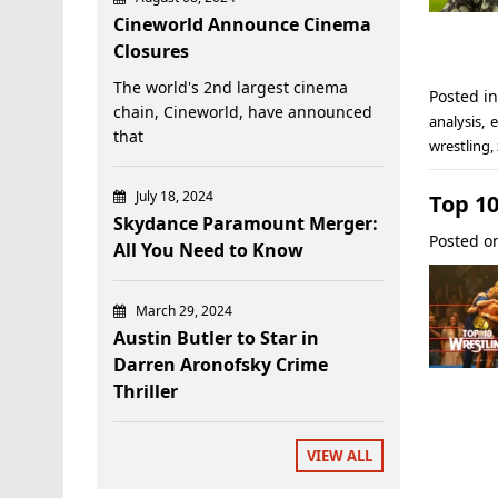
Cineworld Announce Cinema
Closures
The world's 2nd largest cinema
Posted i
chain, Cineworld, have announced
analysis
,
e
that
wrestling
,
July 18, 2024
Top 1
Skydance Paramount Merger:
Posted 
All You Need to Know
March 29, 2024
Austin Butler to Star in
Darren Aronofsky Crime
Thriller
VIEW ALL