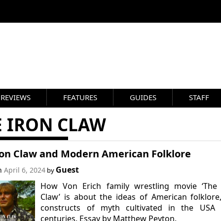
REVIEWS
FEATURES
GUIDES
STAFF
E IRON CLAW
ron Claw and Modern American Folklore
Guest
on
April 6, 2024
by
How Von Erich family wrestling movie ‘The 
Claw’ is about the ideas of American folklore
constructs of myth cultivated in the USA 
centuries. Essay by Matthew Peyton.