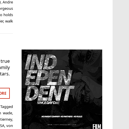
0
,
Andre
orgeous
o holds
er
,
walk
 true
amily
tars.
ORE
Tagged
h wade
,
tierney
,
SA
,
von