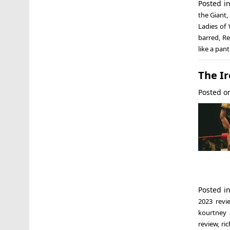
Posted i
the Giant
,
Ladies of 
barred
,
Re
like a pan
The Ir
Posted 
Posted i
2023 revi
kourtney 
review
,
ri