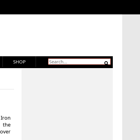
SHOP
Iron
, the
over