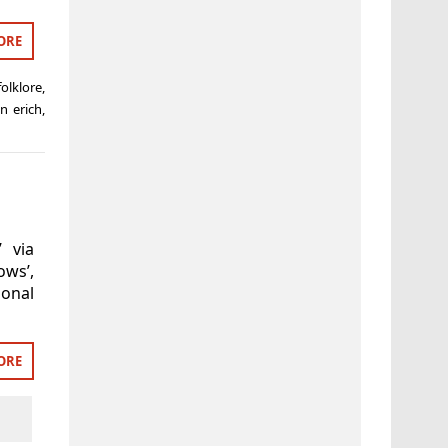
ORE
olklore
,
n erich
,
’ via
ws’,
onal
ORE