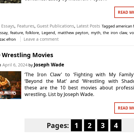
READ M
n
Essays
,
Features
,
Guest Publications
,
Latest Posts
Tagged
american f
ssay
,
feature
,
folklore
,
Legend
,
matthew peyton
,
myth
,
the iron claw
,
vo
Leave a comment
zac efron
0 Wrestling Movies
Joseph Wade
on
April 6, 2024
by
‘The Iron Claw’ to ‘Fighting with My Family
‘Beyond the Mat’ and ‘Wrestling with Shado
these are the 10 best movies about professi
wrestling. List by Joseph Wade.
READ M
Pages:
1
2
3
4