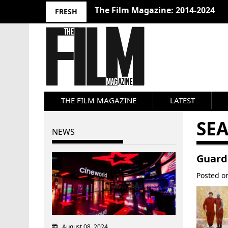
The Film Magazine: 2014-2024
FRESH
THE FILM MAGAZINE
LATEST
SE
NEWS
Guardi
Posted 
August 08, 2024