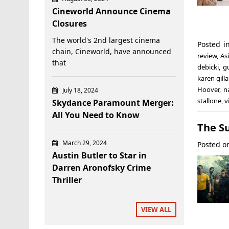
Cineworld Announce Cinema
Closures
The world's 2nd largest cinema
Posted 
chain, Cineworld, have announced
review
,
As
that
debicki
,
g
karen gill
Hoover
,
n
July 18, 2024
stallone
,
v
Skydance Paramount Merger:
All You Need to Know
The Su
March 29, 2024
Posted 
Austin Butler to Star in
Darren Aronofsky Crime
Thriller
VIEW ALL