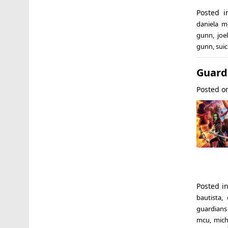
Posted 
daniela me
gunn
,
joe
gunn
,
sui
Guardi
Posted 
Posted i
bautista
,
guardians 
mcu
,
mich