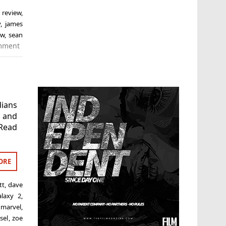
 review
,
y
,
james
ew
,
sean
mment
dians
t and
 Read
ORE
tt
,
dave
alaxy 2
,
,
marvel
,
sel
,
zoe