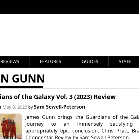
REVIEWS
FEATURES
GUIDES
STAFF
AN GUNN
ans of the Galaxy Vol. 3 (2023) Review
Sam Sewell-Peterson
on
May 8, 2023
by
James Gunn brings the Guardians of the Gala
journey to an immensely satisfying
appropriately epic conclusion. Chris Pratt, Br
Cooper star. Review by Sam Sewell-Peterson.