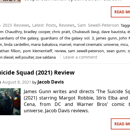
READ M
in
2023 Reviews
,
Latest Posts
,
Reviews
,
Sam Sewell-Peterson
Tag
im Chaudhry
,
bradley cooper
,
chris pratt
,
Chukwudi Iwuji
,
dave bautista
,
e
uardians of the galaxy
,
guardians of the galaxy vol. 3
,
james gunn
,
John 
an
,
linda cardellini
,
maria bakalova
,
marvel
,
marvel cinematic universe
,
mcu
,
athan fillion
,
pom klementieff
,
review
,
sam sewell-peterson
,
sean gunn
,
s
Leave a comment
in diesel
,
will poulter
,
zoe saldana
icide Squad (2021) Review
Jacob Davis
on
August 8, 2021
by
James Gunn writes and directs ‘The Suicide S
(2021) starring Margot Robbie, Idris Elba and
Cena, from DC and Warner Bros’ comic 
universe. Jacob Davis reviews.
READ M