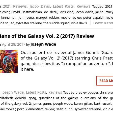
in
2021 Reviews
,
Jacob Davis
,
Latest Posts
,
Reviews
Tagged
2021
lchior
,
David Dastmalchian
,
dc
,
dceu
,
idris elba
,
jacob davis
,
jai courtne
l kinnaman
,
john cena
,
margot robbie
,
movie review
,
peter capaldi
,
revi
Leave a co
cide squad
,
sylvester stallone
,
the suicide squad
,
viola davis
ans of the Galaxy Vol. 2 (2017) Review
Joseph Wade
on
April 28, 2017
by
Out spoiler-free review of James Gunn’s ‘Guar
of the Galaxy Vol. 2’ (2017) starring Chris Prat
gang, describes it as “a romp of an adventure”.
it here.
READ M
n
Joseph Wade
,
Latest Posts
,
Reviews
Tagged
bradley cooper
,
chris pra
elizabeth debicki
,
gotg
,
guardians of the galaxy
,
guardians of the g
of the galaxy vol. 2
,
james gunn
,
joseph wade
,
karen gillan
,
kurt russell
ael rooker
,
porn klementieff
,
review
,
sean gunn
,
sylvester stallone
,
vin die