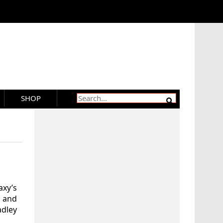
SHOP
xy’s
 and
adley