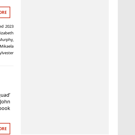
ORE
ged
2023
lizabeth
Murphy
,
Mikaela
ylvester
quad’
 John
book
ORE