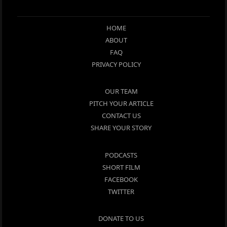
HOME
ABOUT
FAQ
PRIVACY POLICY
OUR TEAM
PITCH YOUR ARTICLE
CONTACT US
SHARE YOUR STORY
PODCASTS
SHORT FILM
FACEBOOK
TWITTER
DONATE TO US