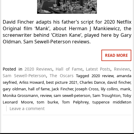
David Fincher adapts his father’s script for 2020 Netflix
Original film ‘Mank’, about Herman J Mankiewicz, the
screenwriter behind ‘Citizen Kane’, played here by Gary
Oldman. Sam Sewell-Peterson reviews.
READ MORE
Posted in
2020 Reviews
,
Hall of Fame
,
Latest Posts
,
Reviews
,
Sam Sewell-Peterson
,
The Oscars
Tagged
2020 review
,
amanda
seyfried
,
Arliss Howard
,
best picture 2021
,
Charles Dance
,
david fincher
,
gary oldman
,
hall of fame
,
Jack Fincher
,
Joseph Cross
,
lily collins
,
mank
,
Monika Grossmann
,
review
,
sam sewell-peterson
,
Sam Troughton
,
Toby
Leonard Moore
,
tom burke
,
Tom Pelphrey
,
tuppence middleton
Leave a comment