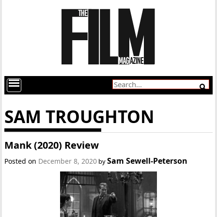
SAM TROUGHTON
Mank (2020) Review
Sam Sewell-Peterson
Posted on
December 8, 2020
by