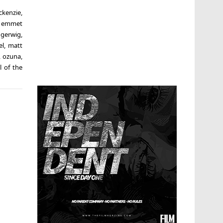
ckenzie
,
,
emmet
 gerwig
,
el
,
matt
,
ozuna
,
l of the