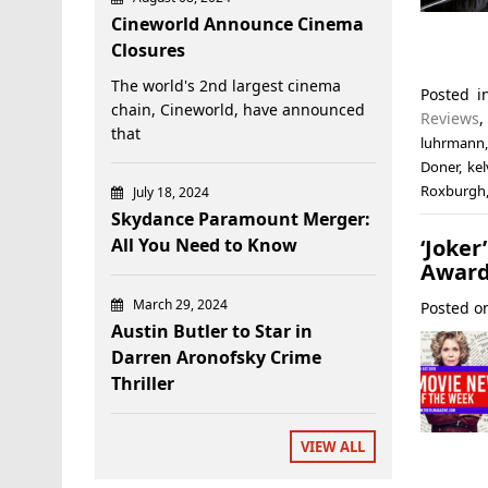
Cineworld Announce Cinema
Closures
The world's 2nd largest cinema
Posted 
chain, Cineworld, have announced
Reviews
that
luhrmann
Doner
,
kel
Roxburgh
July 18, 2024
Skydance Paramount Merger:
‘Joke
All You Need to Know
Award
March 29, 2024
Posted 
Austin Butler to Star in
Darren Aronofsky Crime
Thriller
VIEW ALL