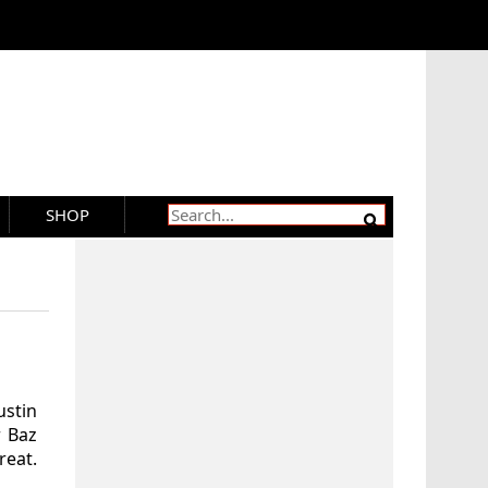
SHOP
ustin
 Baz
reat.