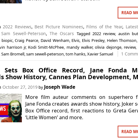
READ M
in
2022 Reviews
,
Best Picture Nominees
,
Films of the Year
,
Lates
,
Sam Sewell-Peterson
,
The Oscars
Tagged
2022 review
,
austin but
,
biopic
,
Craig Pearce
,
David Wenham
,
Elvis
,
Elvis Presley
,
Helen Thomson
vin harrison jr
,
Kodi Smitt-McPhee
,
mandy walker
,
olivia dejonge
,
review
1 Comm
,
Sam Bromell
,
sam sewell-peterson
,
tom hanks
,
Xavier Samuel
r’ Sets Box Office Record, Jane Fonda M
s Show History, Cannes Plan Development, 
Joseph Wade
on
October 27, 2019
by
More film auteur comments on superhero fi
Jane Fonda creates awards show history, Joker s
Box Office record, first reactions to Greta Ger
‘Little Women’ and more.
READ M