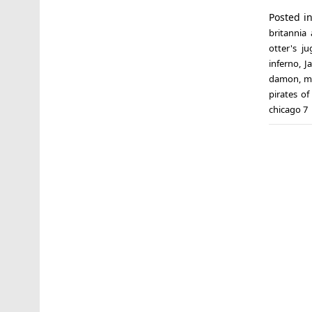
Posted i
britannia
otter's j
inferno
,
J
damon
,
m
pirates o
chicago 7