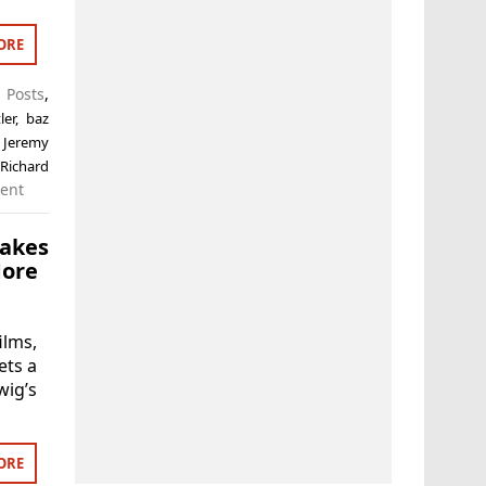
ORE
t Posts
,
ler
,
baz
,
Jeremy
,
Richard
ent
akes
More
lms,
ets a
wig’s
ORE