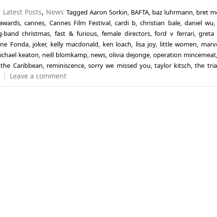
n
Latest Posts
,
News
Tagged
Aaron Sorkin
,
BAFTA
,
baz luhrmann
,
bret m
 awards
,
cannes
,
Cannes Film Festival
,
cardi b
,
christian bale
,
daniel wu
ug-band christmas
,
fast & furious
,
female directors
,
ford v ferrari
,
greta
ane Fonda
,
joker
,
kelly macdonald
,
ken loach
,
lisa joy
,
little women
,
marv
ichael keaton
,
neill blomkamp
,
news
,
olivia dejonge
,
operation mincemeat
f the Caribbean
,
reminiscence
,
sorry we missed you
,
taylor kitsch
,
the tria
Leave a comment