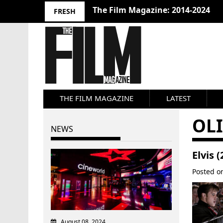
The Film Magazine: 2014-2024
FRESH
THE FILM MAGAZINE
LATEST
OL
NEWS
Elvis 
Posted 
August 08, 2024