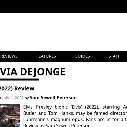
REVIEWS
FEATURES
GUIDES
STAFF
IVIA DEJONGE
(2022) Review
Sam Sewell-Peterson
on
July 4, 2022
by
Elvis Presley biopic ‘Elvis’ (2022), starring A
Butler and Tom Hanks, may be famed director
Luhrmann’s magnum opus. Fans are in for a t
Review by Sam Sewell-Peterson.