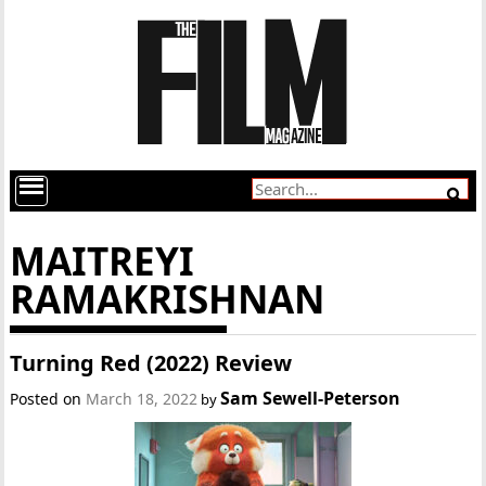
MAITREYI
RAMAKRISHNAN
Turning Red (2022) Review
Sam Sewell-Peterson
Posted on
March 18, 2022
by