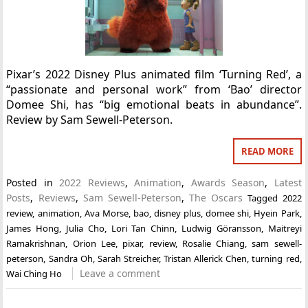
Pixar’s 2022 Disney Plus animated film ‘Turning Red’, a
“passionate and personal work” from ‘Bao’ director
Domee Shi, has “big emotional beats in abundance”.
Review by Sam Sewell-Peterson.
READ MORE
Posted in
2022 Reviews
,
Animation
,
Awards Season
,
Latest
Posts
,
Reviews
,
Sam Sewell-Peterson
,
The Oscars
Tagged
2022
review
,
animation
,
Ava Morse
,
bao
,
disney plus
,
domee shi
,
Hyein Park
,
James Hong
,
Julia Cho
,
Lori Tan Chinn
,
Ludwig Göransson
,
Maitreyi
Ramakrishnan
,
Orion Lee
,
pixar
,
review
,
Rosalie Chiang
,
sam sewell-
peterson
,
Sandra Oh
,
Sarah Streicher
,
Tristan Allerick Chen
,
turning red
,
Leave a comment
Wai Ching Ho