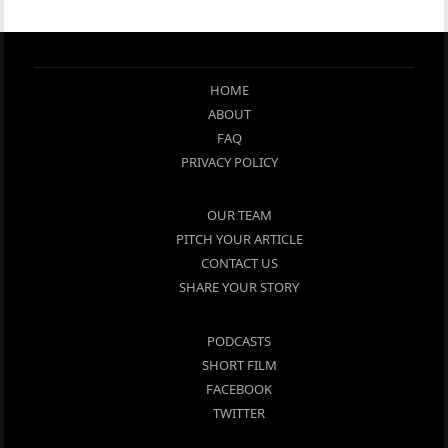
HOME
ABOUT
FAQ
PRIVACY POLICY
OUR TEAM
PITCH YOUR ARTICLE
CONTACT US
SHARE YOUR STORY
PODCASTS
SHORT FILM
FACEBOOK
TWITTER