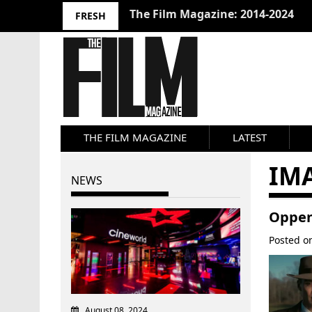
10 Best Films 2024: Joseph Wade
FRESH
THE FILM MAGAZINE
LATEST
IM
NEWS
Oppen
Posted 
August 08, 2024