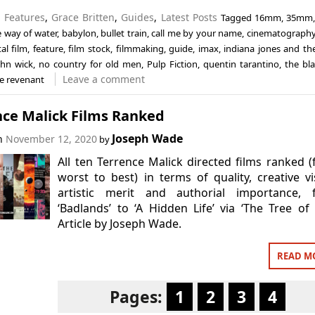
n
Features
,
Grace Britten
,
Guides
,
Latest Posts
Tagged
16mm
,
35mm
e way of water
,
babylon
,
bullet train
,
call me by your name
,
cinematograph
tal film
,
feature
,
film stock
,
filmmaking
,
guide
,
imax
,
indiana jones and the
ohn wick
,
no country for old men
,
Pulp Fiction
,
quentin tarantino
,
the bla
Leave a comment
e revenant
nce Malick Films Ranked
Joseph Wade
on
November 12, 2020
by
All ten Terrence Malick directed films ranked 
worst to best) in terms of quality, creative vi
artistic merit and authorial importance, 
‘Badlands’ to ‘A Hidden Life’ via ‘The Tree of L
Article by Joseph Wade.
READ M
Pages:
1
2
3
4