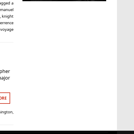
agged
a
manuel
e
,
knight
terrence
,
voyage
opher
ajor
.
ORE
hington
,