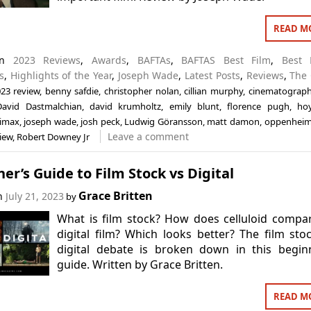
READ M
 in
2023 Reviews
,
Awards
,
BAFTAs
,
BAFTAS Best Film
,
Best 
s
,
Highlights of the Year
,
Joseph Wade
,
Latest Posts
,
Reviews
,
The 
23 review
,
benny safdie
,
christopher nolan
,
cillian murphy
,
cinematograp
David Dastmalchian
,
david krumholtz
,
emily blunt
,
florence pugh
,
ho
imax
,
joseph wade
,
josh peck
,
Ludwig Göransson
,
matt damon
,
oppenheim
Leave a comment
iew
,
Robert Downey Jr
er’s Guide to Film Stock vs Digital
Grace Britten
on
July 21, 2023
by
What is film stock? How does celluloid compa
digital film? Which looks better? The film sto
digital debate is broken down in this begin
guide. Written by Grace Britten.
READ M