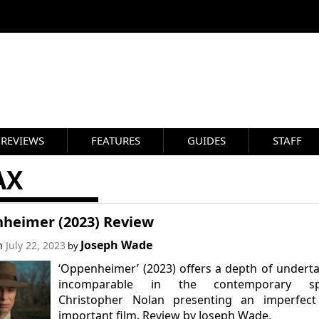
REVIEWS
FEATURES
GUIDES
STAFF
AX
heimer (2023) Review
Joseph Wade
on
July 22, 2023
by
‘Oppenheimer’ (2023) offers a depth of undert
incomparable in the contemporary sp
Christopher Nolan presenting an imperfect
important film. Review by Joseph Wade.