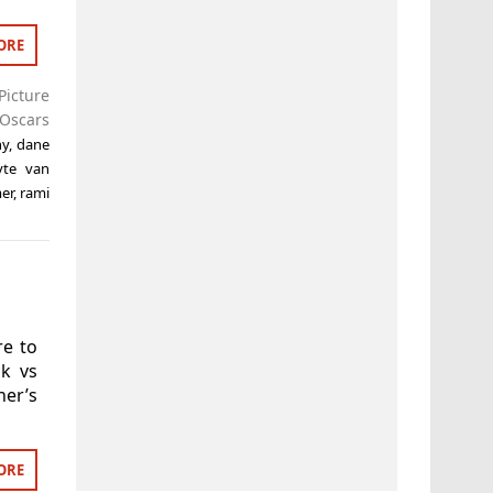
ORE
Picture
Oscars
hy
,
dane
yte van
er
,
rami
re to
ck vs
ner’s
ORE