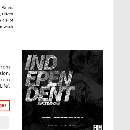
,
70mm
,
y
,
citizen
 dial of
ir witch
(from
sion,
from
ife’.
ORE