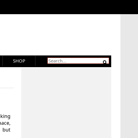
SHOP
aking
ace,
 but