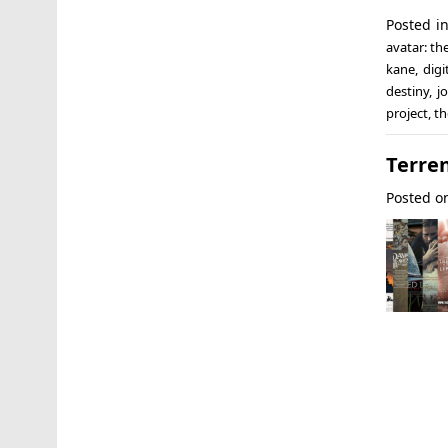
Posted i
avatar: th
kane
,
digi
destiny
,
j
project
,
th
Terre
Posted 