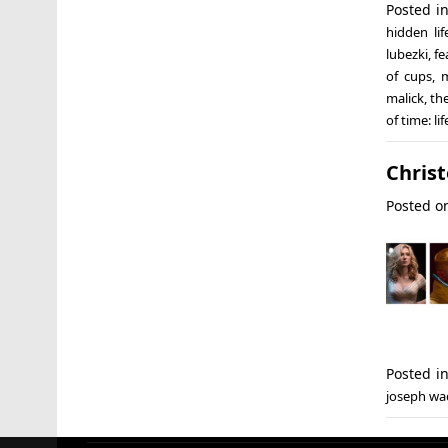
Posted i
hidden lif
lubezki
,
fe
of cups
,
m
malick
,
th
of time: li
Chris
Posted 
Posted i
joseph wa