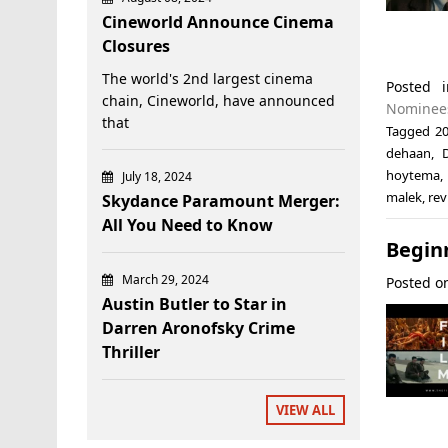
Cineworld Announce Cinema
Closures
The world's 2nd largest cinema
Posted
chain, Cineworld, have announced
Nominee
that
Tagged
20
dehaan
,
hoytema
,
July 18, 2024
malek
,
rev
Skydance Paramount Merger:
All You Need to Know
Beginn
March 29, 2024
Posted 
Austin Butler to Star in
Darren Aronofsky Crime
Thriller
VIEW ALL