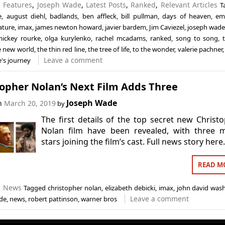
n
Features
,
Joseph Wade
,
Latest Posts
,
Ranked
,
Relevant Articles
T
e
,
august diehl
,
badlands
,
ben affleck
,
bill pullman
,
days of heaven
,
em
ature
,
imax
,
james newton howard
,
javier bardem
,
Jim Caviezel
,
joseph wad
ickey rourke
,
olga kurylenko
,
rachel mcadams
,
ranked
,
song to song
,
e new world
,
the thin red line
,
the tree of life
,
to the wonder
,
valerie pachner
Leave a comment
fe's journey
topher Nolan’s Next Film Adds Three
Joseph Wade
on
March 20, 2019
by
The first details of the top secret new Christ
Nolan film have been revealed, with three m
stars joining the film’s cast. Full news story here
READ M
n
News
Tagged
christopher nolan
,
elizabeth debicki
,
imax
,
john david was
Leave a comment
de
,
news
,
robert pattinson
,
warner bros