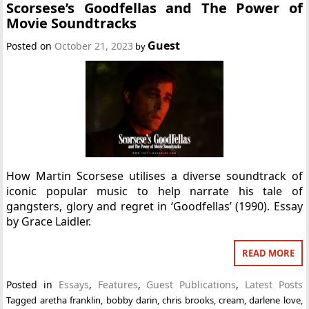
Scorsese’s Goodfellas and The Power of
Movie Soundtracks
Guest
Posted on
October 21, 2023
by
How Martin Scorsese utilises a diverse soundtrack of
iconic popular music to help narrate his tale of
gangsters, glory and regret in ‘Goodfellas’ (1990). Essay
by Grace Laidler.
READ MORE
Posted in
Essays
,
Features
,
Guest Publications
,
Latest Posts
Tagged
aretha franklin
,
bobby darin
,
chris brooks
,
cream
,
darlene love
,