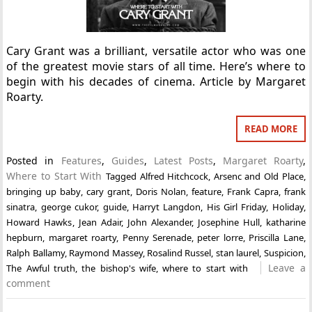
Cary Grant was a brilliant, versatile actor who was one
of the greatest movie stars of all time. Here’s where to
begin with his decades of cinema. Article by Margaret
Roarty.
READ MORE
Posted in
Features
,
Guides
,
Latest Posts
,
Margaret Roarty
,
Where to Start With
Tagged
Alfred Hitchcock
,
Arsenc and Old Place
,
bringing up baby
,
cary grant
,
Doris Nolan
,
feature
,
Frank Capra
,
frank
sinatra
,
george cukor
,
guide
,
Harryt Langdon
,
His Girl Friday
,
Holiday
,
Howard Hawks
,
Jean Adair
,
John Alexander
,
Josephine Hull
,
katharine
hepburn
,
margaret roarty
,
Penny Serenade
,
peter lorre
,
Priscilla Lane
,
Ralph Ballamy
,
Raymond Massey
,
Rosalind Russel
,
stan laurel
,
Suspicion
,
Leave a
The Awful truth
,
the bishop's wife
,
where to start with
comment