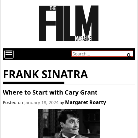
FRANK SINATRA
Where to Start with Cary Grant
Margaret Roarty
Posted on
January 18, 2024
by