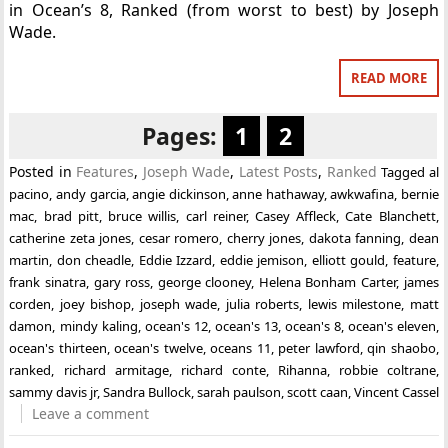
in Ocean’s 8, Ranked (from worst to best) by Joseph
Wade.
READ MORE
Pages:
1
2
Posted in
Features
,
Joseph Wade
,
Latest Posts
,
Ranked
Tagged
al
pacino
,
andy garcia
,
angie dickinson
,
anne hathaway
,
awkwafina
,
bernie
mac
,
brad pitt
,
bruce willis
,
carl reiner
,
Casey Affleck
,
Cate Blanchett
,
catherine zeta jones
,
cesar romero
,
cherry jones
,
dakota fanning
,
dean
martin
,
don cheadle
,
Eddie Izzard
,
eddie jemison
,
elliott gould
,
feature
,
frank sinatra
,
gary ross
,
george clooney
,
Helena Bonham Carter
,
james
corden
,
joey bishop
,
joseph wade
,
julia roberts
,
lewis milestone
,
matt
damon
,
mindy kaling
,
ocean's 12
,
ocean's 13
,
ocean's 8
,
ocean's eleven
,
ocean's thirteen
,
ocean's twelve
,
oceans 11
,
peter lawford
,
qin shaobo
,
ranked
,
richard armitage
,
richard conte
,
Rihanna
,
robbie coltrane
,
sammy davis jr
,
Sandra Bullock
,
sarah paulson
,
scott caan
,
Vincent Cassel
Leave a comment