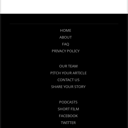
HOME
ABOUT
FAQ
PRIVACY POLICY
OUR TEAM
PITCH YOUR ARTICLE
CONTACT US
SHARE YOUR STORY
PODCASTS
SHORT FILM
FACEBOOK
TWITTER