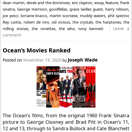
dean martin
,
derek and the dominoes
,
eric clapton
,
essay
,
feature
,
frank
sinatra
,
George Harrison
,
goodfellas
,
grace laidler
,
guest
,
harry nilsson
,
joe pesci
,
lorraine bracco
,
martin scorsese
,
muddy waters
,
phil spector
,
Ray Liotta
,
robert de niro
,
sid vicious
,
the crystals
,
the harptones
,
the
Leave a
rolling stones
,
the ronettes
,
the who
,
tony bennett
comment
Ocean’s Movies Ranked
Joseph Wade
Posted on
November 19, 2020
by
The Ocean’s films, from the original 1960 Frank Sinatra
picture to George Clooney and Brad Pitt in Ocean’s 11,
12 and 13, through to Sandra Bullock and Cate Blanchett