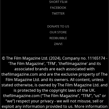
SHORT FILM
FACEBOOK
TWITTER
DONATE TO US
OUR STORE
REDBUBBLE
ZAVVI
© The Film Magazine Ltd. (2024), Company no. 11165174 -
'The Film Magazine', 'TFM', 'thefilmagazine' and its
associated brands are each associated with
thefilmagazine.com and are the exclusive property of The
Film Magazine Ltd. and its owners. All content, unless
stated otherwise, is owned by The Film Magazine Ltd. and
is protected by the copyright laws of the UK.
thefilmagazine.com (“The Film Magazine”, “TFM”, “us” or
“we”) respect your privacy - we will not misuse, sell or
exploit any information provided to us. More information