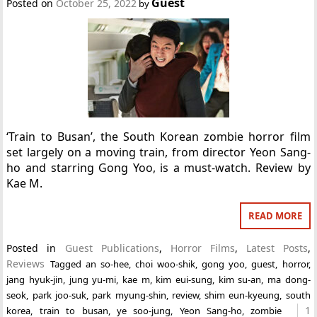
Guest
Posted on
October 25, 2022
by
‘Train to Busan’, the South Korean zombie horror film
set largely on a moving train, from director Yeon Sang-
ho and starring Gong Yoo, is a must-watch. Review by
Kae M.
READ MORE
Posted in
Guest Publications
,
Horror Films
,
Latest Posts
,
Reviews
Tagged
an so-hee
,
choi woo-shik
,
gong yoo
,
guest
,
horror
,
jang hyuk-jin
,
jung yu-mi
,
kae m
,
kim eui-sung
,
kim su-an
,
ma dong-
seok
,
park joo-suk
,
park myung-shin
,
review
,
shim eun-kyeung
,
south
1
korea
,
train to busan
,
ye soo-jung
,
Yeon Sang-ho
,
zombie