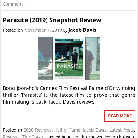
Comment
Parasite (2019) Snapshot Review
Jacob Davis
Posted on
November 7, 2019
by
Bong Joon-ho’s Cannes Film Festival Palme d’Or winning
thriller ‘Parasite’ is the latest film to prove that genre
filmmaking is back. Jacob Davis reviews.
READ MORE
Posted in
2020 Reviews
,
Hall of Fame
,
Jacob Davis
,
Latest Posts
,
Reviews
,
The Oscars
Tagged
bong joon ho
,
cho yeo-jeong
,
choi woo-