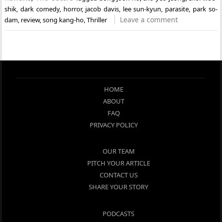
shik
,
dark comedy
,
horror
,
jacob davis
,
lee sun-kyun
,
parasite
,
park so-
Leave a comment
dam
,
review
,
song kang-ho
,
Thriller
HOME
ABOUT
FAQ
PRIVACY POLICY
OUR TEAM
PITCH YOUR ARTICLE
CONTACT US
SHARE YOUR STORY
PODCASTS