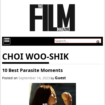
CHOI WOO-SHIK
10 Best Parasite Moments
Guest
Posted on
September 14, 2023
by