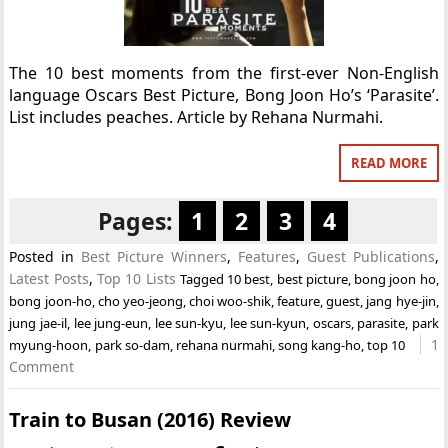
The 10 best moments from the first-ever Non-English
language Oscars Best Picture, Bong Joon Ho’s ‘Parasite’.
List includes peaches. Article by Rehana Nurmahi.
READ MORE
Pages:
1
2
3
4
Posted in
Best Picture Winners
,
Features
,
Guest Publications
,
Latest Posts
,
Top 10 Lists
Tagged
10 best
,
best picture
,
bong joon ho
,
bong joon-ho
,
cho yeo-jeong
,
choi woo-shik
,
feature
,
guest
,
jang hye-jin
,
jung jae-il
,
lee jung-eun
,
lee sun-kyu
,
lee sun-kyun
,
oscars
,
parasite
,
park
1
myung-hoon
,
park so-dam
,
rehana nurmahi
,
song kang-ho
,
top 10
Comment
Train to Busan (2016) Review