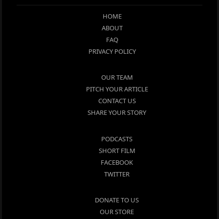
HOME
ABOUT
FAQ
PRIVACY POLICY
OUR TEAM
PITCH YOUR ARTICLE
CONTACT US
SHARE YOUR STORY
PODCASTS
SHORT FILM
FACEBOOK
TWITTER
DONATE TO US
OUR STORE