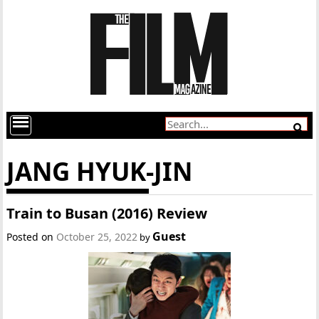
JANG HYUK-JIN
Train to Busan (2016) Review
Guest
Posted on
October 25, 2022
by