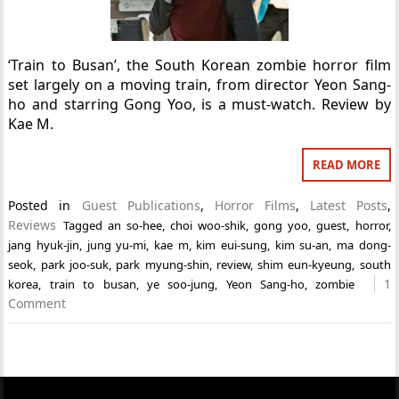
‘Train to Busan’, the South Korean zombie horror film
set largely on a moving train, from director Yeon Sang-
ho and starring Gong Yoo, is a must-watch. Review by
Kae M.
READ MORE
Posted in
Guest Publications
,
Horror Films
,
Latest Posts
,
Reviews
Tagged
an so-hee
,
choi woo-shik
,
gong yoo
,
guest
,
horror
,
jang hyuk-jin
,
jung yu-mi
,
kae m
,
kim eui-sung
,
kim su-an
,
ma dong-
seok
,
park joo-suk
,
park myung-shin
,
review
,
shim eun-kyeung
,
south
1
korea
,
train to busan
,
ye soo-jung
,
Yeon Sang-ho
,
zombie
Comment