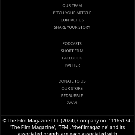
OUR TEAM
PITCH YOUR ARTICLE
CONTACT US
SHARE YOUR STORY
PODCASTS
SHORT FILM
FACEBOOK
TWITTER
DONATE TO US
OUR STORE
REDBUBBLE
ZAVVI
© The Film Magazine Ltd. (2024), Company no. 11165174 -
'The Film Magazine', 'TFM', 'thefilmagazine' and its
associated brands are each associated with