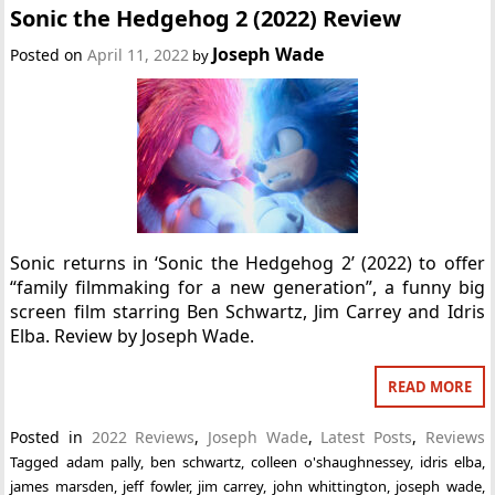
Sonic the Hedgehog 2 (2022) Review
Joseph Wade
Posted on
April 11, 2022
by
Sonic returns in ‘Sonic the Hedgehog 2’ (2022) to offer
“family filmmaking for a new generation”, a funny big
screen film starring Ben Schwartz, Jim Carrey and Idris
Elba. Review by Joseph Wade.
READ MORE
Posted in
2022 Reviews
,
Joseph Wade
,
Latest Posts
,
Reviews
Tagged
adam pally
,
ben schwartz
,
colleen o'shaughnessey
,
idris elba
,
james marsden
,
jeff fowler
,
jim carrey
,
john whittington
,
joseph wade
,