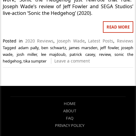
Joseph Wade’s review of Jeff Fowler and SEGA Studios’
live-action ‘Sonic the Hedgehog’ (2020).
READ MORE
Posted in
2020 Reviews
,
Joseph Wade
,
Latest Posts
,
Reviews
Tagged
adam pally
,
ben schwartz
,
james marsden
,
jeff fowler
,
joseph
wade
,
josh miller
,
lee majdoub
,
patrick casey
,
review
,
sonic the
Leave a comment
hedgehog
,
tika sumpter
HOME
ABOUT
FAQ
PRIVACY POLICY