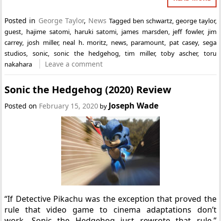
Posted in
George Taylor
,
News
Tagged
ben schwartz
,
george taylor
,
guest
,
hajime satomi
,
haruki satomi
,
james marsden
,
jeff fowler
,
jim
carrey
,
josh miller
,
neal h. moritz
,
news
,
paramount
,
pat casey
,
sega
studios
,
sonic
,
sonic the hedgehog
,
tim miller
,
toby ascher
,
toru
Leave a comment
nakahara
Sonic the Hedgehog (2020) Review
Joseph Wade
Posted on
February 15, 2020
by
“If Detective Pikachu was the exception that proved the
rule that video game to cinema adaptations don’t
work, Sonic the Hedgehog just rewrote that rule.”