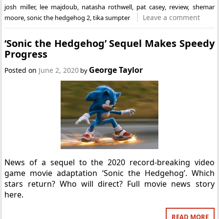
josh miller
,
lee majdoub
,
natasha rothwell
,
pat casey
,
review
,
shemar
Leave a comment
moore
,
sonic the hedgehog 2
,
tika sumpter
‘Sonic the Hedgehog’ Sequel Makes Speedy
Progress
George Taylor
Posted on
June 2, 2020
by
News of a sequel to the 2020 record-breaking video
game movie adaptation ‘Sonic the Hedgehog’. Which
stars return? Who will direct? Full movie news story
here.
READ MORE