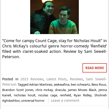
“Come for campy Count Cage, stay for Nicholas Hoult” in
Chris McKay’s colourful genre horror-comedy ‘Renfield’
filled with claret-soaked action. Review by Sam Sewell-
Peterson.
READ MORE
Posted in
2023 Reviews
,
Latest Posts
,
Reviews
,
Sam Sewell-
Peterson
Tagged
Adrian Martinez
,
awkwafina
,
ben schwartz
,
Bess Rous
,
Brandon Scott Jones
,
chris mckay
,
dracula
,
James Moses Black
,
Jenna
Kanell
,
nicholas hoult
,
nicolas cage
,
renfield
,
Ryan Ridley
,
Shohreh
Leave a comment
Aghdashloo
,
universal horror