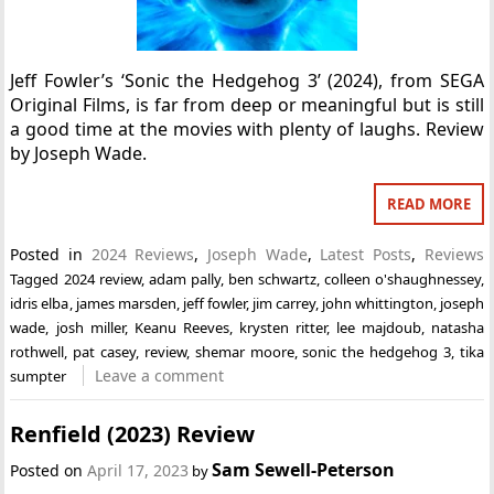
Jeff Fowler’s ‘Sonic the Hedgehog 3’ (2024), from SEGA
Original Films, is far from deep or meaningful but is still
a good time at the movies with plenty of laughs. Review
by Joseph Wade.
READ MORE
Posted in
2024 Reviews
,
Joseph Wade
,
Latest Posts
,
Reviews
Tagged
2024 review
,
adam pally
,
ben schwartz
,
colleen o'shaughnessey
,
idris elba
,
james marsden
,
jeff fowler
,
jim carrey
,
john whittington
,
joseph
wade
,
josh miller
,
Keanu Reeves
,
krysten ritter
,
lee majdoub
,
natasha
rothwell
,
pat casey
,
review
,
shemar moore
,
sonic the hedgehog 3
,
tika
Leave a comment
sumpter
Renfield (2023) Review
Sam Sewell-Peterson
Posted on
April 17, 2023
by