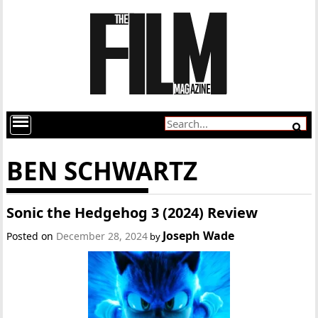
BEN SCHWARTZ
Sonic the Hedgehog 3 (2024) Review
Joseph Wade
Posted on
December 28, 2024
by