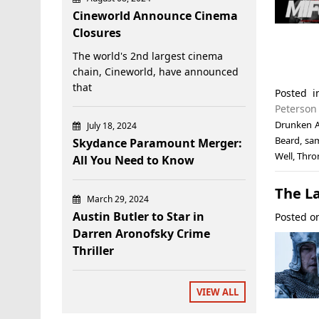
Cineworld Announce Cinema
Closures
The world's 2nd largest cinema
chain, Cineworld, have announced
that
Posted 
Peterson
Drunken 
July 18, 2024
Beard
,
sam
Skydance Paramount Merger:
Well
,
Thro
All You Need to Know
The La
March 29, 2024
Austin Butler to Star in
Posted 
Darren Aronofsky Crime
Thriller
VIEW ALL