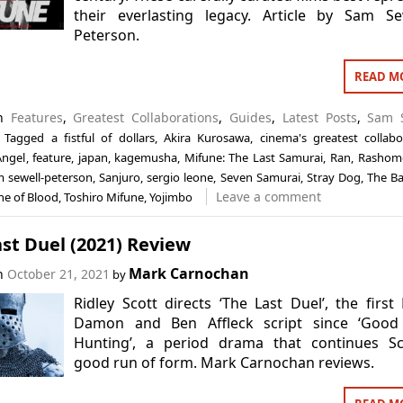
their everlasting legacy. Article by Sam Se
Peterson.
READ M
in
Features
,
Greatest Collaborations
,
Guides
,
Latest Posts
,
Sam S
Tagged
a fistful of dollars
,
Akira Kurosawa
,
cinema's greatest collabo
Angel
,
feature
,
japan
,
kagemusha
,
Mifune: The Last Samurai
,
Ran
,
Rashom
 sewell-peterson
,
Sanjuro
,
sergio leone
,
Seven Samurai
,
Stray Dog
,
The Ba
Leave a comment
ne of Blood
,
Toshiro Mifune
,
Yojimbo
st Duel (2021) Review
Mark Carnochan
on
October 21, 2021
by
Ridley Scott directs ‘The Last Duel’, the first
Damon and Ben Affleck script since ‘Good 
Hunting’, a period drama that continues Sco
good run of form. Mark Carnochan reviews.