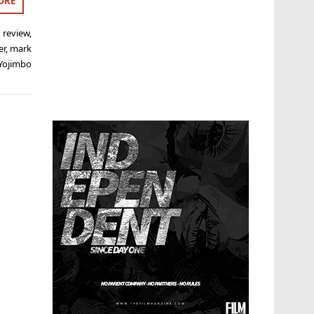
ORE
 review
,
er
,
mark
Yojimbo