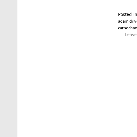
Posted i
adam driv
carnocha
Leave