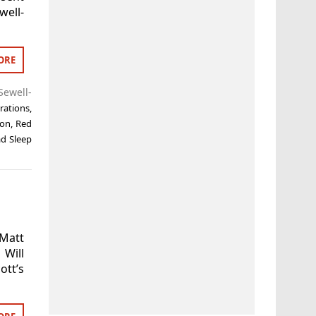
well-
ORE
ewell-
rations
,
on
,
Red
d Sleep
 Matt
Will
tt’s