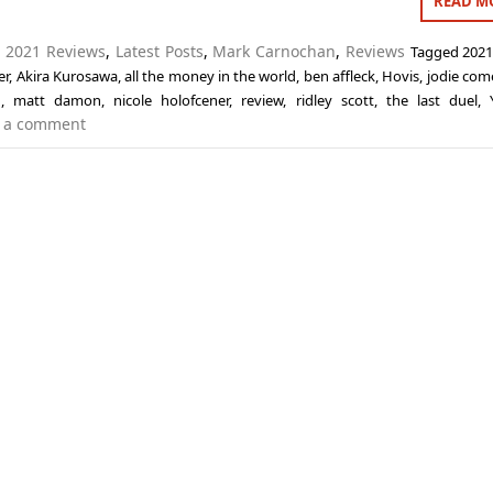
READ M
n
2021 Reviews
,
Latest Posts
,
Mark Carnochan
,
Reviews
Tagged
2021
er
,
Akira Kurosawa
,
all the money in the world
,
ben affleck
,
Hovis
,
jodie com
n
,
matt damon
,
nicole holofcener
,
review
,
ridley scott
,
the last duel
,
 a comment