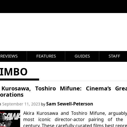
REVIEWS
FEATURES
GUIDES
STAFF
JIMBO
 Kurosawa, Toshiro Mifune: Cinema’s Grea
borations
Sam Sewell-Peterson
on
September 11, 2023
by
Akira Kurosawa and Toshiro Mifune, arguably
most iconic director-actor pairing of the 
century. These carefully curated films best repr