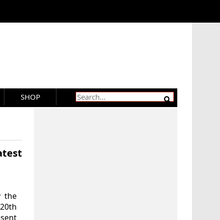
SHOP
test
 the
20th
esent