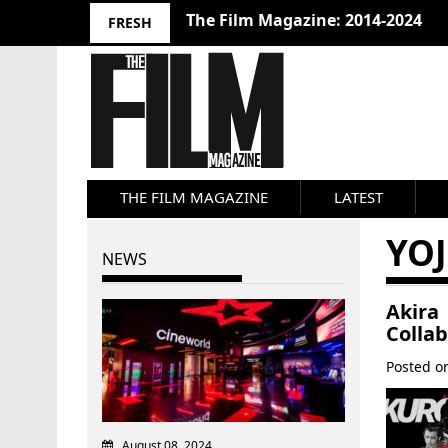
The Film Magazine: 2014-2024
FRESH
THE FILM MAGAZINE
LATEST
YO
NEWS
Akira
Colla
Posted 
August 08, 2024