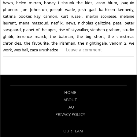
hawn
,
helen mirren
,
honey i shrunk the kids
,
jason blum
,
joaquin
phoenix
,
Joe Johnston
,
joseph wade
,
josh gad
,
kathleen kennedy
,
katrina booker
,
kay cannon
,
kurt russell
,
martin scorsese
,
melanie
laurent
,
mena massoud
,
netflix
,
news
,
nicholas galitzine
,
peta
,
peter
sarsgaard
,
planet of the apes
,
rise of skywalker
,
stephen graham
,
studio
ghibli
,
terrence malick
,
the batman
,
the big short
,
the christmas
chronicles
,
the favourite
,
the irishman
,
the nightingale
,
venom 2
,
we
Leave a comment
work
,
wes ball
,
zaza urushadze
HOME
ABOUT
FAQ
PRIVACY POLICY
OUR TEAM