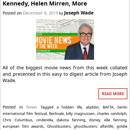
Kennedy, Helen Mirren, More
Joseph Wade
Posted on
December 8, 2019
by
All of the biggest movie news from this week collated
and presented in this easy to digest article from Joseph
Wade.
READ MORE
Posted in
News
Tagged
a hidden life
,
aladdin
,
BAFTA
,
berlin
international film festival
,
Berlinale
,
billy magnussen
,
charles randolph
,
Chris Columbus
,
cinderella
,
dakota fanning
,
disney
,
elle fanning
,
european film awards
,
Ghostbusters
,
ghostbusters: afterlife
,
goldie