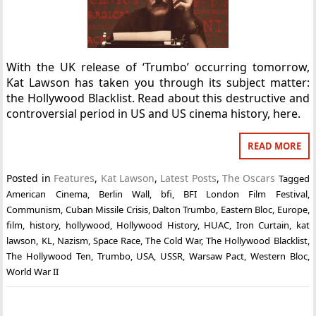
With the UK release of ‘Trumbo’ occurring tomorrow,
Kat Lawson has taken you through its subject matter:
the Hollywood Blacklist. Read about this destructive and
controversial period in US and US cinema history, here.
READ MORE
Posted in
Features
,
Kat Lawson
,
Latest Posts
,
The Oscars
Tagged
American Cinema
,
Berlin Wall
,
bfi
,
BFI London Film Festival
,
Communism
,
Cuban Missile Crisis
,
Dalton Trumbo
,
Eastern Bloc
,
Europe
,
film
,
history
,
hollywood
,
Hollywood History
,
HUAC
,
Iron Curtain
,
kat
lawson
,
KL
,
Nazism
,
Space Race
,
The Cold War
,
The Hollywood Blacklist
,
The Hollywood Ten
,
Trumbo
,
USA
,
USSR
,
Warsaw Pact
,
Western Bloc
,
World War II