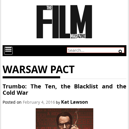
WARSAW PACT
Trumbo: The Ten, the Blacklist and the
Cold War
Kat Lawson
Posted on
February 4, 2016
by