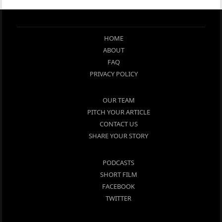
HOME
ABOUT
FAQ
PRIVACY POLICY
OUR TEAM
PITCH YOUR ARTICLE
CONTACT US
SHARE YOUR STORY
PODCASTS
SHORT FILM
FACEBOOK
TWITTER